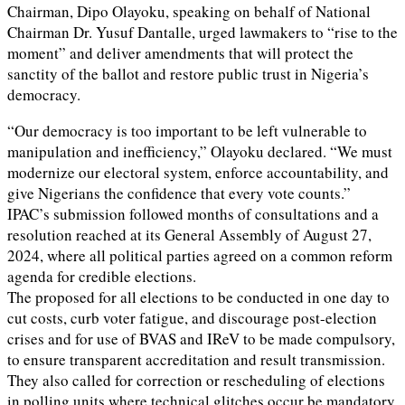
Chairman, Dipo Olayoku, speaking on behalf of National
Chairman Dr. Yusuf Dantalle, urged lawmakers to “rise to the
moment” and deliver amendments that will protect the
sanctity of the ballot and restore public trust in Nigeria’s
democracy.
“Our democracy is too important to be left vulnerable to
manipulation and inefficiency,” Olayoku declared. “We must
modernize our electoral system, enforce accountability, and
give Nigerians the confidence that every vote counts.”
IPAC’s submission followed months of consultations and a
resolution reached at its General Assembly of August 27,
2024, where all political parties agreed on a common reform
agenda for credible elections.
The proposed for all elections to be conducted in one day to
cut costs, curb voter fatigue, and discourage post-election
crises and for use of BVAS and IReV to be made compulsory,
to ensure transparent accreditation and result transmission.
They also called for correction or rescheduling of elections
in polling units where technical glitches occur be mandatory.