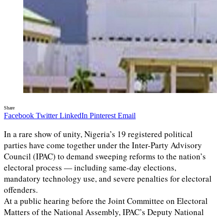
Share
Facebook
Twitter
LinkedIn
Pinterest
Email
In a rare show of unity, Nigeria’s 19 registered political
parties have come together under the Inter-Party Advisory
Council (IPAC) to demand sweeping reforms to the nation’s
electoral process — including same-day elections,
mandatory technology use, and severe penalties for electoral
offenders.
At a public hearing before the Joint Committee on Electoral
Matters of the National Assembly, IPAC’s Deputy National