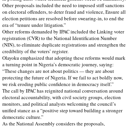
Other proposals included the need to imposed stiff sanctions
on electoral offenders, to deter fraud and violence, Ensure all
election petitions are resolved before swearing-in, to end the
era of “tenure under litigation.”
Other reforms demanded by IPAC included the Linking voter
registration (CVR) to the National Identification Number
(NIN), to eliminate duplicate registrations and strengthen the
credibility of the voters’ register.
Olayoku emphasized that adopting these reforms would mark
a turning point in Nigeria’s democratic journey, saying:
“These changes are not about politics — they are about
protecting the future of Nigeria. If we fail to act boldly now,
we risk eroding public confidence in democracy itself.”
The call by IPAC has reignited national conversation around
electoral accountability, with civil society groups, election
monitors, and political analysts welcoming the council’s
unified stance as a “positive step toward building a stronger
democratic culture.”
As the National Assembly considers the proposals,