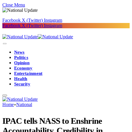
Close Menu
Facebook
X (Twitter)
Instagram
Facebook
X (Twitter)
Instagram
News
Politics
Opinion
Economy
Entertainment
Health
Security
Home
»
National
IPAC tells NASS to Enshrine
Accountability, Credibility in