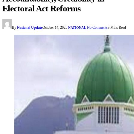
Electoral Act Reforms
By
National Update
October 14, 2025
No Comments
3 Mins Read
NATIONAL