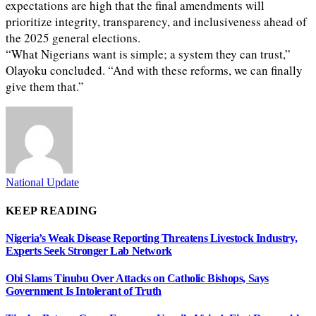
expectations are high that the final amendments will
prioritize integrity, transparency, and inclusiveness ahead of
the 2025 general elections.
“What Nigerians want is simple; a system they can trust,”
Olayoku concluded. “And with these reforms, we can finally
give them that.”
National Update
KEEP READING
Nigeria’s Weak Disease Reporting Threatens Livestock Industry,
Experts Seek Stronger Lab Network
Obi Slams Tinubu Over Attacks on Catholic Bishops, Says
Government Is Intolerant of Truth