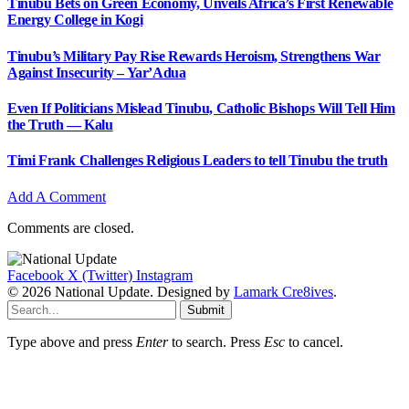
Tinubu Bets on Green Economy, Unveils Africa’s First Renewable
Energy College in Kogi
Tinubu’s Military Pay Rise Rewards Heroism, Strengthens War
Against Insecurity – Yar’Adua
Even If Politicians Mislead Tinubu, Catholic Bishops Will Tell Him
the Truth — Kalu
Timi Frank Challenges Religious Leaders to tell Tinubu the truth
Add A Comment
Comments are closed.
Facebook
X (Twitter)
Instagram
© 2026 National Update. Designed by
Lamark Cre8ives
.
Submit
Type above and press
Enter
to search. Press
Esc
to cancel.