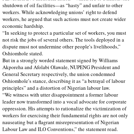
shutdown of oil facilities—as “hasty” and unfair to other
workers. While acknowledging unions’ right to defend
workers, he argued that such actions must not create wider
economic hardship.
“In seeking to protect a particular set of workers, you must
not risk the jobs of several others. The tools deployed in a
dispute must not undermine other people’s livelihoods,”
Oshiomhole stated.
But in a strongly worded statement signed by Williams
Akporeha and Afolabi Olawale, NUPENG President and
General Secretary respectively, the union condemned
Oshiomhole’s stance, describing it as “a betrayal of labour
principles” and a distortion of Nigerian labour law.
“We witness with utter disappointment a former labour
leader now transformed into a vocal advocate for corporate
oppression. His attempts to rationalize the victimization of
workers for exercising their fundamental rights are not only
nauseating but a flagrant misrepresentation of Nigerian
Labour Law and ILO Conventions,” the statement read.