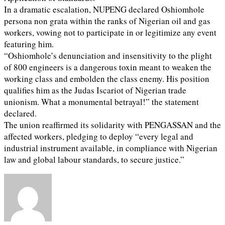
In a dramatic escalation, NUPENG declared Oshiomhole
persona non grata within the ranks of Nigerian oil and gas
workers, vowing not to participate in or legitimize any event
featuring him.
“Oshiomhole’s denunciation and insensitivity to the plight
of 800 engineers is a dangerous toxin meant to weaken the
working class and embolden the class enemy. His position
qualifies him as the Judas Iscariot of Nigerian trade
unionism. What a monumental betrayal!” the statement
declared.
The union reaffirmed its solidarity with PENGASSAN and the
affected workers, pledging to deploy “every legal and
industrial instrument available, in compliance with Nigerian
law and global labour standards, to secure justice.”