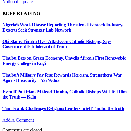
National Update
KEEP READING
Nigeria’s Weak Disease Reporting Threatens Livestock Industry,
Experts Seek Stronger Lab Network
Obi Slams Tinubu Over Attacks on Catholic Bishops, Says
Government Is Intolerant of Truth
Tinubu Bets on Green Economy, Unveils Africa’s First Renewable
Energy College in Kogi
Tinubu’s Military Pay Rise Rewards Heroism, Strengthens War
Against Insecurity – Yar’Adua
Even If Politicians Mislead Tinubu, Catholic Bishops Will Tell Him
the Truth — Kalu
Timi Frank Challenges Religious Leaders to tell Tinubu the truth
Add A Comment
Comments are closed.