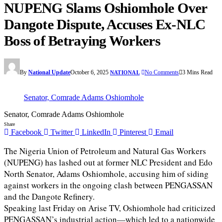
NUPENG Slams Oshiomhole Over
Dangote Dispute, Accuses Ex-NLC
Boss of Betraying Workers
By
National Update
October 6, 2025
No Comments
3 Mins Read
NATIONAL
Senator, Comrade Adams Oshiomhole
Senator, Comrade Adams Oshiomhole
Share
Facebook
Twitter
LinkedIn
Pinterest
Email
The Nigeria Union of Petroleum and Natural Gas Workers
(NUPENG) has lashed out at former NLC President and Edo
North Senator, Adams Oshiomhole, accusing him of siding
against workers in the ongoing clash between PENGASSAN
and the Dangote Refinery.
Speaking last Friday on Arise TV, Oshiomhole had criticized
PENGASSAN’s industrial action—which led to a nationwide