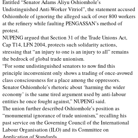
Entitled “Senator Adams Aliyu Oshiomhole’s
Undistinguished Anti-Worker Vitriol”, the statement accused
Oshiomhole of ignoring the alleged sack of over 800 workers
at the refinery while faulting PENGASSAN’s method of
protest.
NUPENG argued that Section 31 of the Trade Unions Act,
Cap T14, LFN 2004, protects such solidarity actions,
stressing that “an injury to one is an injury to all” remains
the bedrock of global trade unionism.
“For some undistinguished senators to now find this
principle inconvenient only shows a trading of once-avowed
class consciousness for a place among the oppressors.
Senator Oshiomhole’s rhetoric about ‘harming the wider
economy’ is the same tired argument used by anti-labour
entities he once fought against,” NUPENG said.
The union further described Oshiomhole’s position as
“monumental ignorance of trade unionism,” recalling his
past service on the Governing Council of the International
Labour Organisation (ILO) and its Committee on
Application of Standards.