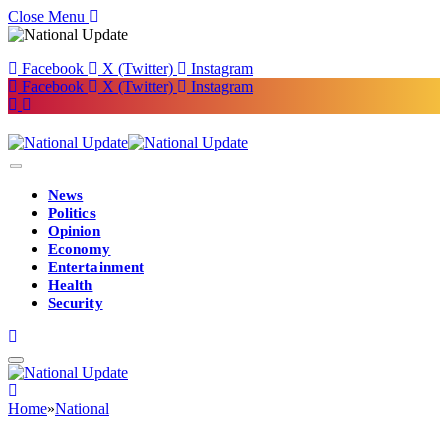
Close Menu
Facebook
X (Twitter)
Instagram
Facebook
X (Twitter)
Instagram
News
Politics
Opinion
Economy
Entertainment
Health
Security
Home
»
National