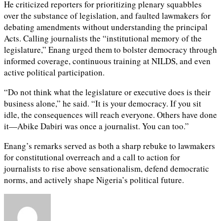
He criticized reporters for prioritizing plenary squabbles
over the substance of legislation, and faulted lawmakers for
debating amendments without understanding the principal
Acts. Calling journalists the “institutional memory of the
legislature,” Enang urged them to bolster democracy through
informed coverage, continuous training at NILDS, and even
active political participation.
“Do not think what the legislature or executive does is their
business alone,” he said. “It is your democracy. If you sit
idle, the consequences will reach everyone. Others have done
it—Abike Dabiri was once a journalist. You can too.”
Enang’s remarks served as both a sharp rebuke to lawmakers
for constitutional overreach and a call to action for
journalists to rise above sensationalism, defend democratic
norms, and actively shape Nigeria’s political future.