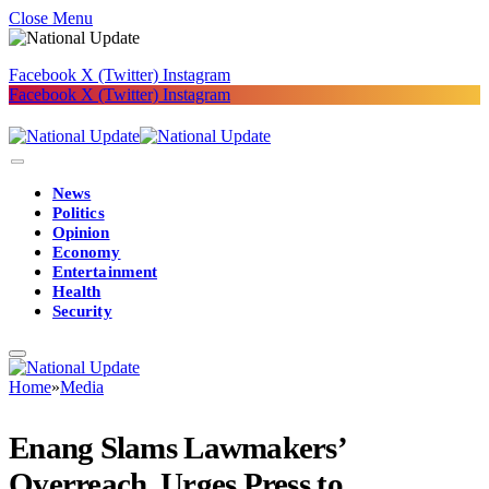
Close Menu
Facebook
X (Twitter)
Instagram
Facebook
X (Twitter)
Instagram
News
Politics
Opinion
Economy
Entertainment
Health
Security
Home
»
Media
Enang Slams Lawmakers’
Overreach, Urges Press to