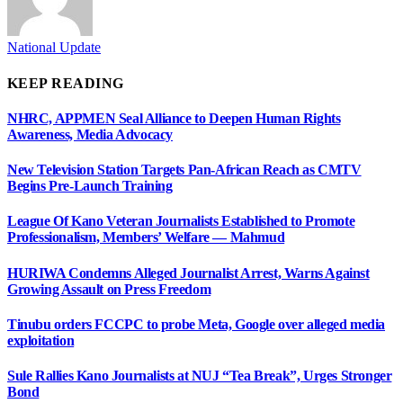
National Update
KEEP READING
NHRC, APPMEN Seal Alliance to Deepen Human Rights
Awareness, Media Advocacy
New Television Station Targets Pan-African Reach as CMTV
Begins Pre-Launch Training
League Of Kano Veteran Journalists Established to Promote
Professionalism, Members’ Welfare — Mahmud
HURIWA Condemns Alleged Journalist Arrest, Warns Against
Growing Assault on Press Freedom
Tinubu orders FCCPC to probe Meta, Google over alleged media
exploitation
Sule Rallies Kano Journalists at NUJ “Tea Break”, Urges Stronger
Bond