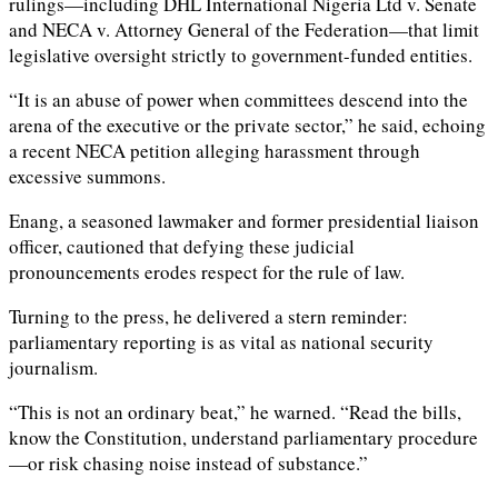
rulings—including DHL International Nigeria Ltd v. Senate
and NECA v. Attorney General of the Federation—that limit
legislative oversight strictly to government-funded entities.
“It is an abuse of power when committees descend into the
arena of the executive or the private sector,” he said, echoing
a recent NECA petition alleging harassment through
excessive summons.
Enang, a seasoned lawmaker and former presidential liaison
officer, cautioned that defying these judicial
pronouncements erodes respect for the rule of law.
Turning to the press, he delivered a stern reminder:
parliamentary reporting is as vital as national security
journalism.
“This is not an ordinary beat,” he warned. “Read the bills,
know the Constitution, understand parliamentary procedure
—or risk chasing noise instead of substance.”