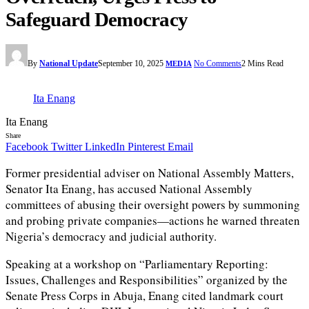
Safeguard Democracy
By
National Update
September 10, 2025
No Comments
2 Mins Read
MEDIA
Ita Enang
Ita Enang
Share
Facebook
Twitter
LinkedIn
Pinterest
Email
Former presidential adviser on National Assembly Matters,
Senator Ita Enang, has accused National Assembly
committees of abusing their oversight powers by summoning
and probing private companies—actions he warned threaten
Nigeria’s democracy and judicial authority.
Speaking at a workshop on “Parliamentary Reporting:
Issues, Challenges and Responsibilities” organized by the
Senate Press Corps in Abuja, Enang cited landmark court