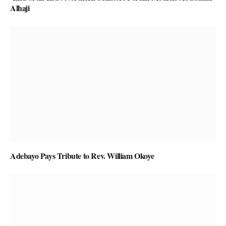
Alhaji
Adebayo Pays Tribute to Rev. William Okoye