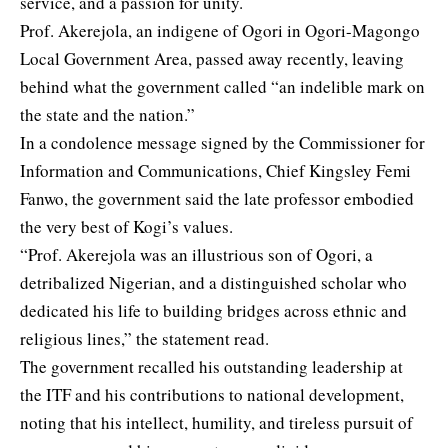
service, and a passion for unity.
Prof. Akerejola, an indigene of Ogori in Ogori-Magongo
Local Government Area, passed away recently, leaving
behind what the government called “an indelible mark on
the state and the nation.”
In a condolence message signed by the Commissioner for
Information and Communications, Chief Kingsley Femi
Fanwo, the government said the late professor embodied
the very best of Kogi’s values.
“Prof. Akerejola was an illustrious son of Ogori, a
detribalized Nigerian, and a distinguished scholar who
dedicated his life to building bridges across ethnic and
religious lines,” the statement read.
The government recalled his outstanding leadership at
the ITF and his contributions to national development,
noting that his intellect, humility, and tireless pursuit of