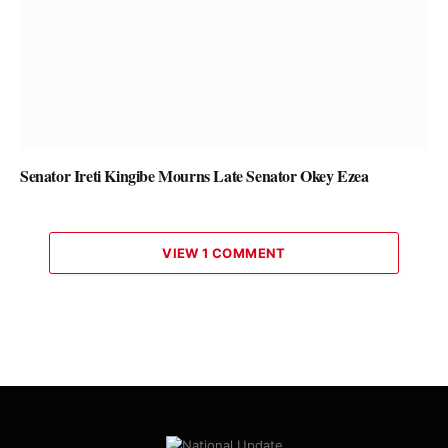
Senator Ireti Kingibe Mourns Late Senator Okey Ezea
VIEW 1 COMMENT