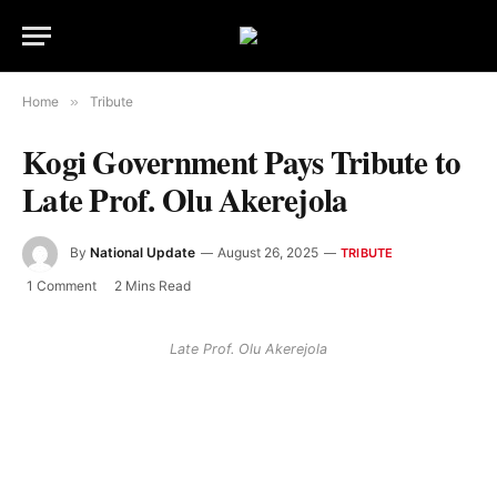
Home
»
Tribute
Kogi Government Pays Tribute to
Late Prof. Olu Akerejola
By
National Update
August 26, 2025
TRIBUTE
1 Comment
2 Mins Read
Late Prof. Olu Akerejola