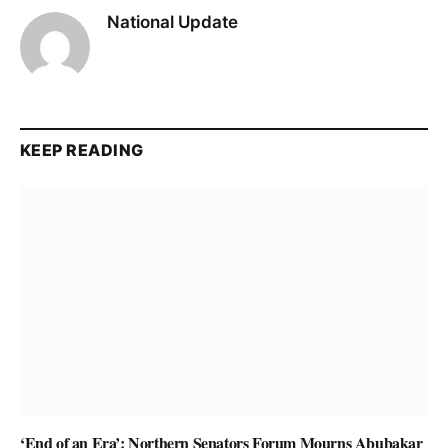
National Update
KEEP READING
‘End of an Era’: Northern Senators Forum Mourns Abubakar