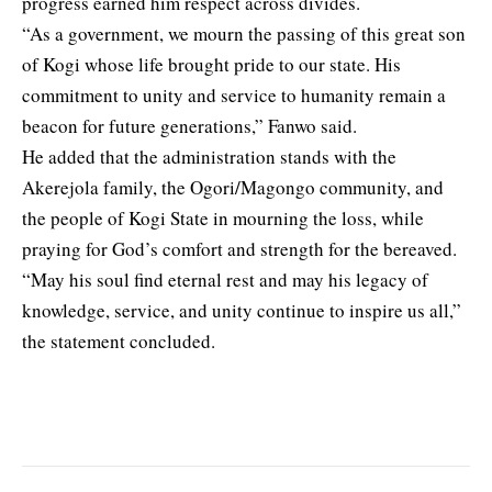
progress earned him respect across divides.
“As a government, we mourn the passing of this great son
of Kogi whose life brought pride to our state. His
commitment to unity and service to humanity remain a
beacon for future generations,” Fanwo said.
He added that the administration stands with the
Akerejola family, the Ogori/Magongo community, and
the people of Kogi State in mourning the loss, while
praying for God’s comfort and strength for the bereaved.
“May his soul find eternal rest and may his legacy of
knowledge, service, and unity continue to inspire us all,”
the statement concluded.