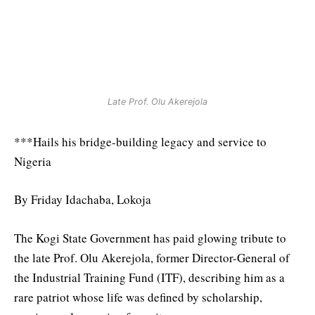
Late Prof. Olu Akerejola
***Hails his bridge-building legacy and service to
Nigeria
By Friday Idachaba, Lokoja
The Kogi State Government has paid glowing tribute to
the late Prof. Olu Akerejola, former Director-General of
the Industrial Training Fund (ITF), describing him as a
rare patriot whose life was defined by scholarship,