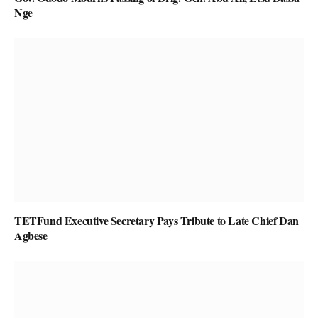
Nge
TETFund Executive Secretary Pays Tribute to Late Chief Dan
Agbese