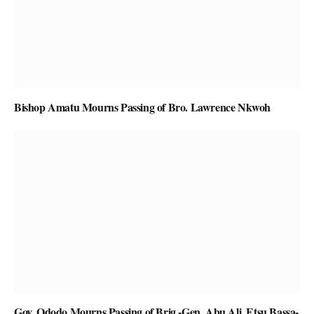
Bishop Amatu Mourns Passing of Bro. Lawrence Nkwoh
Gov. Ododo Mourns Passing of Brig.-Gen. Abu Ali, Etsu Bassa-