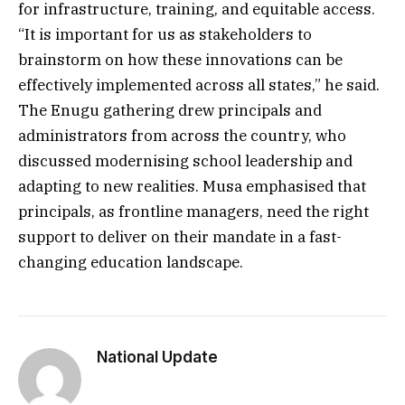
for infrastructure, training, and equitable access.
“It is important for us as stakeholders to
brainstorm on how these innovations can be
effectively implemented across all states,” he said.
The Enugu gathering drew principals and
administrators from across the country, who
discussed modernising school leadership and
adapting to new realities. Musa emphasised that
principals, as frontline managers, need the right
support to deliver on their mandate in a fast-
changing education landscape.
National Update