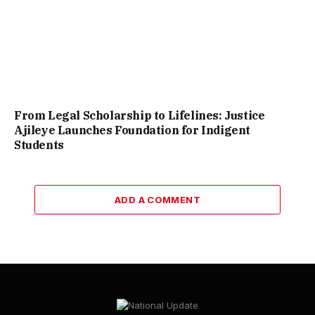
From Legal Scholarship to Lifelines: Justice
Ajileye Launches Foundation for Indigent
Students
ADD A COMMENT