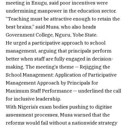
meeting in Enugu, said poor incentives were
undermining manpower in the education sector.
“Teaching must be attractive enough to retain the
best brains,” said Musa, who also heads
Government College, Nguru, Yobe State.
He urged a participative approach to school
management, arguing that principals perform
better when staff are fully engaged in decision-
making. The meeting’s theme — Rejigging the
School Management: Application of Participative
Management Approach by Principals for
Maximum Staff Performance — underlined the call
for inclusive leadership.
With Nigeria’s exam bodies pushing to digitise
assessment processes, Musa warned that the
reforms would fail without a nationwide strategy