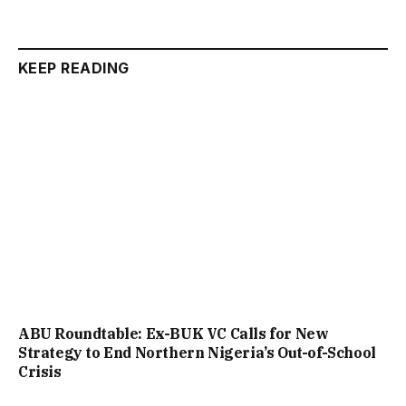
KEEP READING
ABU Roundtable: Ex-BUK VC Calls for New
Strategy to End Northern Nigeria’s Out-of-School
Crisis