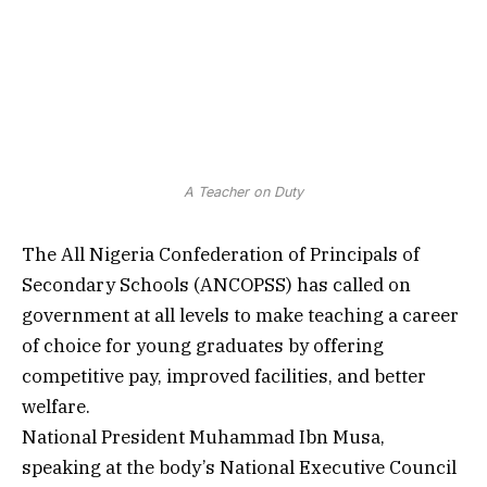
A Teacher on Duty
The All Nigeria Confederation of Principals of
Secondary Schools (ANCOPSS) has called on
government at all levels to make teaching a career
of choice for young graduates by offering
competitive pay, improved facilities, and better
welfare.
National President Muhammad Ibn Musa,
speaking at the body’s National Executive Council