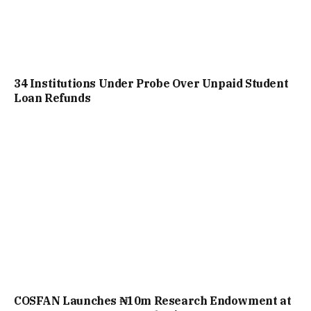
34 Institutions Under Probe Over Unpaid Student
Loan Refunds
COSFAN Launches ₦10m Research Endowment at