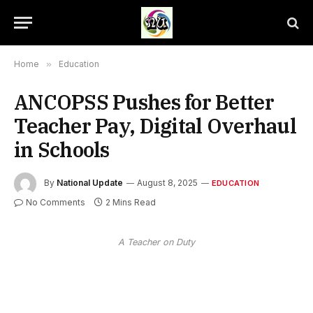
Home
»
Education
ANCOPSS Pushes for Better
Teacher Pay, Digital Overhaul
in Schools
By
National Update
August 8, 2025
EDUCATION
No Comments
2 Mins Read
A Teacher on Duty