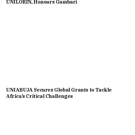
UNILORIN, Honours Gambari
UNIABUJA Secures Global Grants to Tackle
Africa’s Critical Challenges