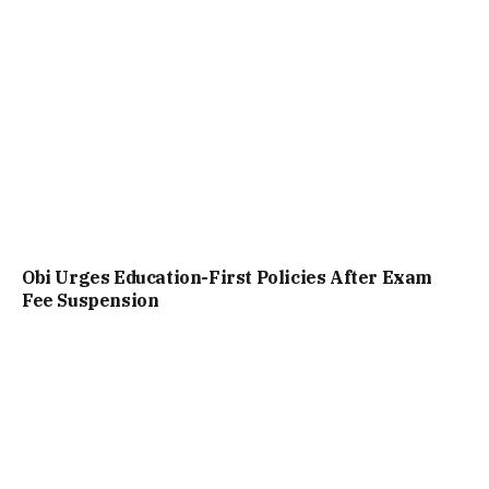
Obi Urges Education-First Policies After Exam
Fee Suspension