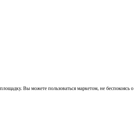
ощадку. Вы можете пользоваться маркетом, не беспокоясь о