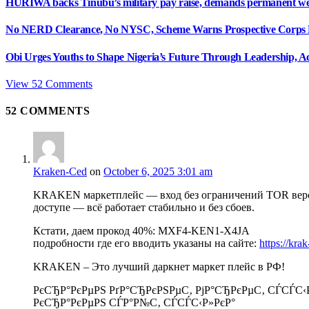
HURIWA backs Tinubu’s military pay raise, demands permanent we
No NERD Clearance, No NYSC, Scheme Warns Prospective Corps
Obi Urges Youths to Shape Nigeria’s Future Through Leadership, Ac
View 52 Comments
52
COMMENTS
Kraken-Ced
on
October 6, 2025 3:01 am
KRAKEN маркетплейс — вход без ограничений TOR верси
доступе — всё работает стабильно и без сбоев.
Кстати, даем прокод 40%: MXF4-KEN1-X4JA
подробности где его вводить указаны на сайте:
https://kra
KRAKEN – Это лучший даркнет маркет плейс в РФ!
РєСЂР°РєРµРЅ РґР°СЂРєРЅРµС‚ РјР°СЂРєРµС‚ СЃСЃС‹
РєСЂР°РєРµРЅ СЃР°Р№С‚ СЃСЃС‹Р»РєР°