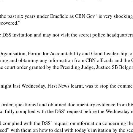
 the past six years under Emefiele as CBN Gov “is very shocking,
scovered.”
DSS invitation and may not visit the secret police headquarters
 Organisation, Forum for Accountability and Good Leadership, ob
oning and obtaining any information from CBN officials and th
the court order granted by the Presiding Judge, Justice SB Belg
night last Wednesday, First News learnt, was to stop the commer
e order, questioned and obtained documentary evidence from hi
 also fully complied with the DSS’ request before the Wednesday 
ad complied with the DSS’ request on information concerning t
sed” with them on how to deal with today’s invitation by the sec