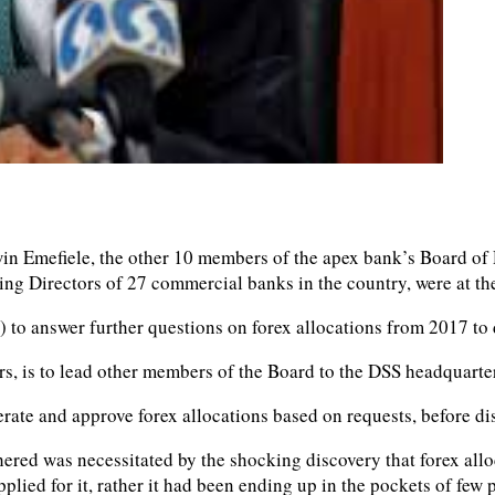
 Emefiele, the other 10 members of the apex bank’s Board of D
ging Directors of 27 commercial banks in the country, were at 
 to answer further questions on forex allocations from 2017 to 
rs, is to lead other members of the Board to the DSS headquarte
rate and approve forex allocations based on requests, before d
thered was necessitated by the shocking discovery that forex all
lied for it, rather it had been ending up in the pockets of few p