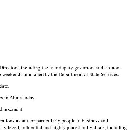
irectors, including the four deputy governors and six non-
the weekend summoned by the Department of State Services.
date.
rs in Abuja today.
isbursement.
ocations meant for particularly people in business and
rivileged, influential and highly placed individuals, including