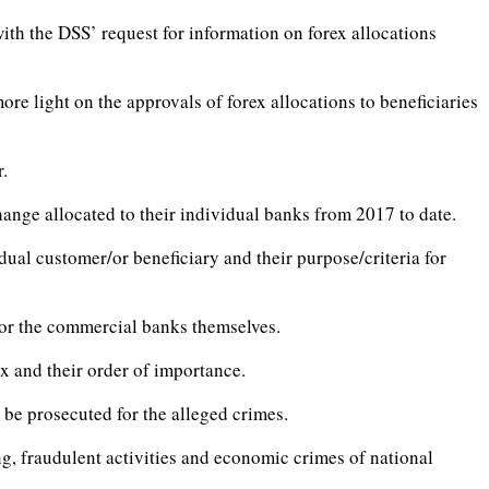
ith the DSS’ request for information on forex allocations
ore light on the approvals of forex allocations to beneficiaries
r.
ange allocated to their individual banks from 2017 to date.
dual customer/or beneficiary and their purpose/criteria for
 or the commercial banks themselves.
x and their order of importance.
 be prosecuted for the alleged crimes.
ng, fraudulent activities and economic crimes of national