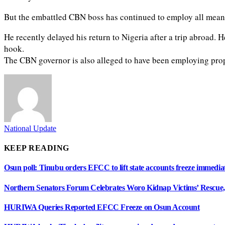
But the embattled CBN boss has continued to employ all means
He recently delayed his return to Nigeria after a trip abroad. 
hook.
The CBN governor is also alleged to have been employing propa
National Update
KEEP READING
Osun poll: Tinubu orders EFCC to lift state accounts freeze immedia
Northern Senators Forum Celebrates Woro Kidnap Victims’ Rescu
HURIWA Queries Reported EFCC Freeze on Osun Account