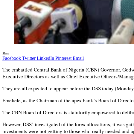
Share
Facebook
Twitter
LinkedIn
Pinterest
Email
The embattled Central Bank of Nigeria (CBN) Governor, Godwin
Executive Directors as well as Chief Executive Officers/Mana
They are all expected to appear before the DSS today (Monday)
Emefiele, as the Chairman of the apex bank’s Board of Directo
The CBN Board of Directors is statutorily empowered to delibe
However, DSS’ investigated of the forex allocations, it was ga
investments were not getting to those who really needed and app