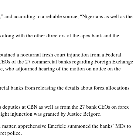
” and according to a reliable source, “Nigerians as well as the
 along with the other directors of the apex bank and the
tained a nocturnal fresh court injunction from a Federal
e CEOs of the 27 commercial banks regarding Foreign Exchange
ore, who adjourned hearing of the motion on notice on the
cial banks from releasing the details about forex allocations
s deputies at CBN as well as from the 27 bank CEOs on forex
night injunction was granted by Justice Belgore.
he matter, apprehensive Emefiele summoned the banks’ MDs to
ret police.