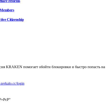
lfare reforms
 Members
tive Citizenship
я KRAKEN помогает обойти блокировки и быстро попасть на пл
k-zerkalo.cc/login
Р»РєР°