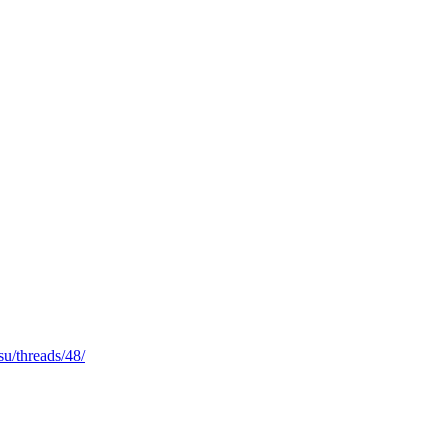
i.su/threads/48/