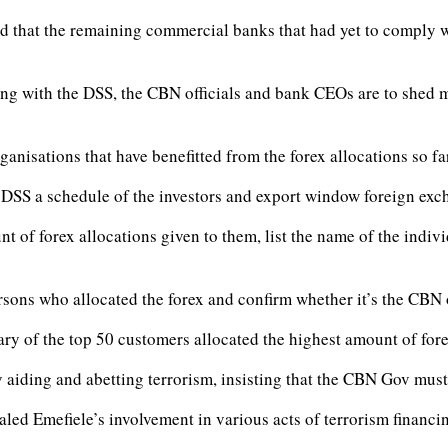
ved that the remaining commercial banks that had yet to comply w
ting with the DSS, the CBN officials and bank CEOs are to shed m
ganisations that have benefitted from the forex allocations so fa
e DSS a schedule of the investors and export window foreign exch
 of forex allocations given to them, list the name of the indivi
rsons who allocated the forex and confirm whether it’s the CBN
ry of the top 50 customers allocated the highest amount of fore
 aiding and abetting terrorism, insisting that the CBN Gov must
aled Emefiele’s involvement in various acts of terrorism financi