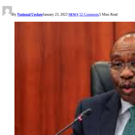
By
National Update
January 23, 2023
52 Comments
5 Mins Read
NEWS