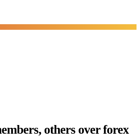
embers, others over forex