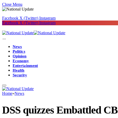
Close Menu
Facebook
X (Twitter)
Instagram
Facebook
X (Twitter)
Instagram
News
Politics
Opinion
Economy
Entertainment
Health
Security
Home
»
News
DSS quizzes Embattled CBN