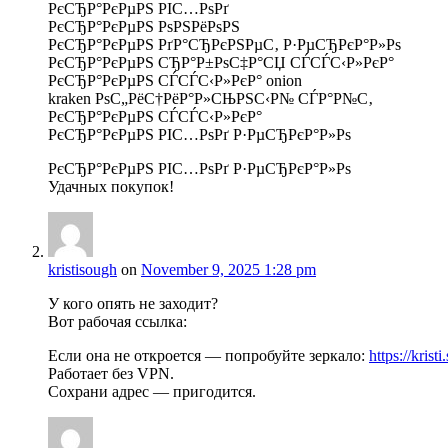
РєСЂР°РєРµРЅ РІС…РѕРґ
РєСЂР°РєРµРЅ РѕРЅРёРѕРЅ
РєСЂР°РєРµРЅ РґР°СЂРєРЅРµС‚ Р·РµСЂРєР°Р»Рѕ
РєСЂР°РєРµРЅ СЂР°Р±РѕС‡Р°СЏ СЃСЃС‹Р»РєР°
РєСЂР°РєРµРЅ СЃСЃС‹Р»РєР° onion
kraken РѕС„РёС†РёР°Р»СЊРЅС‹Р№ СЃР°Р№С‚
РєСЂР°РєРµРЅ СЃСЃС‹Р»РєР°
РєСЂР°РєРµРЅ РІС…РѕРґ Р·РµСЂРєР°Р»Рѕ
РєСЂР°РєРµРЅ РІС…РѕРґ Р·РµСЂРєР°Р»Рѕ
Удачных покупок!
kristisough
on
November 9, 2025 1:28 pm
У кого опять не заходит?
Вот рабочая ссылка:
Если она не откроется — попробуйте зеркало:
https://krist
Работает без VPN.
Сохрани адрес — пригодится.