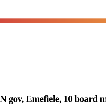
 gov, Emefiele, 10 board m