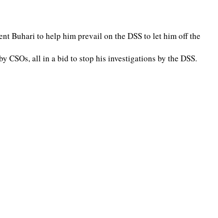
ent Buhari to help him prevail on the DSS to let him off the
CSOs, all in a bid to stop his investigations by the DSS.