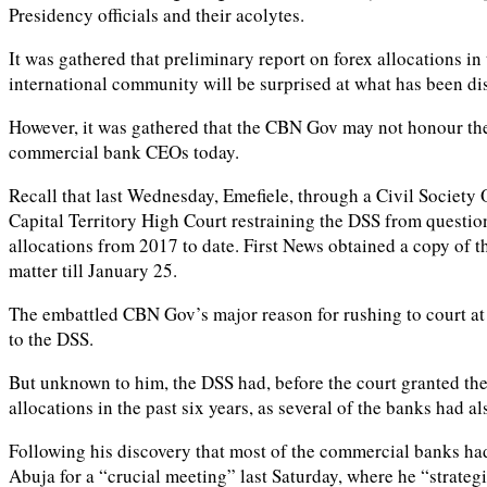
Presidency officials and their acolytes.
It was gathered that preliminary report on forex allocations in
international community will be surprised at what has been di
However, it was gathered that the CBN Gov may not honour the 
commercial bank CEOs today.
Recall that last Wednesday, Emefiele, through a Civil Society
Capital Territory High Court restraining the DSS from questi
allocations from 2017 to date. First News obtained a copy of 
matter till January 25.
The embattled CBN Gov’s major reason for rushing to court at 
to the DSS.
But unknown to him, the DSS had, before the court granted th
allocations in the past six years, as several of the banks had
Following his discovery that most of the commercial banks h
Abuja for a “crucial meeting” last Saturday, where he “strategi