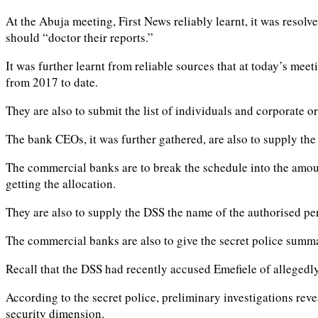
At the Abuja meeting, First News reliably learnt, it was resol
should “doctor their reports.”
It was further learnt from reliable sources that at today’s mee
from 2017 to date.
They are also to submit the list of individuals and corporate or
The bank CEOs, it was further gathered, are also to supply th
The commercial banks are to break the schedule into the amount
getting the allocation.
They are also to supply the DSS the name of the authorised pe
The commercial banks are also to give the secret police summa
Recall that the DSS had recently accused Emefiele of allegedly
According to the secret police, preliminary investigations reve
security dimension.