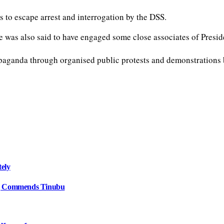
 to escape arrest and interrogation by the DSS.
He was also said to have engaged some close associates of Presid
ganda through organised public protests and demonstrations by 
tely
e, Commends Tinubu