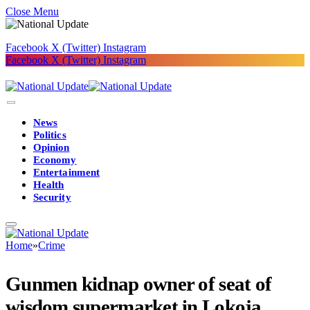
Close Menu
Facebook
X (Twitter)
Instagram
Facebook
X (Twitter)
Instagram
News
Politics
Opinion
Economy
Entertainment
Health
Security
Home
»
Crime
Gunmen kidnap owner of seat of
wisdom supermarket in Lokoja