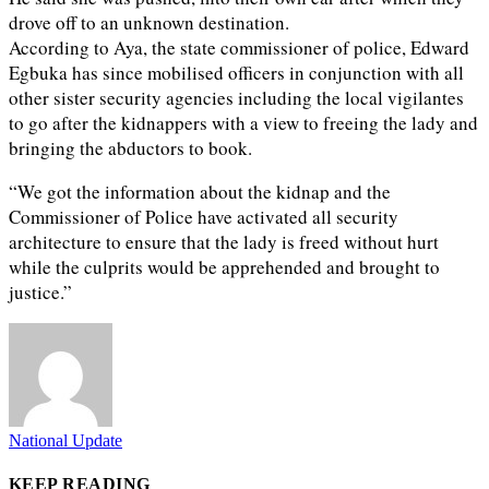
drove off to an unknown destination.
According to Aya, the state commissioner of police, Edward
Egbuka has since mobilised officers in conjunction with all
other sister security agencies including the local vigilantes
to go after the kidnappers with a view to freeing the lady and
bringing the abductors to book.
“We got the information about the kidnap and the
Commissioner of Police have activated all security
architecture to ensure that the lady is freed without hurt
while the culprits would be apprehended and brought to
justice.”
National Update
KEEP READING