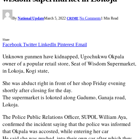
By
National Update
March 5, 2022
No Comments
1 Min Read
CRIME
Share
Facebook
Twitter
LinkedIn
Pinterest
Email
Unknown gunmen have kidnapped, Ugochukwu Okpala
owner of a popular retail store, Seat of Wisdom Supermarket,
in Lokoja, Kogi state,
She was abduct right in front of her shop Friday evening
shortly after closing for the day.
The supermarket is lokoted along Gadumo, Ganaja road,
Lokoja.
The Police Public Relations Officer, SUPOL William Aya,
confirmed the incident saying that the police was informed
that Okpala was accosted, while entering her car
He said she was pushed, into their own car after which they