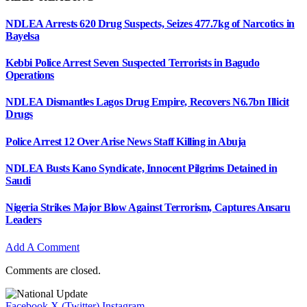
NDLEA Arrests 620 Drug Suspects, Seizes 477.7kg of Narcotics in
Bayelsa
Kebbi Police Arrest Seven Suspected Terrorists in Bagudo
Operations
NDLEA Dismantles Lagos Drug Empire, Recovers N6.7bn Illicit
Drugs
Police Arrest 12 Over Arise News Staff Killing in Abuja
NDLEA Busts Kano Syndicate, Innocent Pilgrims Detained in
Saudi
Nigeria Strikes Major Blow Against Terrorism, Captures Ansaru
Leaders
Add A Comment
Comments are closed.
Facebook
X (Twitter)
Instagram