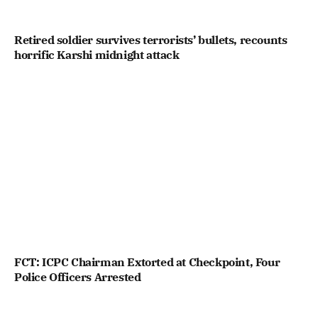
Retired soldier survives terrorists’ bullets, recounts
horrific Karshi midnight attack
FCT: ICPC Chairman Extorted at Checkpoint, Four
Police Officers Arrested