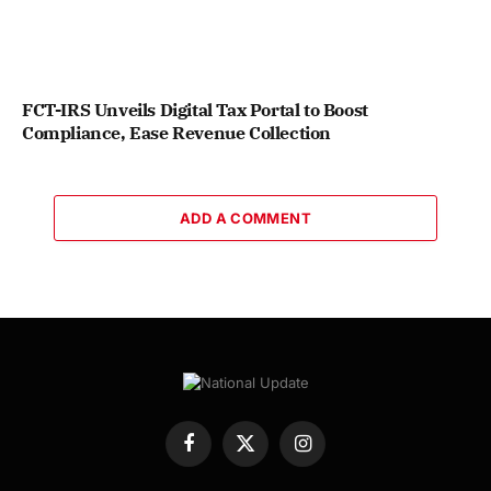
FCT-IRS Unveils Digital Tax Portal to Boost
Compliance, Ease Revenue Collection
ADD A COMMENT
Facebook
X
Instagram
(Twitter)