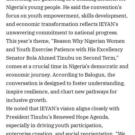
Nigeria’s young people. He said the convention’s
focus on youth empowerment, skills development,
and economic transformation reflects IEYAN’s
unwavering commitment to national progress.
This year’s theme, “Reason Why Nigerian Women
and Youth Exercise Patience with His Excellency
Senator Bola Ahmed Tinubu on Second Term,”
comes at a crucial time in Nigeria’s democratic and
economic journey. According to Balogun, the
conversation is designed to foster understanding,
inspire resilience, and chart new pathways for
inclusive growth.
He noted that IEYAN’s vision aligns closely with
President Tinubu’s Renewed Hope Agenda,
especially in driving youth participation,
enterprise creation, and social reorientation. “We