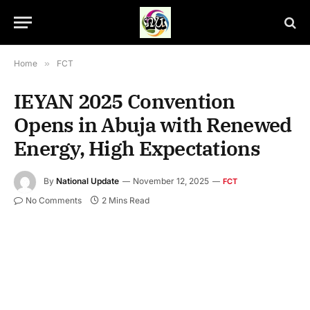
Home
»
FCT
IEYAN 2025 Convention
Opens in Abuja with Renewed
Energy, High Expectations
By
National Update
November 12, 2025
FCT
No Comments
2 Mins Read