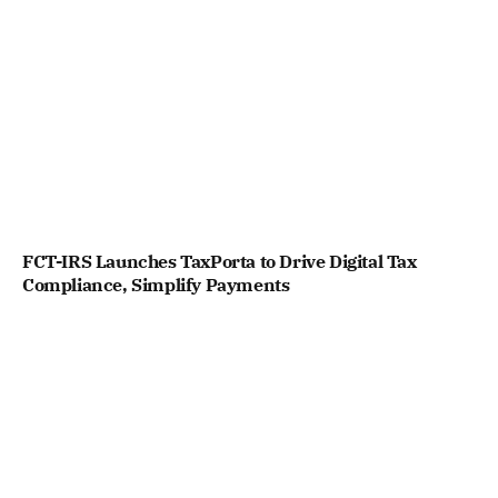
FCT-IRS Launches TaxPorta to Drive Digital Tax
Compliance, Simplify Payments