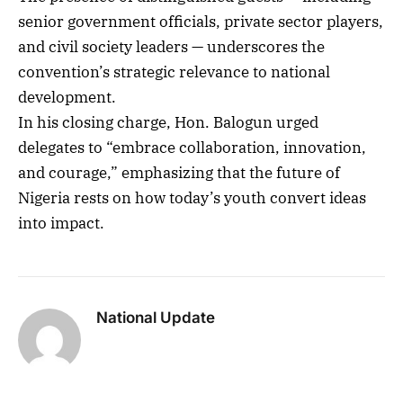
senior government officials, private sector players,
and civil society leaders — underscores the
convention’s strategic relevance to national
development.
In his closing charge, Hon. Balogun urged
delegates to “embrace collaboration, innovation,
and courage,” emphasizing that the future of
Nigeria rests on how today’s youth convert ideas
into impact.
National Update