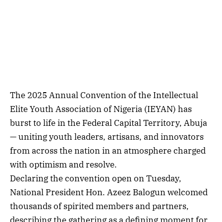
The 2025 Annual Convention of the Intellectual
Elite Youth Association of Nigeria (IEYAN) has
burst to life in the Federal Capital Territory, Abuja
— uniting youth leaders, artisans, and innovators
from across the nation in an atmosphere charged
with optimism and resolve.
Declaring the convention open on Tuesday,
National President Hon. Azeez Balogun welcomed
thousands of spirited members and partners,
describing the gathering as a defining moment for