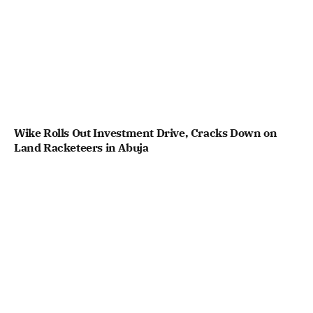
Wike Rolls Out Investment Drive, Cracks Down on
Land Racketeers in Abuja