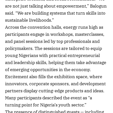
are not just talking about empowerment,” Balogun
said. “We are building systems that turn skills into
sustainable livelihoods.”
Across the convention halls, energy runs high as
participants engage in workshops, masterclasses,
and panel sessions led by top professionals and
policymakers. The sessions are tailored to equip
young Nigerians with practical entrepreneurial
and leadership skills, helping them take advantage
of emerging opportunities in the economy.
Excitement also fills the exhibition space, where
innovators, corporate sponsors, and development
partners display cutting-edge products and ideas.
Many participants described the event as “a
turning point for Nigeria’s youth sector.”
The presence of distinguished guests — including