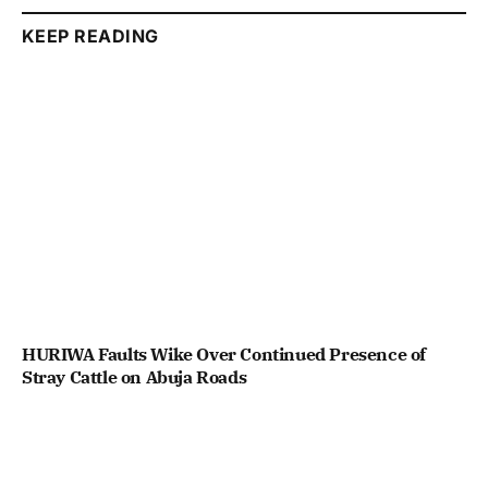
KEEP READING
HURIWA Faults Wike Over Continued Presence of
Stray Cattle on Abuja Roads