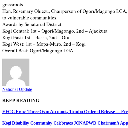
grassroots.
Hon. Rosemary Ohiezu, Chairperson of Ogori/Magongo LGA, than
to vulnerable communities.
Awards by Senatorial District:
Kogi Central: 1st – Ogori/Magongo, 2nd – Ajaokuta
Kogi East: 1st – Bassa, 2nd – Ofu
Kogi West: 1st – Mopa-Muro, 2nd – Kogi
Overall Best: Ogori/Magongo LGA
National Update
KEEP READING
EFCC Froze Three Osun Accounts, Tinubu Ordered Release — Fre
Kogi Disability Community Celebrates JONAPWD Chairman’s Appo