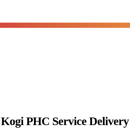
Kogi PHC Service Deliver