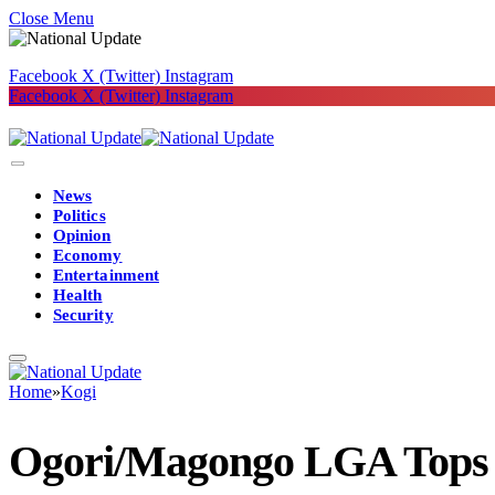
Close Menu
Facebook
X (Twitter)
Instagram
Facebook
X (Twitter)
Instagram
News
Politics
Opinion
Economy
Entertainment
Health
Security
Home
»
Kogi
Ogori/Magongo LGA Tops 