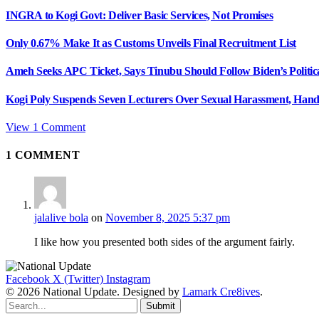
INGRA to Kogi Govt: Deliver Basic Services, Not Promises
Only 0.67% Make It as Customs Unveils Final Recruitment List
Ameh Seeks APC Ticket, Says Tinubu Should Follow Biden’s Politic
Kogi Poly Suspends Seven Lecturers Over Sexual Harassment, Hand
View 1 Comment
1
COMMENT
jalalive bola
on
November 8, 2025 5:37 pm
I like how you presented both sides of the argument fairly.
Facebook
X (Twitter)
Instagram
© 2026 National Update. Designed by
Lamark Cre8ives
.
Submit