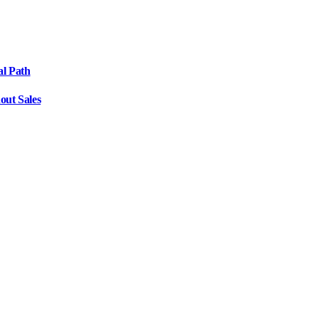
al Path
out Sales