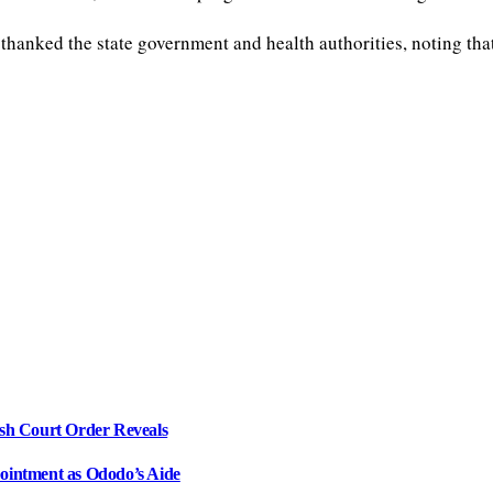
ked the state government and health authorities, noting that 
sh Court Order Reveals
intment as Ododo’s Aide