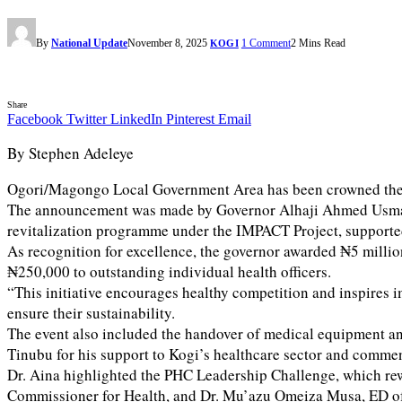
By
National Update
November 8, 2025
1 Comment
2 Mins Read
KOGI
Share
Facebook
Twitter
LinkedIn
Pinterest
Email
By Stephen Adeleye
Ogori/Magongo Local Government Area has been crowned the ov
The announcement was made by Governor Alhaji Ahmed Usman Od
revitalization programme under the IMPACT Project, suppor
As recognition for excellence, the governor awarded ₦5 millio
₦250,000 to outstanding individual health officers.
“This initiative encourages healthy competition and inspires 
ensure their sustainability.
The event also included the handover of medical equipment a
Tinubu for his support to Kogi’s healthcare sector and comme
Dr. Aina highlighted the PHC Leadership Challenge, which rew
Commissioner for Health, and Dr. Mu’azu Omeiza Musa, ED of 