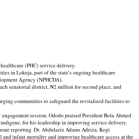
ealthcare (PHC) service delivery.
s in Lokoja, part of the state’s ongoing healthcare
evelopment Agency (NPHCDA).
ch senatorial district, ₦2 million for second place, and
ging communities to safeguard the revitalized facilities to
rs’ engagement session. Ododo praised President Bola Ahmed
digene, for his leadership in improving service delivery.
curate reporting. Dr. Abdulaziz Adams Adeiza, Kogi
nd infant mortality and improving healthcare access at the