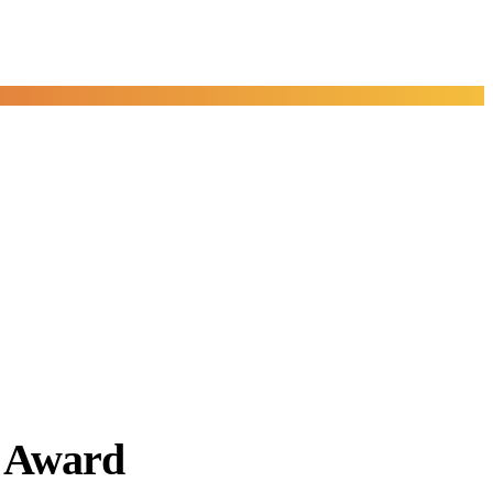
y Award