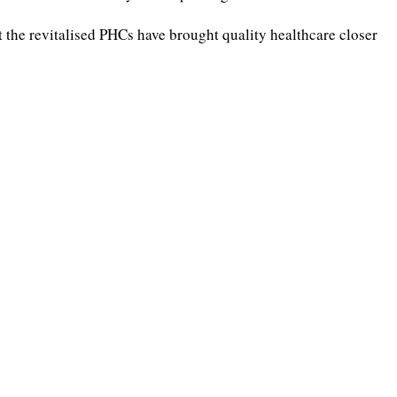
the revitalised PHCs have brought quality healthcare closer