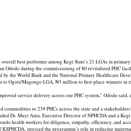
erall best performer among Kogi State’s 21 LGAs in primary h
odo during the commissioning of 80 revitalized PHC facilitie
ted by the World Bank and the National Primary Healthcare D
n to Ogori/Magongo LGA, ₦3 million to first-place winners in ea
improved service delivery across our PHC system,” Ododo said, ur
nd commodities to 239 PHCs across the state and a stakeholde
nded Dr. Muyi Aina, Executive Director of NPHCDA and a Kogi in
ards health workers for diligence, empathy, efficiency, and ac
KSPHCDA, stressed the programme’s role in reducing maternal a