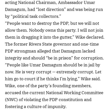
acting National Chairman, Ambassador Umar
Damagum, had “lost direction” and was being run
by “political task collectors.”
“People want to destroy the PDP, but we will not
allow them. Nobody owns this party. I will not join
them in dragging it into the gutter,” Wike declared.
The former Rivers State governor and one-time
PDP strongman alleged that Damagum lacked
integrity and should “be in prison” for corruption.
“People like Umar Damagum should be in jail by
now. He is very corrupt — extremely corrupt. Let
him go to court if he thinks I’m lying,” Wike said.
Wike, one of the party’s founding members,
accused the current National Working Committee
(NWC) of violating the PDP constitution and
fostering a culture of impunity.