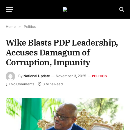
Home
»
Politics
Wike Blasts PDP Leadership,
Accuses Damagum of
Corruption, Impunity
By
National Update
November 3, 2025
POLITICS
No Comments
3 Mins Read
Nyesom Wike