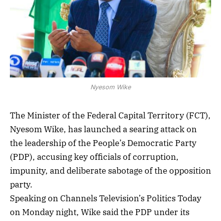
Nyesom Wike
The Minister of the Federal Capital Territory (FCT),
Nyesom Wike, has launched a searing attack on
the leadership of the People’s Democratic Party
(PDP), accusing key officials of corruption,
impunity, and deliberate sabotage of the opposition
party.
Speaking on Channels Television’s Politics Today
on Monday night, Wike said the PDP under its