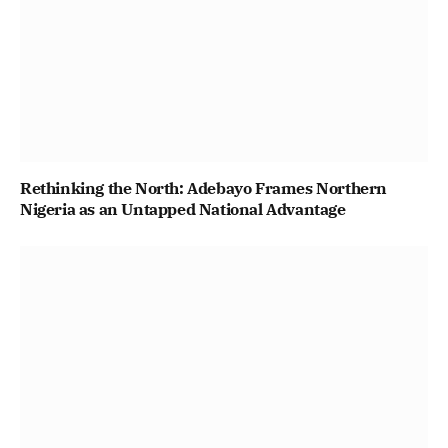
Rethinking the North: Adebayo Frames Northern
Nigeria as an Untapped National Advantage