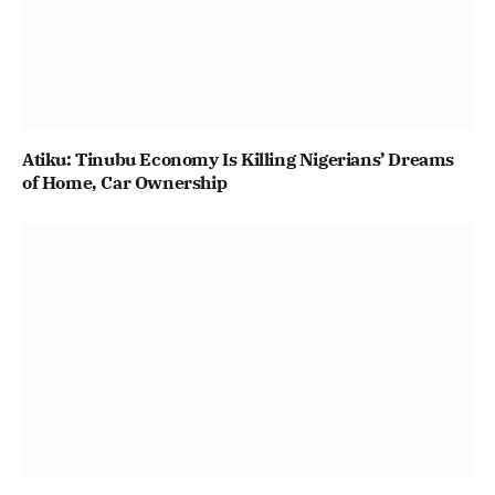
Atiku: Tinubu Economy Is Killing Nigerians’ Dreams
of Home, Car Ownership