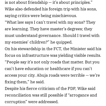
is not about friendship — it’s about principles.”
Wike also defended his foreign trip with his sons,
saying critics were being mischievous.
“What law says I can’t travel with my sons? They
are learning. They have master’s degrees; they
must understand governance. Should I travel with
my enemies’ children?” he quipped.
On his stewardship in the FCT, the Minister said his
focus on infrastructure was yielding visible results.
“People say it’s not only roads that matter. But you
can’t have education or healthcare if you can’t
access your city. Abuja roads were terrible — we’re
fixing them,” he said.
Despite his fierce criticism of the PDP, Wike said
reconciliation was still possible if “arrogance and
corruption” were addressed.