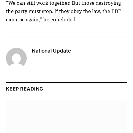
“We can still work together. But those destroying
the party must stop. If they obey the law, the PDP
can rise again,” he concluded.
National Update
KEEP READING