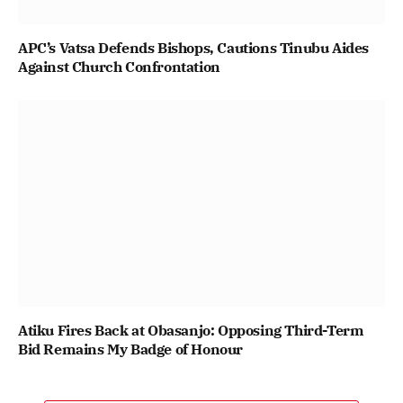
APC’s Vatsa Defends Bishops, Cautions Tinubu Aides
Against Church Confrontation
Atiku Fires Back at Obasanjo: Opposing Third-Term
Bid Remains My Badge of Honour