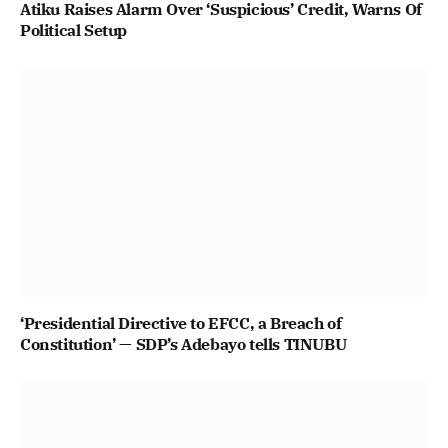
Atiku Raises Alarm Over ‘Suspicious’ Credit, Warns Of
Political Setup
‘Presidential Directive to EFCC, a Breach of
Constitution’ — SDP’s Adebayo tells TINUBU