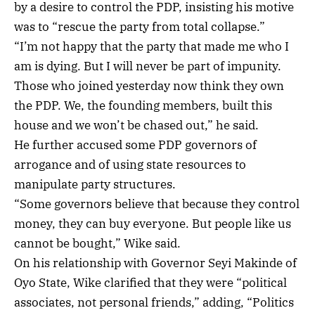
by a desire to control the PDP, insisting his motive
was to “rescue the party from total collapse.”
“I’m not happy that the party that made me who I
am is dying. But I will never be part of impunity.
Those who joined yesterday now think they own
the PDP. We, the founding members, built this
house and we won’t be chased out,” he said.
He further accused some PDP governors of
arrogance and of using state resources to
manipulate party structures.
“Some governors believe that because they control
money, they can buy everyone. But people like us
cannot be bought,” Wike said.
On his relationship with Governor Seyi Makinde of
Oyo State, Wike clarified that they were “political
associates, not personal friends,” adding, “Politics