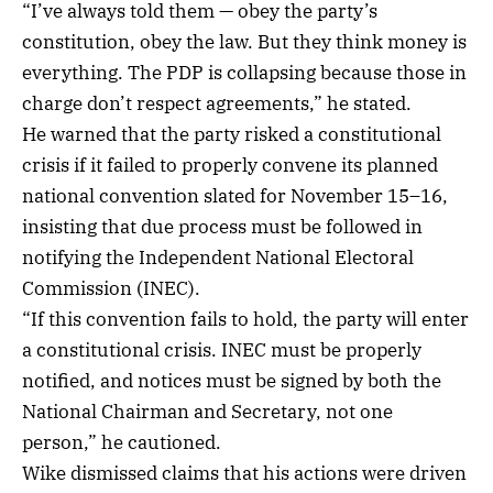
“I’ve always told them — obey the party’s
constitution, obey the law. But they think money is
everything. The PDP is collapsing because those in
charge don’t respect agreements,” he stated.
He warned that the party risked a constitutional
crisis if it failed to properly convene its planned
national convention slated for November 15–16,
insisting that due process must be followed in
notifying the Independent National Electoral
Commission (INEC).
“If this convention fails to hold, the party will enter
a constitutional crisis. INEC must be properly
notified, and notices must be signed by both the
National Chairman and Secretary, not one
person,” he cautioned.
Wike dismissed claims that his actions were driven