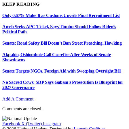
KEEP READING
Only 0.67% Make It as Customs Unveils Final Recruitment List
Ameh Seeks APC Ticket, Says Tinubu Should Follow Biden’s
Political Path
Senate: Road Safety Bill Doesn’t Ban Street Preaching, Hawking
Akpabio, Oshiomhole Call Ceasefire After Weeks of Senate
Showdowns
Senate Targets NGOs, Foreign Aid with Sweeping Oversight Bill
No Sacred Cows: SDP Says Gabam’s Prosecution Is Blueprint for
2027 Governance
Add A Comment
Comments are closed.
Facebook
X (Twitter)
Instagram
© 2026 National Update. Designed by
Lamark Cre8ives
.