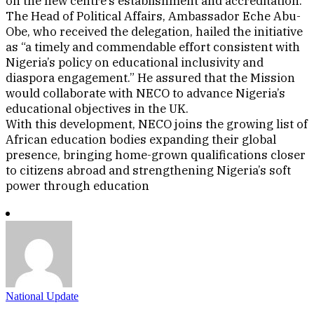
on the new centre’s establishment and accreditation.
The Head of Political Affairs, Ambassador Eche Abu-
Obe, who received the delegation, hailed the initiative
as “a timely and commendable effort consistent with
Nigeria’s policy on educational inclusivity and
diaspora engagement.” He assured that the Mission
would collaborate with NECO to advance Nigeria’s
educational objectives in the UK.
With this development, NECO joins the growing list of
African education bodies expanding their global
presence, bringing home-grown qualifications closer
to citizens abroad and strengthening Nigeria’s soft
power through education
National Update