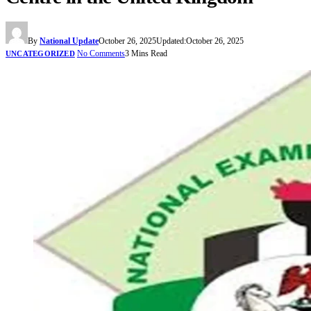
By
National Update
October 26, 2025
Updated:
October 26, 2025
No Comments
3 Mins Read
UNCATEGORIZED