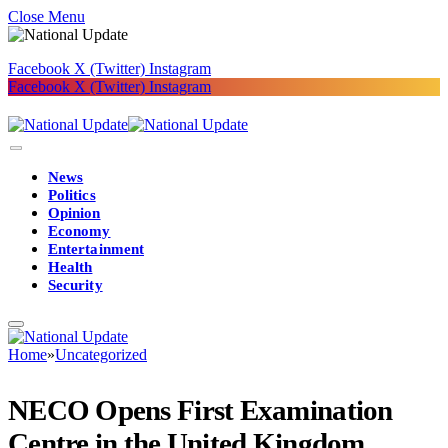
Close Menu
Facebook
X (Twitter)
Instagram
Facebook
X (Twitter)
Instagram
News
Politics
Opinion
Economy
Entertainment
Health
Security
Home
»
Uncategorized
NECO Opens First Examination
Centre in the United Kingdom