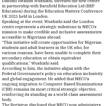
Dantani Ibrahim Wushishi, unveiled the new centre
in partnership with Barnfield Education Ltd (BEP
Education) during the Education Matters Conference
UK 2025 held in London.
Speaking at the event, Wushishi said the London
centre represents a strategic milestone in NECO’s
mission to make credible and inclusive assessments
accessible to Nigerians abroad.
“This initiative will create opportunities for Nigerian
students and adult learners in the UK who, for
various reasons, have been unable to complete their
secondary education or obtain equivalent
qualifications,” Wushishi said.
According to him, the initiative aligns with the
Federal Government’s policy on education inclusivity
and global engagement. He added that NECO’s
ongoing migration to Computer-Based Examinations
(CBE) remains its most critical strategic objective,
reinforcing its standing as a world-class assessment
body.
The Registrar disclosed that NECO now administers