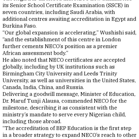
its Senior School Certificate Examination (SSCE) in
seven countries, including Saudi Arabia, with
additional centres awaiting accreditation in Egypt and
Burkina Faso.
“Our global expansion is accelerating,” Wushishi said,
“and the establishment of this centre in London
further cements NECO’s position as a premier
African assessment body.”
He also noted that NECO certificates are accepted
globally, including by UK institutions such as
Birmingham City University and Leeds Trinity
University, as well as universities in the United States,
Canada, India, China, and Russia.
Delivering a goodwill message, Minister of Education,
Dr. Maruf Tunji Alausa, commended NECO for the
milestone, describing it as consistent with the
ministry’s mandate to serve every Nigerian child,
including those abroad.
“The accreditation of BEP Education is the first step
in a broader strategy to expand NECO’s reach to other