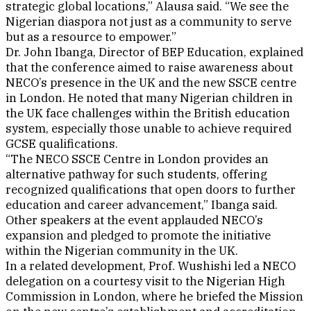
strategic global locations,” Alausa said. “We see the
Nigerian diaspora not just as a community to serve
but as a resource to empower.”
Dr. John Ibanga, Director of BEP Education, explained
that the conference aimed to raise awareness about
NECO’s presence in the UK and the new SSCE centre
in London. He noted that many Nigerian children in
the UK face challenges within the British education
system, especially those unable to achieve required
GCSE qualifications.
“The NECO SSCE Centre in London provides an
alternative pathway for such students, offering
recognized qualifications that open doors to further
education and career advancement,” Ibanga said.
Other speakers at the event applauded NECO’s
expansion and pledged to promote the initiative
within the Nigerian community in the UK.
In a related development, Prof. Wushishi led a NECO
delegation on a courtesy visit to the Nigerian High
Commission in London, where he briefed the Mission