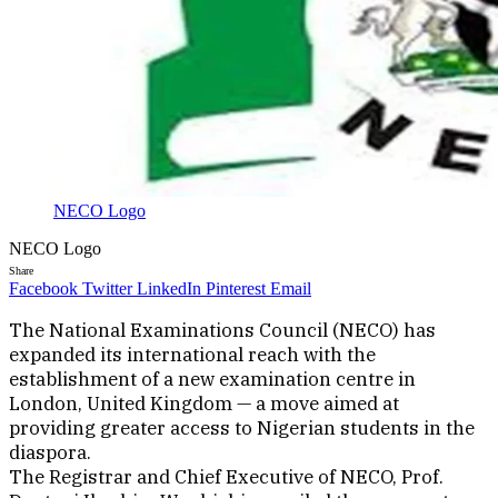
NECO Logo
NECO Logo
Share
Facebook
Twitter
LinkedIn
Pinterest
Email
The National Examinations Council (NECO) has
expanded its international reach with the
establishment of a new examination centre in
London, United Kingdom — a move aimed at
providing greater access to Nigerian students in the
diaspora.
The Registrar and Chief Executive of NECO, Prof.