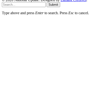
Submit
Type above and press
Enter
to search. Press
Esc
to cancel.