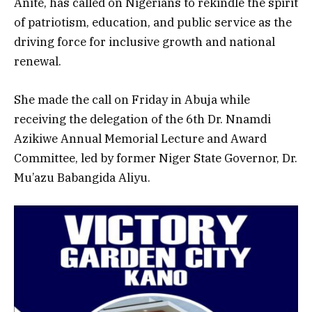
Anite, has called on Nigerians to rekindle the spirit
of patriotism, education, and public service as the
driving force for inclusive growth and national
renewal.
She made the call on Friday in Abuja while
receiving the delegation of the 6th Dr. Nnamdi
Azikiwe Annual Memorial Lecture and Award
Committee, led by former Niger State Governor, Dr.
Mu’azu Babangida Aliyu.