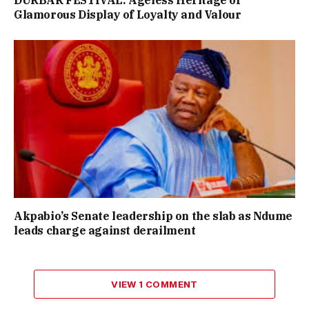
Glamorous Display of Loyalty and Valour
Akpabio’s Senate leadership on the slab as Ndume
leads charge against derailment
VIEW 1 COMMENT