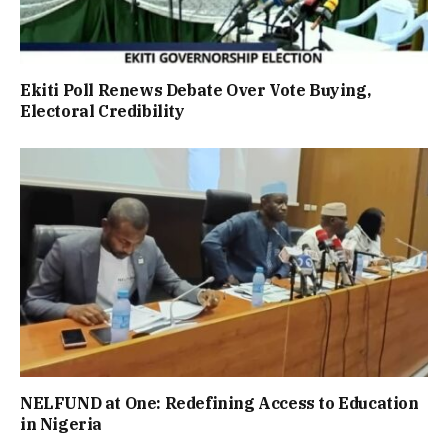
Ekiti Poll Renews Debate Over Vote Buying,
Electoral Credibility
NELFUND at One: Redefining Access to Education
in Nigeria