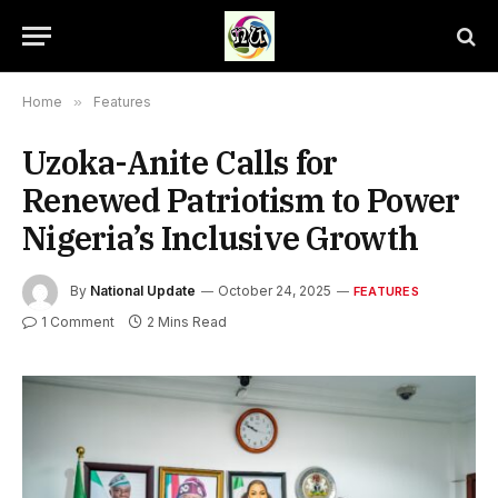
Home
»
Features
Uzoka-Anite Calls for
Renewed Patriotism to Power
Nigeria’s Inclusive Growth
By
National Update
October 24, 2025
FEATURES
1 Comment
2 Mins Read
L-R, Mrs Ndidi Chinonyelum, Director, Office of the Honourable
Minister of State for Finance, Hon. Chineme Onyeke, Director
General, Dr Nnamdi Azikiwe Annual Award Lecture, Dr Doris Uzoka-
Anite, Honourable Minister of State for Finance, His Excellency, Dr
Mu’azu Babangida Aliyu, the former Governor of Niger State and
Mohammed Manga, Director, Information and Public Relations