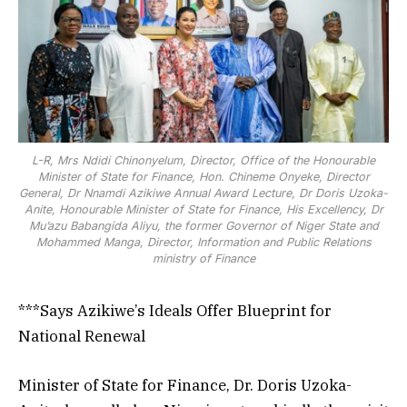
ministry of Finance
L-R, Mrs Ndidi Chinonyelum, Director, Office of the Honourable
Minister of State for Finance, Hon. Chineme Onyeke, Director
General, Dr Nnamdi Azikiwe Annual Award Lecture, Dr Doris Uzoka-
Anite, Honourable Minister of State for Finance, His Excellency, Dr
Mu’azu Babangida Aliyu, the former Governor of Niger State and
Mohammed Manga, Director, Information and Public Relations
ministry of Finance
***Says Azikiwe’s Ideals Offer Blueprint for
National Renewal
Minister of State for Finance, Dr. Doris Uzoka-