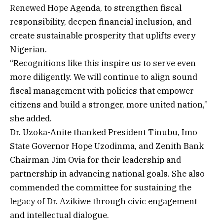
Renewed Hope Agenda, to strengthen fiscal
responsibility, deepen financial inclusion, and
create sustainable prosperity that uplifts every
Nigerian.
“Recognitions like this inspire us to serve even
more diligently. We will continue to align sound
fiscal management with policies that empower
citizens and build a stronger, more united nation,”
she added.
Dr. Uzoka-Anite thanked President Tinubu, Imo
State Governor Hope Uzodinma, and Zenith Bank
Chairman Jim Ovia for their leadership and
partnership in advancing national goals. She also
commended the committee for sustaining the
legacy of Dr. Azikiwe through civic engagement
and intellectual dialogue.