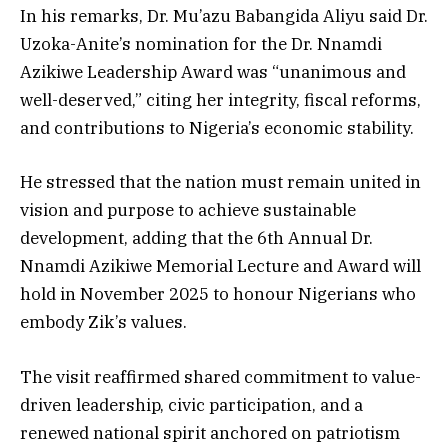
In his remarks, Dr. Mu’azu Babangida Aliyu said Dr.
Uzoka-Anite’s nomination for the Dr. Nnamdi
Azikiwe Leadership Award was “unanimous and
well-deserved,” citing her integrity, fiscal reforms,
and contributions to Nigeria’s economic stability.
He stressed that the nation must remain united in
vision and purpose to achieve sustainable
development, adding that the 6th Annual Dr.
Nnamdi Azikiwe Memorial Lecture and Award will
hold in November 2025 to honour Nigerians who
embody Zik’s values.
The visit reaffirmed shared commitment to value-
driven leadership, civic participation, and a
renewed national spirit anchored on patriotism