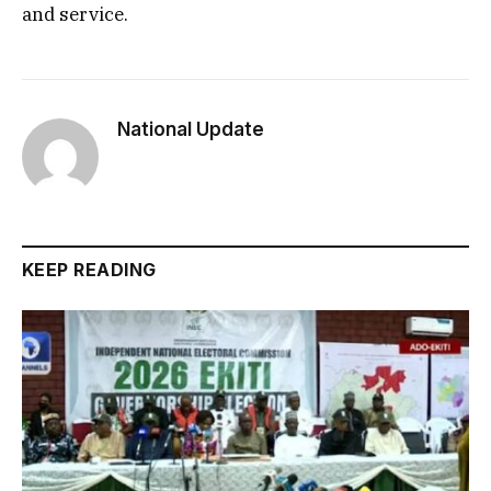
and service.
National Update
KEEP READING