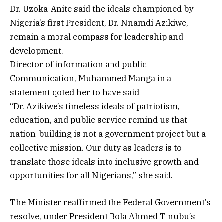
Dr. Uzoka-Anite said the ideals championed by
Nigeria’s first President, Dr. Nnamdi Azikiwe,
remain a moral compass for leadership and
development.
Director of information and public
Communication, Muhammed Manga in a
statement qoted her to have said
“Dr. Azikiwe’s timeless ideals of patriotism,
education, and public service remind us that
nation-building is not a government project but a
collective mission. Our duty as leaders is to
translate those ideals into inclusive growth and
opportunities for all Nigerians,” she said.
The Minister reaffirmed the Federal Government’s
resolve, under President Bola Ahmed Tinubu’s