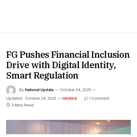
FG Pushes Financial Inclusion
Drive with Digital Identity,
Smart Regulation
By
National Update
October 24, 2025
Updated:
October 24, 2025
1 Comment
FINANCE
3 Mins Read
L- R, Semafor’s Yinka Adegoke and the Honourable Minister of
State for Finance Dr Doris Uzoka-Anite at Semafor’s Next 3 Billion
Tour held in Abuja