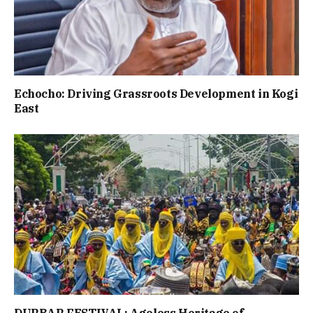
Echocho: Driving Grassroots Development in Kogi
East
DURBAR FESTIVAL: Ageless Heritage of