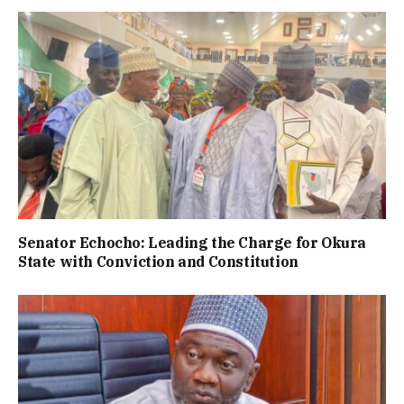
Senator Echocho: Leading the Charge for Okura
State with Conviction and Constitution