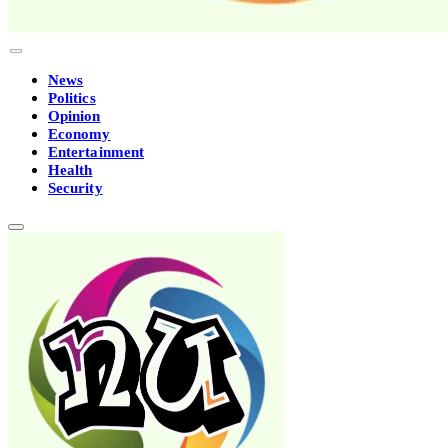
News
Politics
Opinion
Economy
Entertainment
Health
Security