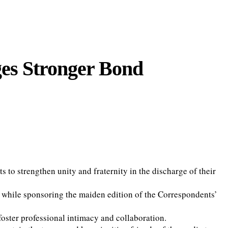
ges Stronger Bond
 to strengthen unity and fraternity in the discharge of their
 while sponsoring the maiden edition of the Correspondents’
foster professional intimacy and collaboration.