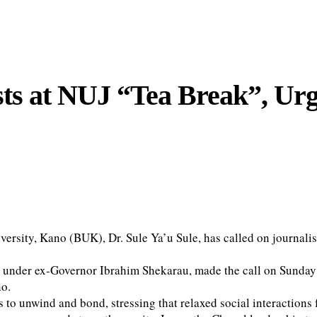
ists at NUJ “Tea Break”, Ur
rsity, Kano (BUK), Dr. Sule Ya’u Sule, has called on journalists
s under ex-Governor Ibrahim Shekarau, made the call on Sunday
no.
 to unwind and bond, stressing that relaxed social interactions 