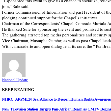
“I sponsored this event to give us a chance to socialize, relie
join,” Sule said.
Former Commissioner of Information and past President of the 
pledging continued support for the Chapel’s initiatives.
Chairman of the Correspondents’ Chapel, Comrade Murtala Ade
He thanked Sule for sponsoring the event and promised to susta
The gathering attracted top media personalities and securit
Vice Chairman, Mustapha Gambo; as well as past Chapel lead
With camaraderie and open dialogue at its core, the “Tea Brea
National Update
KEEP READING
NHRC, APPMEN Seal Alliance to Deepen Human Rights Awareness
New Television Station Targets Pan-African Reach as CMTV Begin