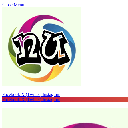
Close Menu
Facebook
X (Twitter)
Instagram
Facebook
X (Twitter)
Instagram