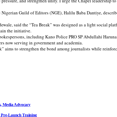
ve pressure, and strengthen unity. I urge the Chapel leadership t
Nigerian Guild of Editors (NGE), Halilu Baba Dantiye, describe
wale, said the “Tea Break” was designed as a light social pla
in the initiative.
y spokespersons, including Kano Police PRO SP Abdullahi Haru
ers now serving in government and academia.
k” aims to strengthen the bond among journalists while reinforci
, Media Advocacy
s Pre-Launch Training