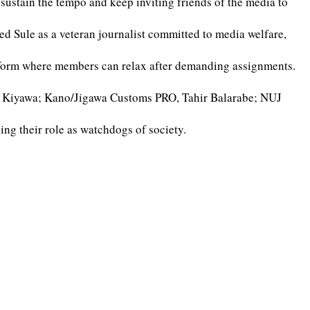
o sustain the tempo and keep inviting friends of the media to
d Sule as a veteran journalist committed to media welfare,
tform where members can relax after demanding assignments.
na Kiyawa; Kano/Jigawa Customs PRO, Tahir Balarabe; NUJ
ng their role as watchdogs of society.