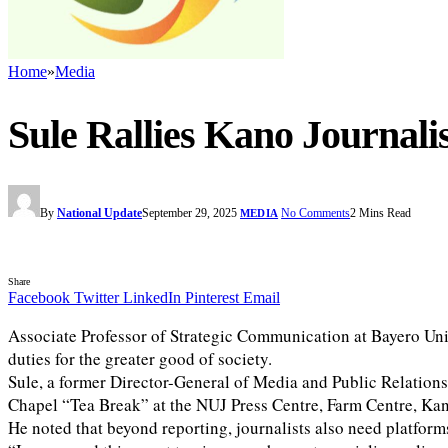
Home
»
Media
Sule Rallies Kano Journal
By
National Update
September 29, 2025
No Comments
2 Mins Read
MEDIA
Share
Facebook
Twitter
LinkedIn
Pinterest
Email
Associate Professor of Strategic Communication at Bayero Unive
duties for the greater good of society.
Sule, a former Director-General of Media and Public Relation
Chapel “Tea Break” at the NUJ Press Centre, Farm Centre, Ka
He noted that beyond reporting, journalists also need platforms