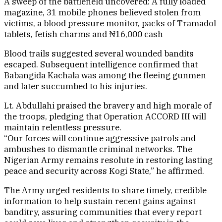
A sweep of the battlefield uncovered: A fully loaded
magazine, 31 mobile phones believed stolen from
victims, a blood pressure monitor, packs of Tramadol
tablets, fetish charms and ₦16,000 cash
Blood trails suggested several wounded bandits
escaped. Subsequent intelligence confirmed that
Babangida Kachala was among the fleeing gunmen
and later succumbed to his injuries.
Lt. Abdullahi praised the bravery and high morale of
the troops, pledging that Operation ACCORD III will
maintain relentless pressure.
“Our forces will continue aggressive patrols and
ambushes to dismantle criminal networks. The
Nigerian Army remains resolute in restoring lasting
peace and security across Kogi State,” he affirmed.
The Army urged residents to share timely, credible
information to help sustain recent gains against
banditry, assuring communities that every report