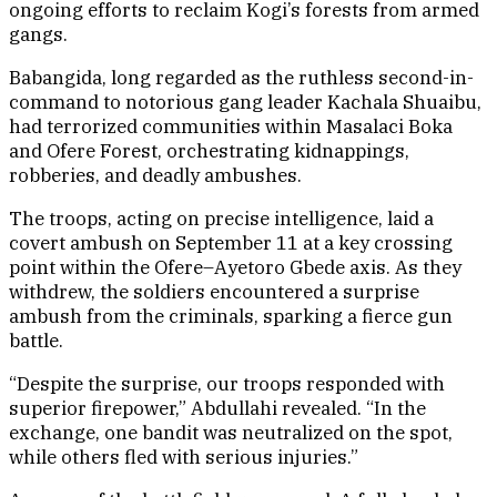
ongoing efforts to reclaim Kogi’s forests from armed
gangs.
Babangida, long regarded as the ruthless second-in-
command to notorious gang leader Kachala Shuaibu,
had terrorized communities within Masalaci Boka
and Ofere Forest, orchestrating kidnappings,
robberies, and deadly ambushes.
The troops, acting on precise intelligence, laid a
covert ambush on September 11 at a key crossing
point within the Ofere–Ayetoro Gbede axis. As they
withdrew, the soldiers encountered a surprise
ambush from the criminals, sparking a fierce gun
battle.
“Despite the surprise, our troops responded with
superior firepower,” Abdullahi revealed. “In the
exchange, one bandit was neutralized on the spot,
while others fled with serious injuries.”