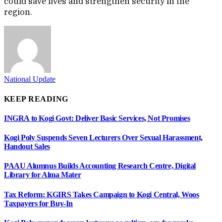
could save lives and strengthen security in the
region.
National Update
KEEP READING
INGRA to Kogi Govt: Deliver Basic Services, Not Promises
Kogi Poly Suspends Seven Lecturers Over Sexual Harassment,
Handout Sales
PAAU Alumnus Builds Accounting Research Centre, Digital
Library for Alma Mater
Tax Reform: KGIRS Takes Campaign to Kogi Central, Woos
Taxpayers for Buy-In