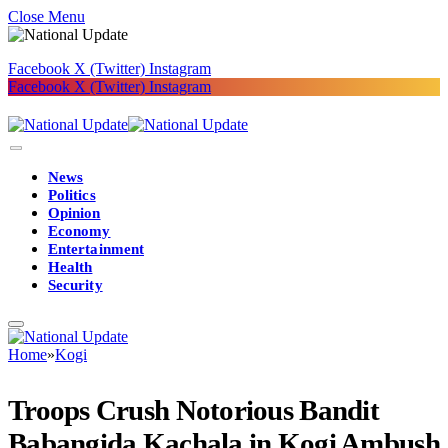
Close Menu
Facebook
X (Twitter)
Instagram
Facebook
X (Twitter)
Instagram
News
Politics
Opinion
Economy
Entertainment
Health
Security
Home
»
Kogi
Troops Crush Notorious Bandit
Babangida Kachala in Kogi Ambush