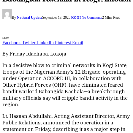
By
National Update
September 13, 2025
No Comments
2 Mins Read
KOGI
Share
Facebook
Twitter
LinkedIn
Pinterest
Email
By Friday Idachaba, Lokoja
In a decisive blow to criminal networks in Kogi State,
troops of the Nigerian Army’s 12 Brigade, operating
under Operation ACCORD III, in collaboration with
Other Hybrid Forces (OHF), have eliminated feared
bandit warlord Babangida Kachala—a breakthrough
military officials say will cripple bandit activity in the
region.
Lt. Hassan Abdullahi, Acting Assistant Director, Army
Public Relations, announced the operation in a
statement on Friday, describing it as a major step in