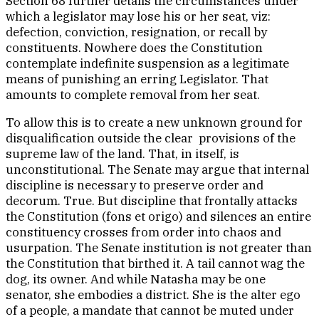
Section 68 further details the circumstances under
which a legislator may lose his or her seat, viz:
defection, conviction, resignation, or recall by
constituents. Nowhere does the Constitution
contemplate indefinite suspension as a legitimate
means of punishing an erring Legislator. That
amounts to complete removal from her seat.
To allow this is to create a new unknown ground for
disqualification outside the clear provisions of the
supreme law of the land. That, in itself, is
unconstitutional. The Senate may argue that internal
discipline is necessary to preserve order and
decorum. True. But discipline that frontally attacks
the Constitution (fons et origo) and silences an entire
constituency crosses from order into chaos and
usurpation. The Senate institution is not greater than
the Constitution that birthed it. A tail cannot wag the
dog, its owner. And while Natasha may be one
senator, she embodies a district. She is the alter ego
of a people, a mandate that cannot be muted under