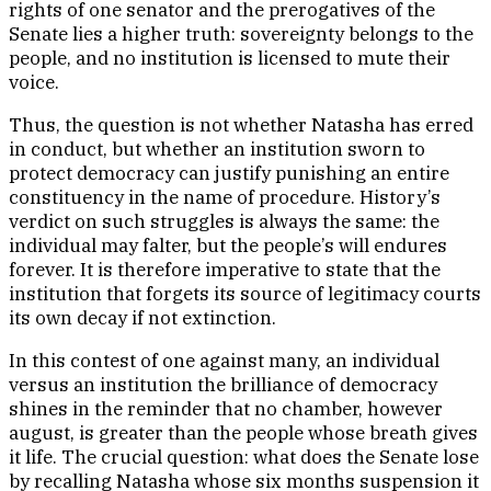
rights of one senator and the prerogatives of the
Senate lies a higher truth: sovereignty belongs to the
people, and no institution is licensed to mute their
voice.
Thus, the question is not whether Natasha has erred
in conduct, but whether an institution sworn to
protect democracy can justify punishing an entire
constituency in the name of procedure. History’s
verdict on such struggles is always the same: the
individual may falter, but the people’s will endures
forever. It is therefore imperative to state that the
institution that forgets its source of legitimacy courts
its own decay if not extinction.
In this contest of one against many, an individual
versus an institution the brilliance of democracy
shines in the reminder that no chamber, however
august, is greater than the people whose breath gives
it life. The crucial question: what does the Senate lose
by recalling Natasha whose six months suspension it