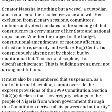
Senator Natasha is nothing but a vessel, a custodian
and a courier of their collective voice and will. Her
exclusion from plenary sessions, committees,
motions and votes translates to the silencing of that
constituency in every matter of her State and national
importance. Whether the subject is the budget,
constitutional amendments, or motions affecting
infrastructure, security and welfare, Kogi Central is
conspicuously absent; not by choice, but by
institutional fiat. This is not discipline; it is
disenfranchisement. This is building strong men; not
strong institutions.
It must also be remembered that suspension, as a
tool of internal discipline, cannot override the
express provisions of the 1999 Constitution. Section
14(2)(a) declares that “sovereignty belongs to the
people of Nigeria from whom government through
this Constitution derives all its powers and authority.”