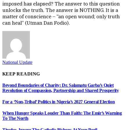
imposed has elapsed? The answer to this question
unlocks the truth. The answer is NOTHING. It is a
matter of conscience – “an open wound; only truth
can heal” (Utman Dan Fodio).
National Update
KEEP READING
Beyond Boundaries of Charity: Dr. Salamatu Garba’s Quiet
Revolution of Compassion, Partnership and Shared Prosperity
For a ‘Non-Tribal’ Politics in Nigeria’s 2027 General Election
When Hunger Speaks Louder Than Faith: The Emir’s Warning
To The North
Tinubu, Ignore The Catholic Bishops At Your Peril