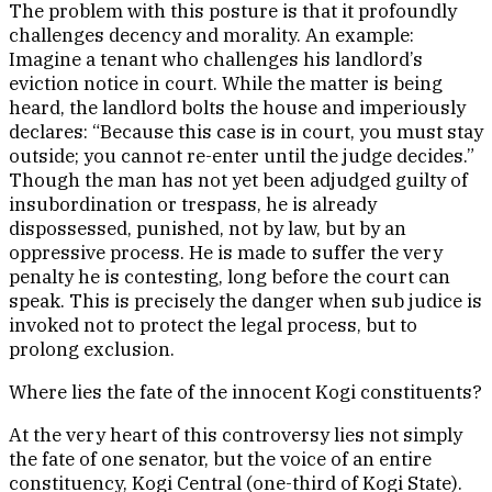
The problem with this posture is that it profoundly
challenges decency and morality. An example:
Imagine a tenant who challenges his landlord’s
eviction notice in court. While the matter is being
heard, the landlord bolts the house and imperiously
declares: “Because this case is in court, you must stay
outside; you cannot re-enter until the judge decides.”
Though the man has not yet been adjudged guilty of
insubordination or trespass, he is already
dispossessed, punished, not by law, but by an
oppressive process. He is made to suffer the very
penalty he is contesting, long before the court can
speak. This is precisely the danger when sub judice is
invoked not to protect the legal process, but to
prolong exclusion.
Where lies the fate of the innocent Kogi constituents?
At the very heart of this controversy lies not simply
the fate of one senator, but the voice of an entire
constituency, Kogi Central (one-third of Kogi State).