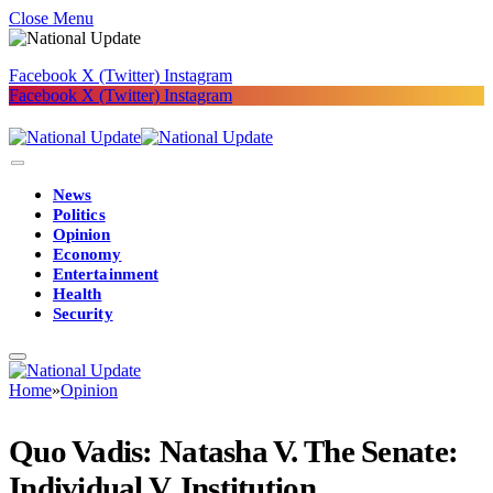
Close Menu
Facebook
X (Twitter)
Instagram
Facebook
X (Twitter)
Instagram
News
Politics
Opinion
Economy
Entertainment
Health
Security
Home
»
Opinion
Quo Vadis: Natasha V. The Senate:
Individual V. Institution