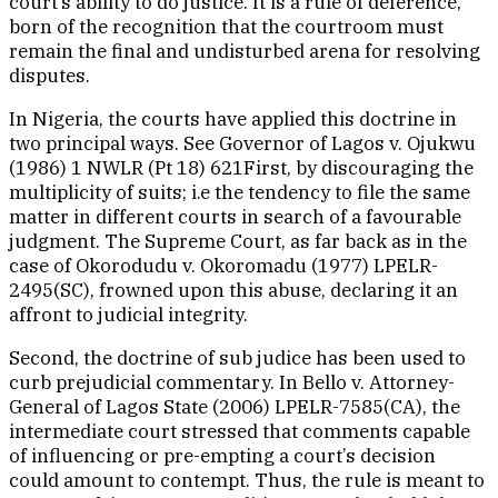
court’s ability to do justice. It is a rule of deference,
born of the recognition that the courtroom must
remain the final and undisturbed arena for resolving
disputes.
In Nigeria, the courts have applied this doctrine in
two principal ways. See Governor of Lagos v. Ojukwu
(1986) 1 NWLR (Pt 18) 621First, by discouraging the
multiplicity of suits; i.e the tendency to file the same
matter in different courts in search of a favourable
judgment. The Supreme Court, as far back as in the
case of Okorodudu v. Okoromadu (1977) LPELR-
2495(SC), frowned upon this abuse, declaring it an
affront to judicial integrity.
Second, the doctrine of sub judice has been used to
curb prejudicial commentary. In Bello v. Attorney-
General of Lagos State (2006) LPELR-7585(CA), the
intermediate court stressed that comments capable
of influencing or pre-empting a court’s decision
could amount to contempt. Thus, the rule is meant to