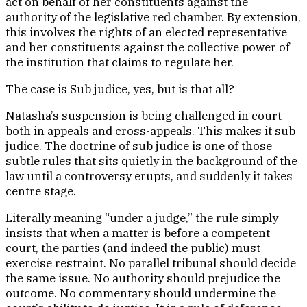
act on behalf of her constituents against the
authority of the legislative red chamber. By extension,
this involves the rights of an elected representative
and her constituents against the collective power of
the institution that claims to regulate her.
The case is Sub judice, yes, but is that all?
Natasha’s suspension is being challenged in court
both in appeals and cross-appeals. This makes it sub
judice. The doctrine of sub judice is one of those
subtle rules that sits quietly in the background of the
law until a controversy erupts, and suddenly it takes
centre stage.
Literally meaning “under a judge,” the rule simply
insists that when a matter is before a competent
court, the parties (and indeed the public) must
exercise restraint. No parallel tribunal should decide
the same issue. No authority should prejudice the
outcome. No commentary should undermine the