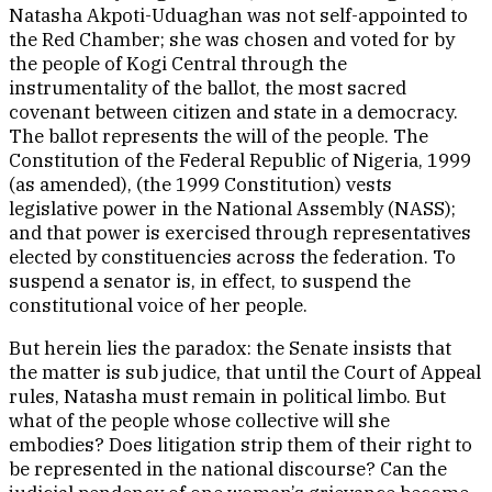
Natasha Akpoti-Uduaghan was not self-appointed to
the Red Chamber; she was chosen and voted for by
the people of Kogi Central through the
instrumentality of the ballot, the most sacred
covenant between citizen and state in a democracy.
The ballot represents the will of the people. The
Constitution of the Federal Republic of Nigeria, 1999
(as amended), (the 1999 Constitution) vests
legislative power in the National Assembly (NASS);
and that power is exercised through representatives
elected by constituencies across the federation. To
suspend a senator is, in effect, to suspend the
constitutional voice of her people.
But herein lies the paradox: the Senate insists that
the matter is sub judice, that until the Court of Appeal
rules, Natasha must remain in political limbo. But
what of the people whose collective will she
embodies? Does litigation strip them of their right to
be represented in the national discourse? Can the