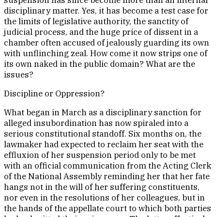
suspension has since become more than an internal
disciplinary matter. Yes, it has become a test case for
the limits of legislative authority, the sanctity of
judicial process, and the huge price of dissent in a
chamber often accused of jealously guarding its own
with unflinching zeal. How come it now strips one of
its own naked in the public domain? What are the
issues?
Discipline or Oppression?
What began in March as a disciplinary sanction for
alleged insubordination has now spiraled into a
serious constitutional standoff. Six months on, the
lawmaker had expected to reclaim her seat with the
effluxion of her suspension period only to be met
with an official communication from the Acting Clerk
of the National Assembly reminding her that her fate
hangs not in the will of her suffering constituents,
nor even in the resolutions of her colleagues, but in
the hands of the appellate court to which both parties