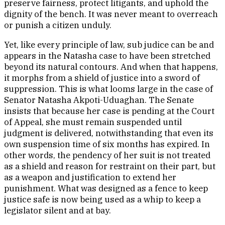
preserve fairness, protect litigants, and uphold the
dignity of the bench. It was never meant to overreach
or punish a citizen unduly.
Yet, like every principle of law, sub judice can be and
appears in the Natasha case to have been stretched
beyond its natural contours. And when that happens,
it morphs from a shield of justice into a sword of
suppression. This is what looms large in the case of
Senator Natasha Akpoti-Uduaghan. The Senate
insists that because her case is pending at the Court
of Appeal, she must remain suspended until
judgment is delivered, notwithstanding that even its
own suspension time of six months has expired. In
other words, the pendency of her suit is not treated
as a shield and reason for restraint on their part, but
as a weapon and justification to extend her
punishment. What was designed as a fence to keep
justice safe is now being used as a whip to keep a
legislator silent and at bay.