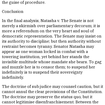
the guise of procedure.
Conclusion
In the final analysis, Natasha v. The Senate is not
merely a skirmish over parliamentary decorum; it is
more a referendum on the very heart and soul of
democratic representation. The Senate may insist on
its authority to discipline; but then authority without
restraint becomes tyranny. Senator Natasha may
appear as one woman locked in combat with a
towering institution, yet behind her stands the
invisible multitude whose mandate she bears. To gag
and muzzle her is to censor them; to suspend her
indefinitely is to suspend their sovereignty
indefinitely.
The doctrine of sub judice may counsel caution, but it
cannot annul the clear provisions of the Constitution.
The doctrine may preserve the status quo, but it
cannot legitimise disenfranchisement. Between the