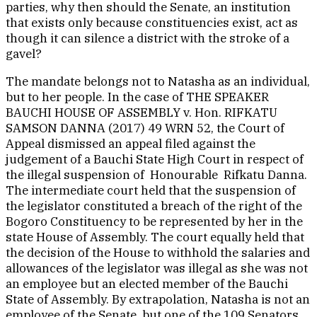
parties, why then should the Senate, an institution
that exists only because constituencies exist, act as
though it can silence a district with the stroke of a
gavel?
The mandate belongs not to Natasha as an individual,
but to her people. In the case of THE SPEAKER
BAUCHI HOUSE OF ASSEMBLY v. Hon. RIFKATU
SAMSON DANNA (2017) 49 WRN 52, the Court of
Appeal dismissed an appeal filed against the
judgement of a Bauchi State High Court in respect of
the illegal suspension of Honourable Rifkatu Danna.
The intermediate court held that the suspension of
the legislator constituted a breach of the right of the
Bogoro Constituency to be represented by her in the
state House of Assembly. The court equally held that
the decision of the House to withhold the salaries and
allowances of the legislator was illegal as she was not
an employee but an elected member of the Bauchi
State of Assembly. By extrapolation, Natasha is not an
employee of the Senate, but one of the 109 Senators.