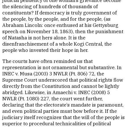
judicial pendency of one woman’s grievance become
the silencing of hundreds of thousands of
constituents? If democracy is truly government of
the people, by the people, and for the people, (as
Abraham Lincoln: once enthused at his Gettysburg
speech on November 18, 1863), then the punishment
of Natasha is not hers alone. It is the
disenfranchisement of a whole Kogi Central, the
people who invested their hope in her.
The courts have often reminded us that
representation is not ornamental but substantive. In
INEC v. Musa (2003) 3 NWLR (Pt. 806) 72, the
Supreme Court underscored that political rights flow
directly from the Constitution and cannot be lightly
abridged. Likewise, in Amaechi v. INEC (2008) 5
NWLR (Pt. 1080) 227, the court went further,
declaring that the electorate’s mandate is paramount,
and even political parties must bow before it. If the
judiciary itself recognizes that the will of the people is
superior to procedural technicalities of political