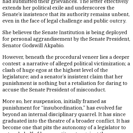
had submitted their grievances. The letter effectively
extends her political exile and underscores the
Senate’s insistence that its authority remains unbent,
even in the face of legal challenge and public outcry.
She believes the Senate Institution is being deployed
for personal aggrandisement by the Senate President,
Senator Godswill Akpabio.
However, beneath the procedural veneer lies a deeper
contest: a narrative of alleged political victimization; a
clash of huge egos at the highest level of the
legislature; and a senator’s insistent claim that her
punishment is nothing but a retaliation for daring to
accuse the Senate President of misconduct.
More so, her suspension, initially framed as
punishment for “insubordination,” has evolved far
beyond an internal disciplinary quarrel. It has since
graduated into the theatre of a broader conflict. It has
become one that pits the autonomy of a legislator to