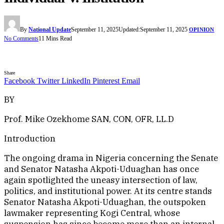
By
National Update
September 11, 2025
Updated:
September 11, 2025
OPINION
No Comments
11 Mins Read
Share
Facebook
Twitter
LinkedIn
Pinterest
Email
BY
Prof. Mike Ozekhome SAN, CON, OFR, LL.D
Introduction
The ongoing drama in Nigeria concerning the Senate
and Senator Natasha Akpoti-Uduaghan has once
again spotlighted the uneasy intersection of law,
politics, and institutional power. At its centre stands
Senator Natasha Akpoti-Uduaghan, the outspoken
lawmaker representing Kogi Central, whose