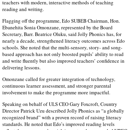
teachers with modern, interactive methods of teaching
reading and writing.
Flagging off the programme, Edo SUBEB Chairman, Hon.
Ebanehita Sonia Omonzane, represented by the Board
Secretary, Barr. Beatrice Oluku, said Jolly Phonics has, for
nearly a decade, strengthened literacy outcomes across Edo
schools. She noted that the multi-sensory, story- and song-
based approach has not only boosted pupils’ ability to read
and write fluently but also improved teachers’ confidence in
delivering lessons.
Omonzane called for greater integration of technology,
continuous learner assessment, and stronger parental
involvement to make the programme more impactful.
Speaking on behalf of ULS CEO Gary Foxcroft, Country
Director Patrick Uzu described Jolly Phonics as “a globally
recognized brand” with a proven record of raising literacy
standards. He noted that Edo’s improved reading levels