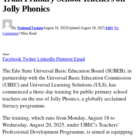
Jolly Phonics
By
National Update
August 18, 2025
Updated:
August 18, 2025
No
EDO
Comments
2 Mins Read
Share
Facebook
Twitter
LinkedIn
Pinterest
Email
The Edo State Universal Basic Education Board (SUBEB), in
partnership with the Universal Basic Education Commission
(UBEC) and Universal Learning Solutions (ULS), has
commenced a three-day training for public primary school
teachers on the use of Jolly Phonics, a globally acclaimed
literacy programme.
The training, which runs from Monday, August 18 to
Wednesday, August 20, 2025, under UBEC’s Teachers’
Professional Development Programme, is aimed at equipping