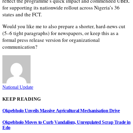
reflect the programme’s quick impact and commended UBEC
for supporting its nationwide rollout across Nigeria’s 36
states and the FCT.
Would you like me to also prepare a shorter, hard-news cut
(5–6 tight paragraphs) for newspapers, or keep this as a
formal press release version for organizational
communication?
National Update
KEEP READING
Okpebholo Unveils Massive Agricultural Mechanisation Drive
Okpebholo Moves to Curb Vandalism, Unregulated Scrap Trade in
Edo