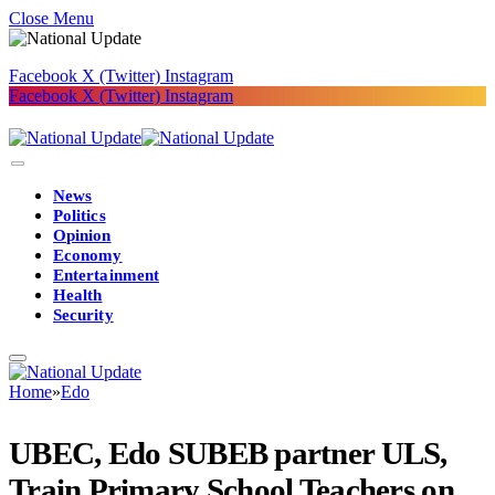
Close Menu
Facebook
X (Twitter)
Instagram
Facebook
X (Twitter)
Instagram
News
Politics
Opinion
Economy
Entertainment
Health
Security
Home
»
Edo
UBEC, Edo SUBEB partner ULS,
Train Primary School Teachers on