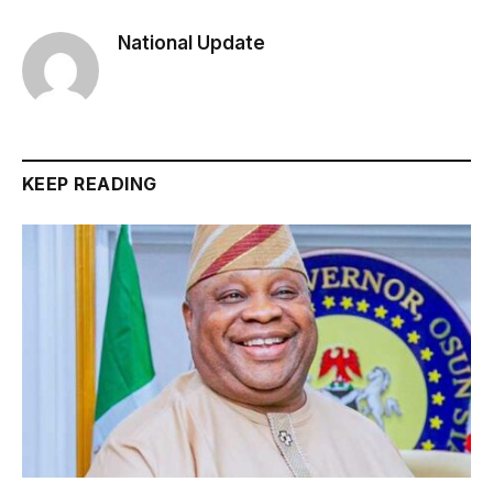
National Update
KEEP READING