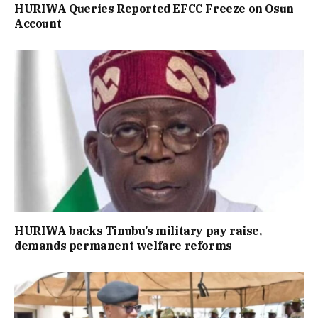
HURIWA Queries Reported EFCC Freeze on Osun
Account
HURIWA backs Tinubu’s military pay raise,
demands permanent welfare reforms