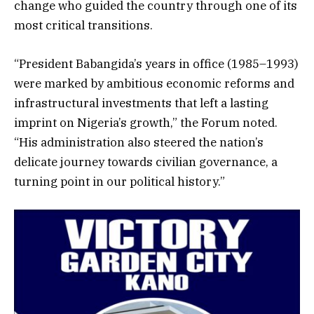
change who guided the country through one of its
most critical transitions.
“President Babangida’s years in office (1985–1993)
were marked by ambitious economic reforms and
infrastructural investments that left a lasting
imprint on Nigeria’s growth,” the Forum noted.
“His administration also steered the nation’s
delicate journey towards civilian governance, a
turning point in our political history.”