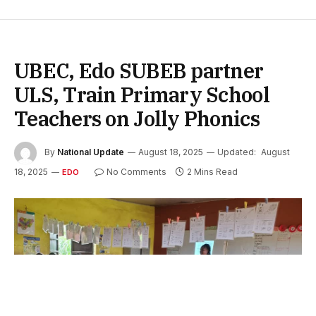
UBEC, Edo SUBEB partner
ULS, Train Primary School
Teachers on Jolly Phonics
By
National Update
August 18, 2025
Updated:
August
18, 2025
No Comments
2 Mins Read
EDO