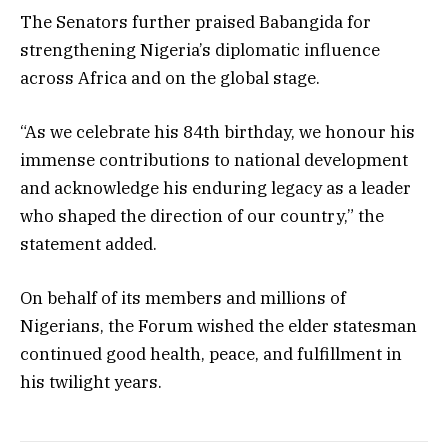
The Senators further praised Babangida for
strengthening Nigeria’s diplomatic influence
across Africa and on the global stage.
“As we celebrate his 84th birthday, we honour his
immense contributions to national development
and acknowledge his enduring legacy as a leader
who shaped the direction of our country,” the
statement added.
On behalf of its members and millions of
Nigerians, the Forum wished the elder statesman
continued good health, peace, and fulfillment in
his twilight years.