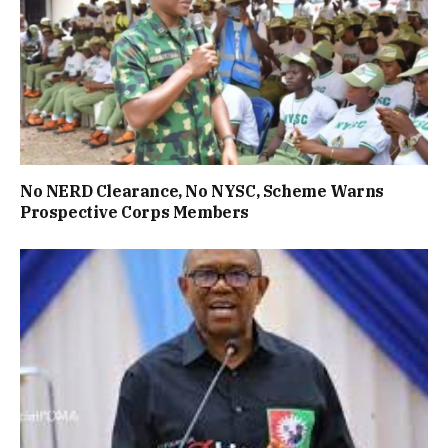
No NERD Clearance, No NYSC, Scheme Warns
Prospective Corps Members