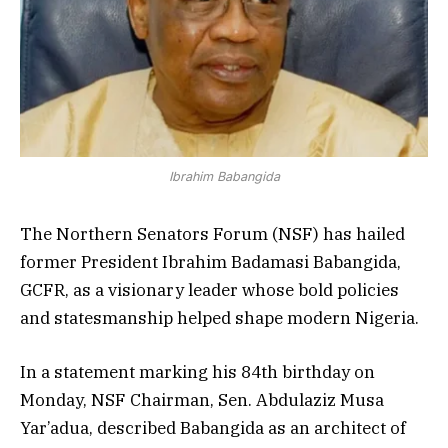
Ibrahim Babangida
The Northern Senators Forum (NSF) has hailed
former President Ibrahim Badamasi Babangida,
GCFR, as a visionary leader whose bold policies
and statesmanship helped shape modern Nigeria.
In a statement marking his 84th birthday on
Monday, NSF Chairman, Sen. Abdulaziz Musa
Yar’adua, described Babangida as an architect of