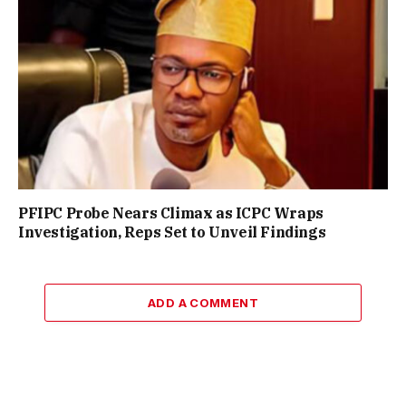
PFIPC Probe Nears Climax as ICPC Wraps
Investigation, Reps Set to Unveil Findings
ADD A COMMENT