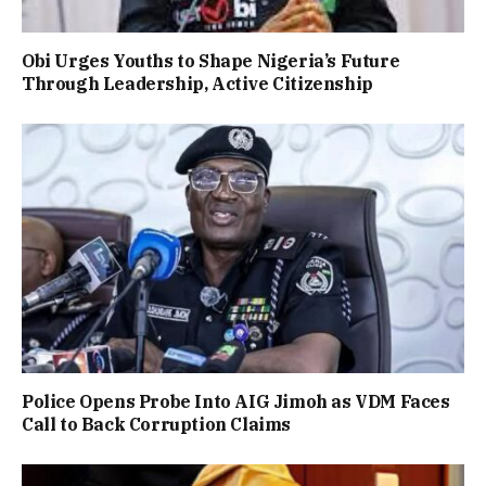
Obi Urges Youths to Shape Nigeria’s Future
Through Leadership, Active Citizenship
Police Opens Probe Into AIG Jimoh as VDM Faces
Call to Back Corruption Claims