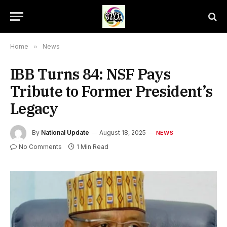
Home
»
News
IBB Turns 84: NSF Pays
Tribute to Former President’s
Legacy
By
National Update
August 18, 2025
NEWS
No Comments
1 Min Read
Ibrahim Babangida