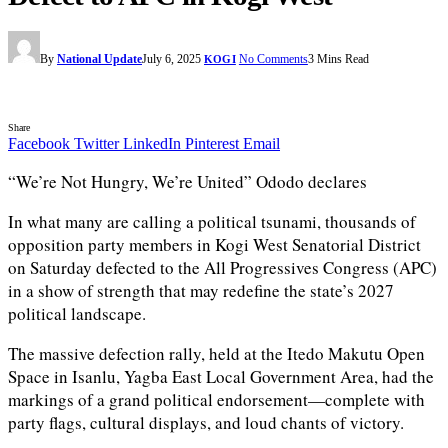
By
National Update
July 6, 2025
No Comments
3 Mins Read
KOGI
Share
Facebook
Twitter
LinkedIn
Pinterest
Email
“We’re Not Hungry, We’re United” Ododo declares
In what many are calling a political tsunami, thousands of
opposition party members in Kogi West Senatorial District
on Saturday defected to the All Progressives Congress (APC)
in a show of strength that may redefine the state’s 2027
political landscape.
The massive defection rally, held at the Itedo Makutu Open
Space in Isanlu, Yagba East Local Government Area, had the
markings of a grand political endorsement—complete with
party flags, cultural displays, and loud chants of victory.