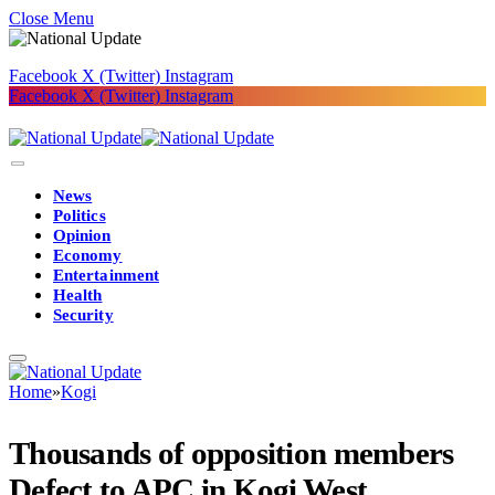
Close Menu
Facebook
X (Twitter)
Instagram
Facebook
X (Twitter)
Instagram
News
Politics
Opinion
Economy
Entertainment
Health
Security
Home
»
Kogi
Thousands of opposition members
Defect to APC in Kogi West