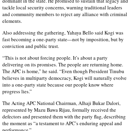
dominant in the state. He promised to sustain that legacy and
tackle local security concerns, warning traditional leaders
and community members to reject any alliance with criminal
elements.
Also addressing the gathering, Yahaya Bello said Kogi was
fast becoming a one-party state—not by imposition, but by
conviction and public trust.
“This is not about forcing people. It’s about a party
delivering on its promises. The people are returning home.
The APC is home,” he said. “Even though President Tinubu
believes in multiparty democracy, Kogi will naturally evolve
into a one-party state because our people know where
progress lies.”
The Acting APC National Chairman, Alhaji Bukar Dalori,
represented by Mazu Bawa Rijau, formally received the
defectors and presented them with the party flag, describing
the moment as “a testament to APC’s enduring appeal and
performance.”