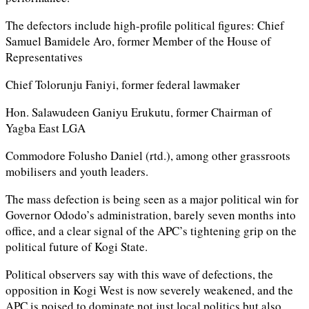
The defectors include high-profile political figures: Chief
Samuel Bamidele Aro, former Member of the House of
Representatives
Chief Tolorunju Faniyi, former federal lawmaker
Hon. Salawudeen Ganiyu Erukutu, former Chairman of
Yagba East LGA
Commodore Folusho Daniel (rtd.), among other grassroots
mobilisers and youth leaders.
The mass defection is being seen as a major political win for
Governor Ododo’s administration, barely seven months into
office, and a clear signal of the APC’s tightening grip on the
political future of Kogi State.
Political observers say with this wave of defections, the
opposition in Kogi West is now severely weakened, and the
APC is poised to dominate not just local politics but also