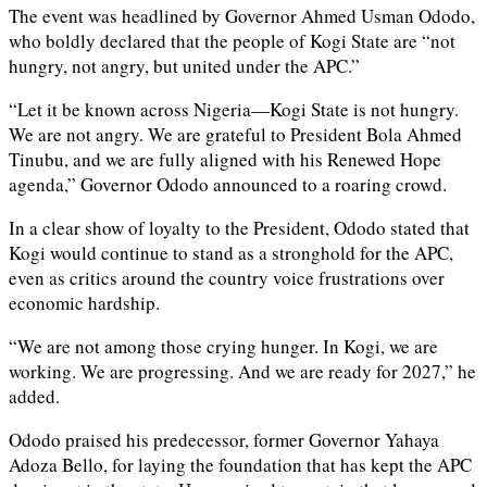
The event was headlined by Governor Ahmed Usman Ododo,
who boldly declared that the people of Kogi State are “not
hungry, not angry, but united under the APC.”
“Let it be known across Nigeria—Kogi State is not hungry.
We are not angry. We are grateful to President Bola Ahmed
Tinubu, and we are fully aligned with his Renewed Hope
agenda,” Governor Ododo announced to a roaring crowd.
In a clear show of loyalty to the President, Ododo stated that
Kogi would continue to stand as a stronghold for the APC,
even as critics around the country voice frustrations over
economic hardship.
“We are not among those crying hunger. In Kogi, we are
working. We are progressing. And we are ready for 2027,” he
added.
Ododo praised his predecessor, former Governor Yahaya
Adoza Bello, for laying the foundation that has kept the APC