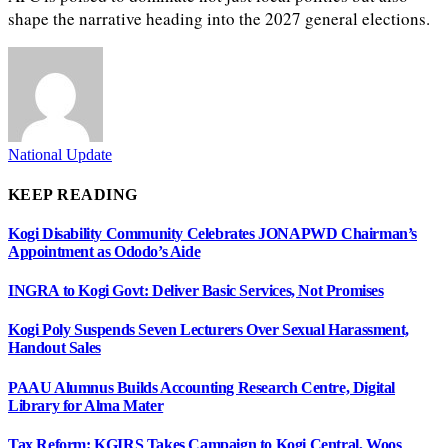
shape the narrative heading into the 2027 general elections.
National Update
KEEP READING
Kogi Disability Community Celebrates JONAPWD Chairman’s
Appointment as Ododo’s Aide
INGRA to Kogi Govt: Deliver Basic Services, Not Promises
Kogi Poly Suspends Seven Lecturers Over Sexual Harassment,
Handout Sales
PAAU Alumnus Builds Accounting Research Centre, Digital
Library for Alma Mater
Tax Reform: KGIRS Takes Campaign to Kogi Central, Woos