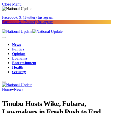
Close Menu
Facebook
X (Twitter)
Instagram
Facebook
X (Twitter)
Instagram
News
Politics
Opinion
Economy
Entertainment
Health
Security
Home
»
News
Tinubu Hosts Wike, Fubara,
Lawmakers in Fresh Push to End