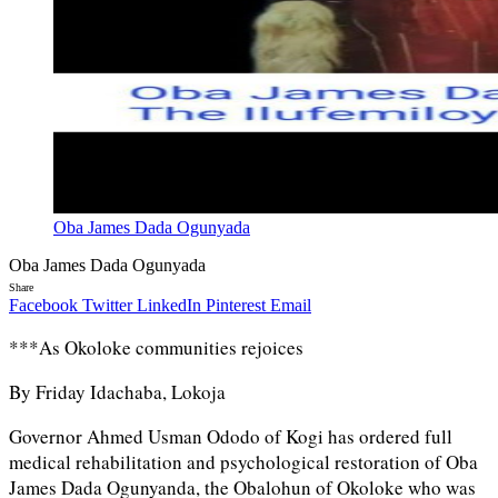
Oba James Dada Ogunyada
Oba James Dada Ogunyada
Share
Facebook
Twitter
LinkedIn
Pinterest
Email
***As Okoloke communities rejoices
By Friday Idachaba, Lokoja
Governor Ahmed Usman Ododo of Kogi has ordered full
medical rehabilitation and psychological restoration of Oba
James Dada Ogunyanda, the Obalohun of Okoloke who was