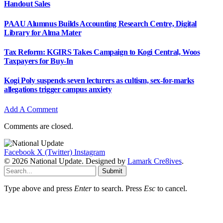
Handout Sales
PAAU Alumnus Builds Accounting Research Centre, Digital
Library for Alma Mater
Tax Reform: KGIRS Takes Campaign to Kogi Central, Woos
Taxpayers for Buy-In
Kogi Poly suspends seven lecturers as cultism, sex-for-marks
allegations trigger campus anxiety
Add A Comment
Comments are closed.
Facebook
X (Twitter)
Instagram
© 2026 National Update. Designed by
Lamark Cre8ives
.
Submit
Type above and press
Enter
to search. Press
Esc
to cancel.