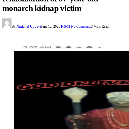
monarch kidnap victim
By
National Update
June 12, 2025
No Comments
3 Mins Read
KOGI