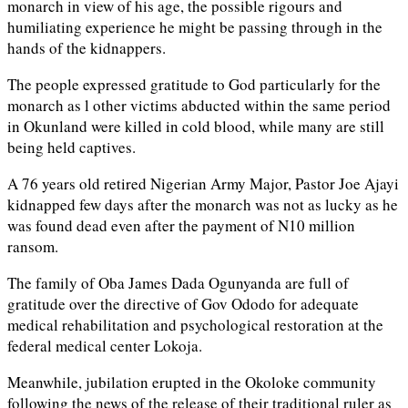
monarch in view of his age, the possible rigours and
humiliating experience he might be passing through in the
hands of the kidnappers.
The people expressed gratitude to God particularly for the
monarch as l other victims abducted within the same period
in Okunland were killed in cold blood, while many are still
being held captives.
A 76 years old retired Nigerian Army Major, Pastor Joe Ajayi
kidnapped few days after the monarch was not as lucky as he
was found dead even after the payment of N10 million
ransom.
The family of Oba James Dada Ogunyanda are full of
gratitude over the directive of Gov Ododo for adequate
medical rehabilitation and psychological restoration at the
federal medical center Lokoja.
Meanwhile, jubilation erupted in the Okoloke community
following the news of the release of their traditional ruler as