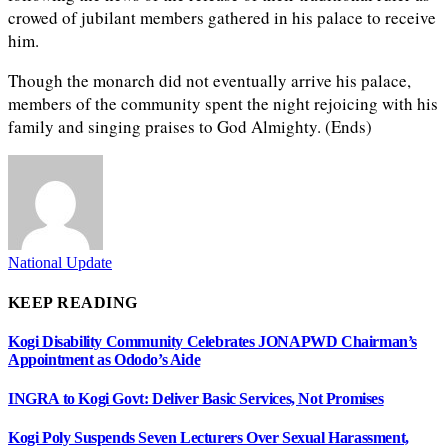
crowed of jubilant members gathered in his palace to receive
him.
Though the monarch did not eventually arrive his palace,
members of the community spent the night rejoicing with his
family and singing praises to God Almighty. (Ends)
National Update
KEEP READING
Kogi Disability Community Celebrates JONAPWD Chairman’s
Appointment as Ododo’s Aide
INGRA to Kogi Govt: Deliver Basic Services, Not Promises
Kogi Poly Suspends Seven Lecturers Over Sexual Harassment,