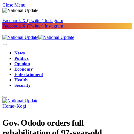
Close Menu
Facebook
X (Twitter)
Instagram
Facebook
X (Twitter)
Instagram
News
Politics
Opinion
Economy
Entertainment
Health
Security
Home
»
Kogi
Gov. Ododo orders full
rehabilitation of 97-year-old