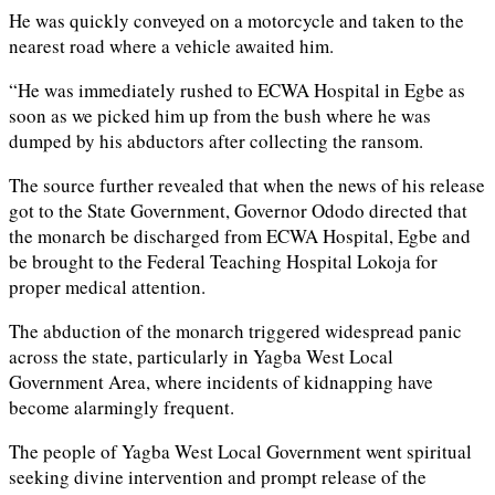
He was quickly conveyed on a motorcycle and taken to the
nearest road where a vehicle awaited him.
“He was immediately rushed to ECWA Hospital in Egbe as
soon as we picked him up from the bush where he was
dumped by his abductors after collecting the ransom.
The source further revealed that when the news of his release
got to the State Government, Governor Ododo directed that
the monarch be discharged from ECWA Hospital, Egbe and
be brought to the Federal Teaching Hospital Lokoja for
proper medical attention.
The abduction of the monarch triggered widespread panic
across the state, particularly in Yagba West Local
Government Area, where incidents of kidnapping have
become alarmingly frequent.
The people of Yagba West Local Government went spiritual
seeking divine intervention and prompt release of the