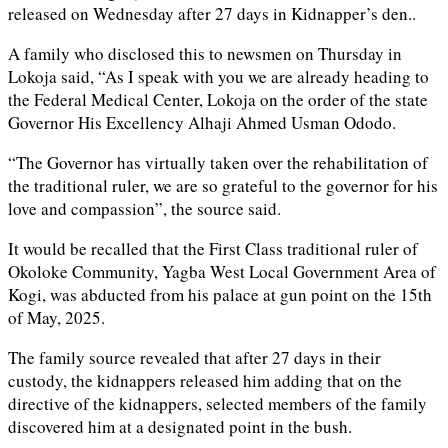
released on Wednesday after 27 days in Kidnapper’s den..
A family who disclosed this to newsmen on Thursday in
Lokoja said, “As I speak with you we are already heading to
the Federal Medical Center, Lokoja on the order of the state
Governor His Excellency Alhaji Ahmed Usman Ododo.
“The Governor has virtually taken over the rehabilitation of
the traditional ruler, we are so grateful to the governor for his
love and compassion”, the source said.
It would be recalled that the First Class traditional ruler of
Okoloke Community, Yagba West Local Government Area of
Kogi, was abducted from his palace at gun point on the 15th
of May, 2025.
The family source revealed that after 27 days in their
custody, the kidnappers released him adding that on the
directive of the kidnappers, selected members of the family
discovered him at a designated point in the bush.