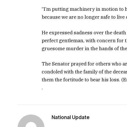
“I’m putting machinery in motion to h
because we are no longer safe to live o
He expressed sadness over the death 
perfect gentleman, with concern for 
gruesome murder in the hands of the
The Senator prayed for others who are 
condoled with the family of the deceas
them the fortitude to bear his loss. (
.
National Update