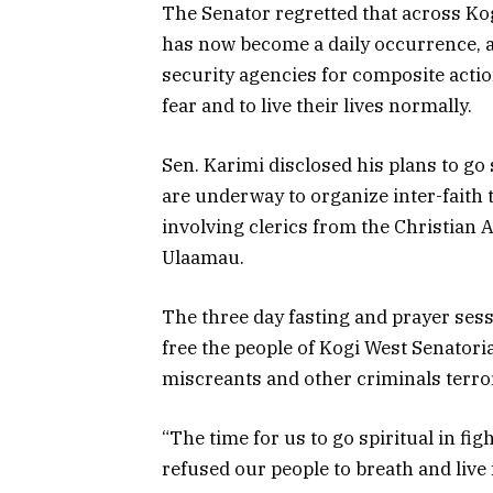
The Senator regretted that across Kog
has now become a daily occurrence, a
security agencies for composite acti
fear and to live their lives normally.
Sen. Karimi disclosed his plans to go 
are underway to organize inter-faith
involving clerics from the Christian 
Ulaamau.
The three day fasting and prayer sessi
free the people of Kogi West Senatoria
miscreants and other criminals terror
“The time for us to go spiritual in f
refused our people to breath and live 