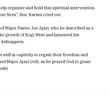
elp organize and hold this spiritual intervention,
ur lives”, Sen. Karimi cried out.
of Major Pastor Joe Ajayi, who he described as a
the growth of Kogi West and lamented his
 kidnappers.
still in captivity to regain their freedom and
ed Major Ajayi (rtd), as he prayed God to grant
Ends)