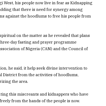
i West, his people now live in fear as Kidnapping
dding that there is need for synergy among
ons against the hoodlums to free his people from
spiritual on the matter as he revealed that plans
 three-day fasting and prayer programme
Association of Nigeria (CAN) and the Council of
on, he said, it help seek divine intervention to
l District from the activities of hoodlums,
izing the area.
ighting this miscreants and kidnappers who have
freely from the hands of the people is now.