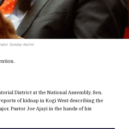
nator Sunday Karimi
ention.
orial District at the National Assembly, Sen.
reports of kidnap in Kogi West describing the
ajor, Pastor Joe Ajayi in the hands of his