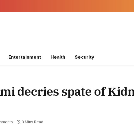
Entertainment
Health
Security
imi decries spate of Kid
mments
3 Mins Read