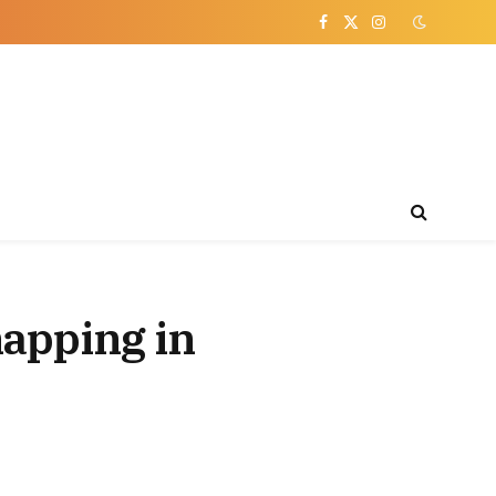
Facebook
X
Instagram
(Twitter)
napping in