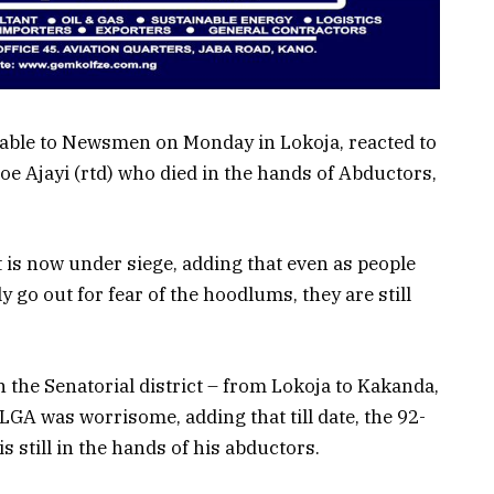
lable to Newsmen on Monday in Lokoja, reacted to
e Ajayi (rtd) who died in the hands of Abductors,
 is now under siege, adding that even as people
 go out for fear of the hoodlums, they are still
n the Senatorial district – from Lokoja to Kakanda,
LGA was worrisome, adding that till date, the 92-
is still in the hands of his abductors.