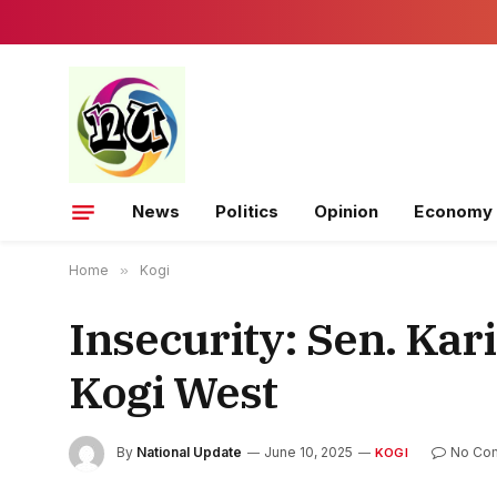
News
Politics
Opinion
Economy
Home
»
Kogi
Insecurity: Sen. Kar
Kogi West
By
National Update
June 10, 2025
No Co
KOGI