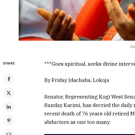
Se
***Goes spiritual, seeks divine interv
SHARE
By Friday Idachaba, Lokoja
Senator, Representing Kogi West Senat
Sunday Karimi, has decried the daily 
recent death of 76 years old retired M
abductors as one too many.