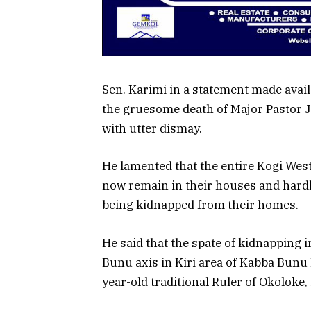
Sen. Karimi in a statement made avai
the gruesome death of Major Pastor Jo
with utter dismay.
He lamented that the entire Kogi West
now remain in their houses and hardly
being kidnapped from their homes.
He said that the spate of kidnapping i
Bunu axis in Kiri area of Kabba Bunu 
year-old traditional Ruler of Okoloke, 