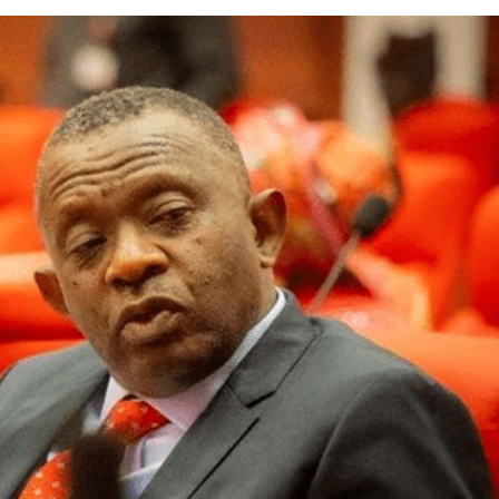
nator Sunday Karimi