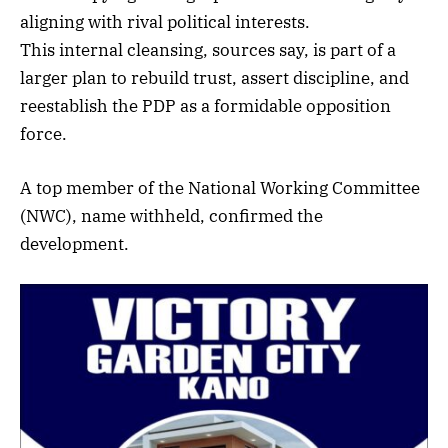
aligning with rival political interests.
This internal cleansing, sources say, is part of a
larger plan to rebuild trust, assert discipline, and
reestablish the PDP as a formidable opposition
force.
A top member of the National Working Committee
(NWC), name withheld, confirmed the
development.