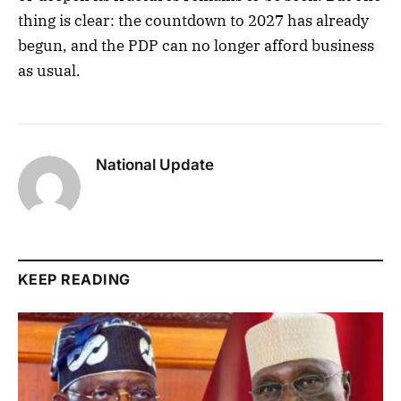
thing is clear: the countdown to 2027 has already
begun, and the PDP can no longer afford business
as usual.
National Update
KEEP READING