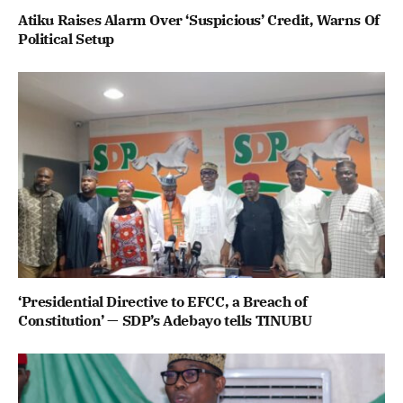
Atiku Raises Alarm Over ‘Suspicious’ Credit, Warns Of
Political Setup
‘Presidential Directive to EFCC, a Breach of
Constitution’ — SDP’s Adebayo tells TINUBU