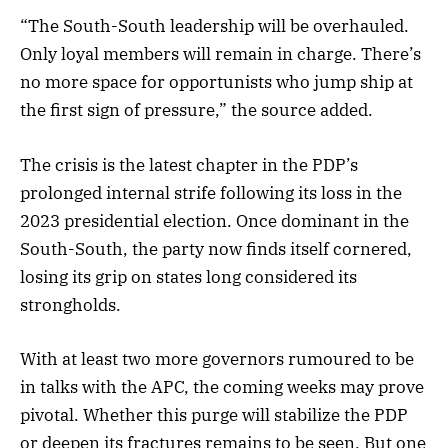
“The South-South leadership will be overhauled.
Only loyal members will remain in charge. There’s
no more space for opportunists who jump ship at
the first sign of pressure,” the source added.
The crisis is the latest chapter in the PDP’s
prolonged internal strife following its loss in the
2023 presidential election. Once dominant in the
South-South, the party now finds itself cornered,
losing its grip on states long considered its
strongholds.
With at least two more governors rumoured to be
in talks with the APC, the coming weeks may prove
pivotal. Whether this purge will stabilize the PDP
or deepen its fractures remains to be seen. But one