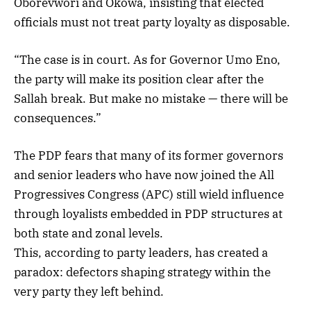
Oborevwori and Okowa, insisting that elected
officials must not treat party loyalty as disposable.
“The case is in court. As for Governor Umo Eno,
the party will make its position clear after the
Sallah break. But make no mistake — there will be
consequences.”
The PDP fears that many of its former governors
and senior leaders who have now joined the All
Progressives Congress (APC) still wield influence
through loyalists embedded in PDP structures at
both state and zonal levels.
This, according to party leaders, has created a
paradox: defectors shaping strategy within the
very party they left behind.