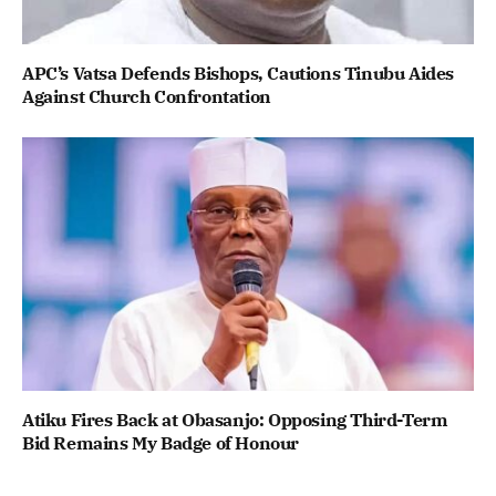
APC’s Vatsa Defends Bishops, Cautions Tinubu Aides
Against Church Confrontation
Atiku Fires Back at Obasanjo: Opposing Third-Term
Bid Remains My Badge of Honour