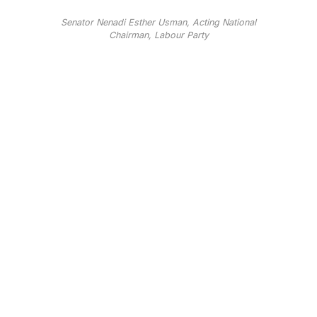
Senator Nenadi Esther Usman, Acting National
Chairman, Labour Party
Senator Nenadi Esther Usman, Acting National
Chairman, Labour Party
The Labour Party(LP) has expressed deep grieve
over the passing of former Chief Justice of Nigeria,
Justice Mohammed Uwais, as it called on the