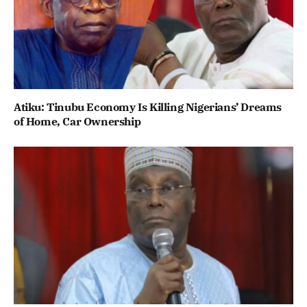
Atiku: Tinubu Economy Is Killing Nigerians’ Dreams
of Home, Car Ownership