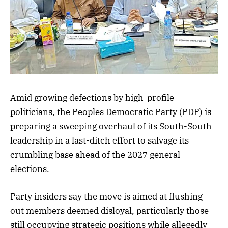
Amid growing defections by high-profile
politicians, the Peoples Democratic Party (PDP) is
preparing a sweeping overhaul of its South-South
leadership in a last-ditch effort to salvage its
crumbling base ahead of the 2027 general
elections.
Party insiders say the move is aimed at flushing
out members deemed disloyal, particularly those
still occupying strategic positions while allegedly