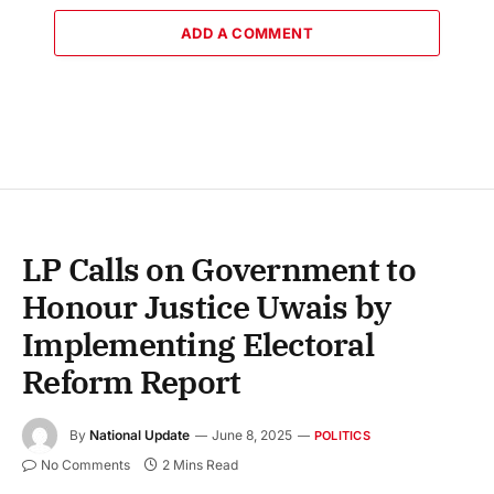
ADD A COMMENT
LP Calls on Government to
Honour Justice Uwais by
Implementing Electoral
Reform Report
By
National Update
June 8, 2025
POLITICS
No Comments
2 Mins Read