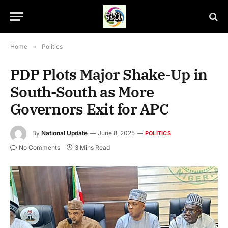
Home
»
Politics
PDP Plots Major Shake-Up in
South-South as More
Governors Exit for APC
By
National Update
June 8, 2025
POLITICS
No Comments
3 Mins Read