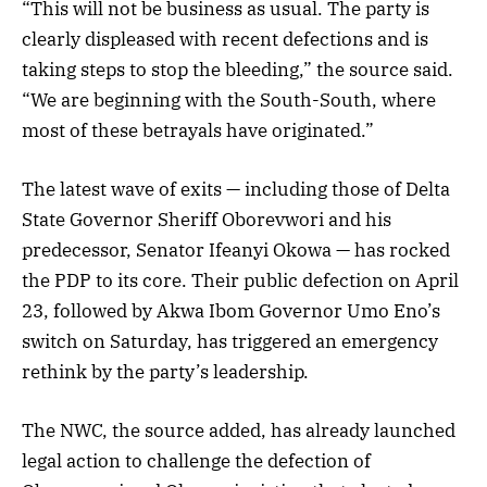
“This will not be business as usual. The party is
clearly displeased with recent defections and is
taking steps to stop the bleeding,” the source said.
“We are beginning with the South-South, where
most of these betrayals have originated.”
The latest wave of exits — including those of Delta
State Governor Sheriff Oborevwori and his
predecessor, Senator Ifeanyi Okowa — has rocked
the PDP to its core. Their public defection on April
23, followed by Akwa Ibom Governor Umo Eno’s
switch on Saturday, has triggered an emergency
rethink by the party’s leadership.
The NWC, the source added, has already launched
legal action to challenge the defection of