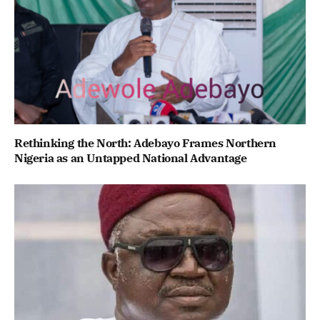
Rethinking the North: Adebayo Frames Northern
Nigeria as an Untapped National Advantage