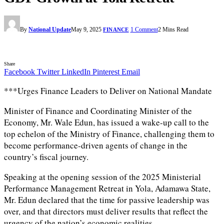
By
National Update
May 9, 2025
1 Comment
2 Mins Read
FINANCE
Share
Facebook
Twitter
LinkedIn
Pinterest
Email
***Urges Finance Leaders to Deliver on National Mandate
Minister of Finance and Coordinating Minister of the
Economy, Mr. Wale Edun, has issued a wake-up call to the
top echelon of the Ministry of Finance, challenging them to
become performance-driven agents of change in the
country’s fiscal journey.
Speaking at the opening session of the 2025 Ministerial
Performance Management Retreat in Yola, Adamawa State,
Mr. Edun declared that the time for passive leadership was
over, and that directors must deliver results that reflect the
urgency of the nation’s economic realities.