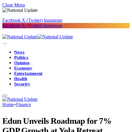
Close Menu
Facebook
X (Twitter)
Instagram
Facebook
X (Twitter)
Instagram
News
Politics
Opinion
Economy
Entertainment
Health
Security
Home
»
Finance
Edun Unveils Roadmap for 7%
GDP Growth at Yola Retreat