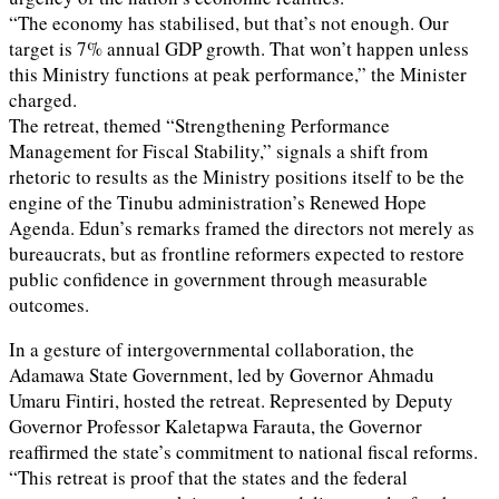
“The economy has stabilised, but that’s not enough. Our
target is 7% annual GDP growth. That won’t happen unless
this Ministry functions at peak performance,” the Minister
charged.
The retreat, themed “Strengthening Performance
Management for Fiscal Stability,” signals a shift from
rhetoric to results as the Ministry positions itself to be the
engine of the Tinubu administration’s Renewed Hope
Agenda. Edun’s remarks framed the directors not merely as
bureaucrats, but as frontline reformers expected to restore
public confidence in government through measurable
outcomes.
In a gesture of intergovernmental collaboration, the
Adamawa State Government, led by Governor Ahmadu
Umaru Fintiri, hosted the retreat. Represented by Deputy
Governor Professor Kaletapwa Farauta, the Governor
reaffirmed the state’s commitment to national fiscal reforms.
“This retreat is proof that the states and the federal