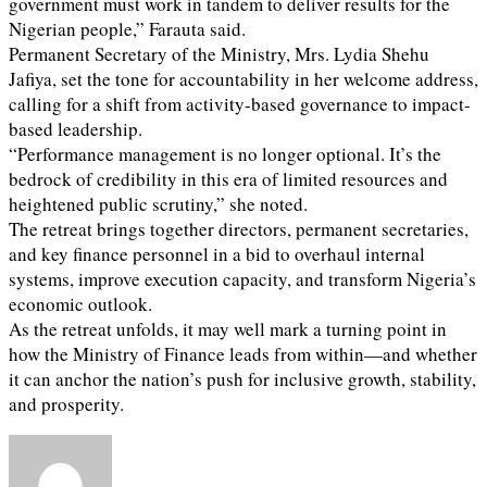
government must work in tandem to deliver results for the
Nigerian people,” Farauta said.
Permanent Secretary of the Ministry, Mrs. Lydia Shehu
Jafiya, set the tone for accountability in her welcome address,
calling for a shift from activity-based governance to impact-
based leadership.
“Performance management is no longer optional. It’s the
bedrock of credibility in this era of limited resources and
heightened public scrutiny,” she noted.
The retreat brings together directors, permanent secretaries,
and key finance personnel in a bid to overhaul internal
systems, improve execution capacity, and transform Nigeria’s
economic outlook.
As the retreat unfolds, it may well mark a turning point in
how the Ministry of Finance leads from within—and whether
it can anchor the nation’s push for inclusive growth, stability,
and prosperity.