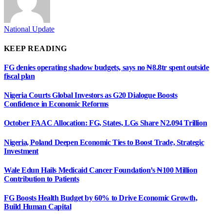
National Update
KEEP READING
FG denies operating shadow budgets, says no ₦8.8tr spent outside
fiscal plan
Nigeria Courts Global Investors as G20 Dialogue Boosts
Confidence in Economic Reforms
October FAAC Allocation: FG, States, LGs Share N2.094 Trillion
Nigeria, Poland Deepen Economic Ties to Boost Trade, Strategic
Investment
Wale Edun Hails Medicaid Cancer Foundation’s ₦100 Million
Contribution to Patients
FG Boosts Health Budget by 60% to Drive Economic Growth,
Build Human Capital