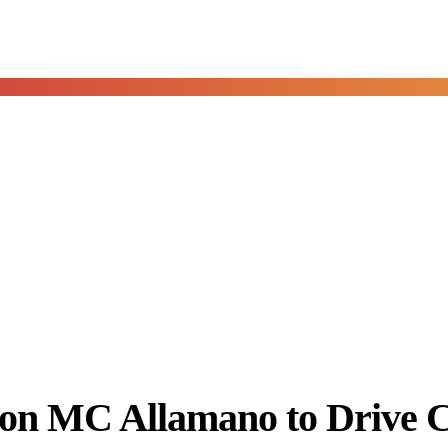
con MC Allamano to Drive 