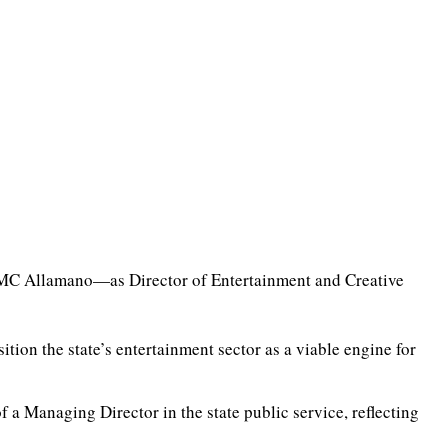
MC Allamano—as Director of Entertainment and Creative
ion the state’s entertainment sector as a viable engine for
 a Managing Director in the state public service, reflecting