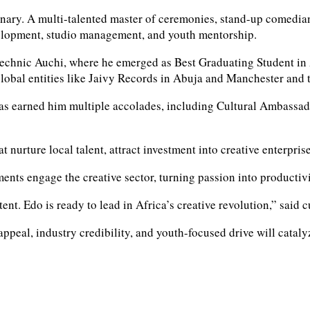
ary. A multi-talented master of ceremonies, stand-up comedian
velopment, studio management, and youth mentorship.
technic Auchi, where he emerged as Best Graduating Student in 
lobal entities like Jaivy Records in Abuja and Manchester and t
 has earned him multiple accolades, including Cultural Ambassa
 nurture local talent, attract investment into creative enterprise
nts engage the creative sector, turning passion into productivi
ntent. Edo is ready to lead in Africa’s creative revolution,” sai
 appeal, industry credibility, and youth-focused drive will cata