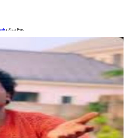
nts
2 Mins Read