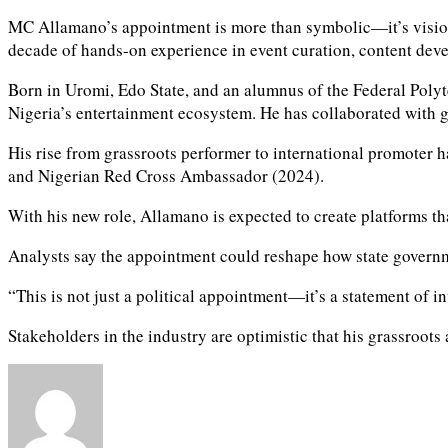
MC Allamano’s appointment is more than symbolic—it’s vision
decade of hands-on experience in event curation, content de
Born in Uromi, Edo State, and an alumnus of the Federal Poly
Nigeria’s entertainment ecosystem. He has collaborated with g
His rise from grassroots performer to international promoter
and Nigerian Red Cross Ambassador (2024).
With his new role, Allamano is expected to create platforms that
Analysts say the appointment could reshape how state governme
“This is not just a political appointment—it’s a statement of i
Stakeholders in the industry are optimistic that his grassroots