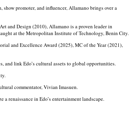
, show promoter, and influencer, Allamano brings over a
Art and Design (2010), Allamano is a proven leader in
aught at the Metropolitan Institute of Technology, Benin City.
dorial and Excellence Award (2025), MC of the Year (2021),
s, and link Edo’s cultural assets to global opportunities.
ty.
d cultural commentator, Vivian Imasuen.
lyze a renaissance in Edo’s entertainment landscape.