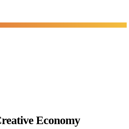
Creative Economy