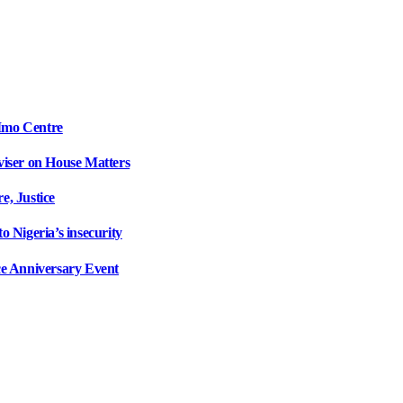
Imo Centre
iser on House Matters
, Justice
 Nigeria’s insecurity
e Anniversary Event