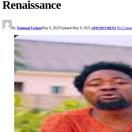
Renaissance
By
National Update
May 9, 2025
Updated:
May 9, 2025
No Comme
APPOINTMENT