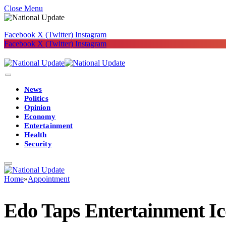
Close Menu
Facebook
X (Twitter)
Instagram
Facebook
X (Twitter)
Instagram
News
Politics
Opinion
Economy
Entertainment
Health
Security
Home
»
Appointment
Edo Taps Entertainment I