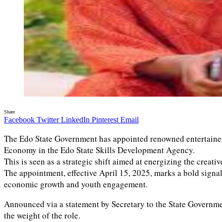
Share
Facebook
Twitter
LinkedIn
Pinterest
Email
The Edo State Government has appointed renowned entertain
Economy in the Edo State Skills Development Agency.
This is seen as a strategic shift aimed at energizing the crea
The appointment, effective April 15, 2025, marks a bold signal
economic growth and youth engagement.
Announced via a statement by Secretary to the State Government
the weight of the role.