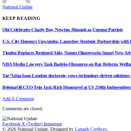
National Update
KEEP READING
Obi Celebrates Charly Boy, Newton Jibunoh as Unsung Patriots
U.S. City Honours Ugwumba, Launches Strategic Partnership with 
Tinubu Replaces Resigned Aide, Names Olanrewaju-Smart New Adv
NBA Media Lawyers Task Badejo-Okusanya on Bar Reform, Welfare
Yar’Adua bags London doctorate, vows technology-driven solutions to
BelemaOil CEO Tein Jack-Rich Honoured at US 250th Independenc
Add A Comment
Comments are closed.
Facebook
X (Twitter)
Instagram
© 2026 National Update. Designed by
Lamark Cre8ives
.