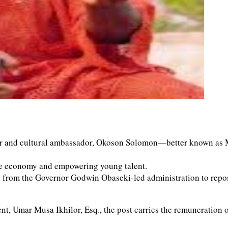
er and cultural ambassador, Okoson Solomon—better known as 
tive economy and empowering young talent.
 from the Governor Godwin Obaseki-led administration to reposit
, Umar Musa Ikhilor, Esq., the post carries the remuneration of