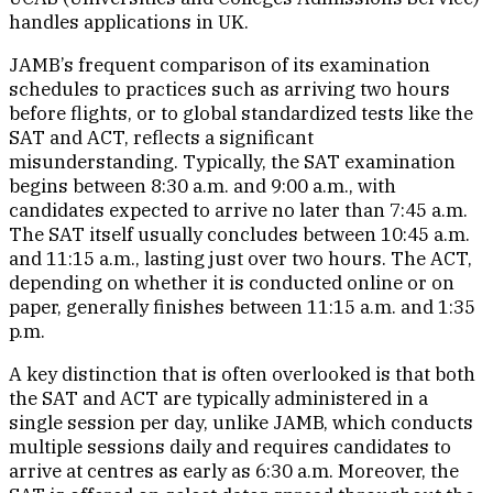
handles applications in UK.
JAMB’s frequent comparison of its examination
schedules to practices such as arriving two hours
before flights, or to global standardized tests like the
SAT and ACT, reflects a significant
misunderstanding. Typically, the SAT examination
begins between 8:30 a.m. and 9:00 a.m., with
candidates expected to arrive no later than 7:45 a.m.
The SAT itself usually concludes between 10:45 a.m.
and 11:15 a.m., lasting just over two hours. The ACT,
depending on whether it is conducted online or on
paper, generally finishes between 11:15 a.m. and 1:35
p.m.
A key distinction that is often overlooked is that both
the SAT and ACT are typically administered in a
single session per day, unlike JAMB, which conducts
multiple sessions daily and requires candidates to
arrive at centres as early as 6:30 a.m. Moreover, the