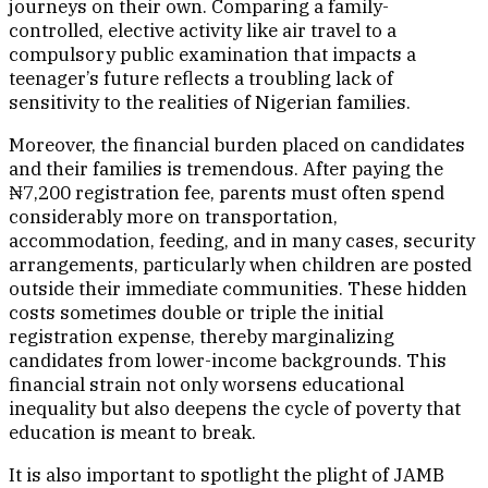
journeys on their own. Comparing a family-
controlled, elective activity like air travel to a
compulsory public examination that impacts a
teenager’s future reflects a troubling lack of
sensitivity to the realities of Nigerian families.
Moreover, the financial burden placed on candidates
and their families is tremendous. After paying the
₦7,200 registration fee, parents must often spend
considerably more on transportation,
accommodation, feeding, and in many cases, security
arrangements, particularly when children are posted
outside their immediate communities. These hidden
costs sometimes double or triple the initial
registration expense, thereby marginalizing
candidates from lower-income backgrounds. This
financial strain not only worsens educational
inequality but also deepens the cycle of poverty that
education is meant to break.
It is also important to spotlight the plight of JAMB