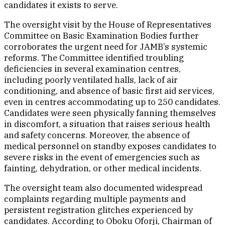
candidates it exists to serve.
The oversight visit by the House of Representatives
Committee on Basic Examination Bodies further
corroborates the urgent need for JAMB’s systemic
reforms. The Committee identified troubling
deficiencies in several examination centres,
including poorly ventilated halls, lack of air
conditioning, and absence of basic first aid services,
even in centres accommodating up to 250 candidates.
Candidates were seen physically fanning themselves
in discomfort, a situation that raises serious health
and safety concerns. Moreover, the absence of
medical personnel on standby exposes candidates to
severe risks in the event of emergencies such as
fainting, dehydration, or other medical incidents.
The oversight team also documented widespread
complaints regarding multiple payments and
persistent registration glitches experienced by
candidates. According to Oboku Oforji, Chairman of