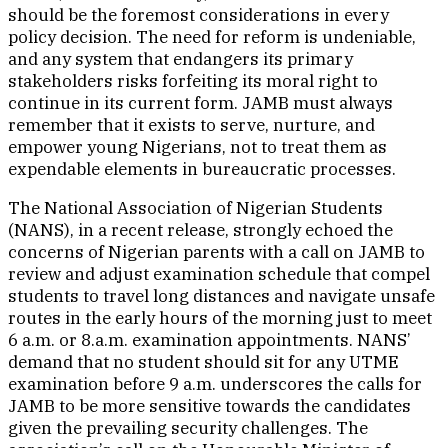
should be the foremost considerations in every
policy decision. The need for reform is undeniable,
and any system that endangers its primary
stakeholders risks forfeiting its moral right to
continue in its current form. JAMB must always
remember that it exists to serve, nurture, and
empower young Nigerians, not to treat them as
expendable elements in bureaucratic processes.
The National Association of Nigerian Students
(NANS), in a recent release, strongly echoed the
concerns of Nigerian parents with a call on JAMB to
review and adjust examination schedule that compel
students to travel long distances and navigate unsafe
routes in the early hours of the morning just to meet
6 a.m. or 8.a.m. examination appointments. NANS’
demand that no student should sit for any UTME
examination before 9 a.m. underscores the calls for
JAMB to be more sensitive towards the candidates
given the prevailing security challenges. The