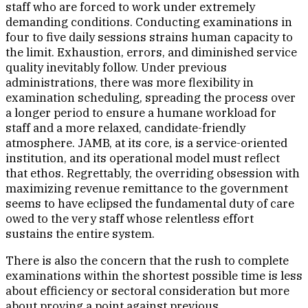
staff who are forced to work under extremely
demanding conditions. Conducting examinations in
four to five daily sessions strains human capacity to
the limit. Exhaustion, errors, and diminished service
quality inevitably follow. Under previous
administrations, there was more flexibility in
examination scheduling, spreading the process over
a longer period to ensure a humane workload for
staff and a more relaxed, candidate-friendly
atmosphere. JAMB, at its core, is a service-oriented
institution, and its operational model must reflect
that ethos. Regrettably, the overriding obsession with
maximizing revenue remittance to the government
seems to have eclipsed the fundamental duty of care
owed to the very staff whose relentless effort
sustains the entire system.
There is also the concern that the rush to complete
examinations within the shortest possible time is less
about efficiency or sectoral consideration but more
about proving a point against previous