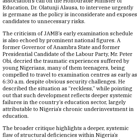
association’s call on the Honourable Minister of
Education, Dr. Olatunji Alausa, to intervene urgently
is germane as the policy is inconsiderate and exposes
candidates to unnecessary risks.
The criticism of JAMB’s early examination schedule
is also echoed by prominent national figures. A
former Governor of Anambra State and former
Presidential Candidate of the Labour Party, Mr. Peter
Obi, decried the traumatic experiences suffered by
young Nigerians, many of them teenagers, being
compelled to travel to examination centres as early as
6:30 a.m. despite obvious security challenges. He
described the situation as “reckless,” while pointing
out that such development reflects deeper systemic
failures in the country’s education sector, largely
attributable to Nigeria’s chronic underinvestment in
education.
The broader critique highlights a deeper, systemic
flaw of structural deficiencies within Nigeria’s