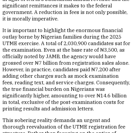
significant remittances it makes to the federal
government. A reduction in fees is not only possible,
it is morally imperative.
It is important to highlight the enormous financial
outlay borne by Nigerian families during the 2025
UTME exercise. A total of 2,030,900 candidates sat for
the examination. Even at the base rate of ₦3,500, as
officially noted by JAMB, the agency would have
grossed over ₦7 billion from registration sales alone.
However, in practice, candidates paid ₦7,200 after
adding other charges such as mock examination
fees, reading text, and service charges. Consequently,
the true financial burden on Nigerians was
significantly higher, amounting to over ₦14.6 billion
in total, exclusive of the post-examination costs for
printing results and admission letters.
This sobering reality demands an urgent and
thorough reevaluation of the UTME registration fee