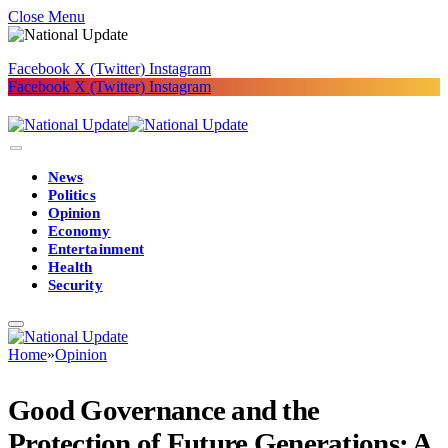
Close Menu
Facebook
X (Twitter)
Instagram
Facebook
X (Twitter)
Instagram
News
Politics
Opinion
Economy
Entertainment
Health
Security
Home
»
Opinion
Good Governance and the
Protection of Future Generations: A