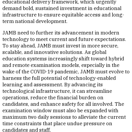
educational delivery framework, which urgently
demand bold, sustained investment in educational
infrastructure to ensure equitable access and long-
term national development.
JAMB need to further its advancement in modern
technology to meet current and future expectations.
To stay ahead, JAMB must invest in more secure,
scalable, and innovative solutions. As global
education systems increasingly shift toward hybrid
and remote examination models, especially in the
wake of the COVID-19 pandemic, JAMB must evolve to
harness the full potential of technology-enabled
learning and assessment. By advancing its
technological infrastructure, it can streamline
operations, reduce the financial burden on
candidates, and enhance safety for all involved. The
examination window must also be expanded with
maximum two daily sessions to alleviate the current
time constraints that place undue pressure on
candidates and staff.