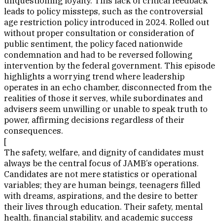
unquestioning loyalty. This lack of critical feedback
leads to policy missteps, such as the controversial
age restriction policy introduced in 2024. Rolled out
without proper consultation or consideration of
public sentiment, the policy faced nationwide
condemnation and had to be reversed following
intervention by the federal government. This episode
highlights a worrying trend where leadership
operates in an echo chamber, disconnected from the
realities of those it serves, while subordinates and
advisers seem unwilling or unable to speak truth to
power, affirming decisions regardless of their
consequences.
[
The safety, welfare, and dignity of candidates must
always be the central focus of JAMB’s operations.
Candidates are not mere statistics or operational
variables; they are human beings, teenagers filled
with dreams, aspirations, and the desire to better
their lives through education. Their safety, mental
health, financial stability, and academic success