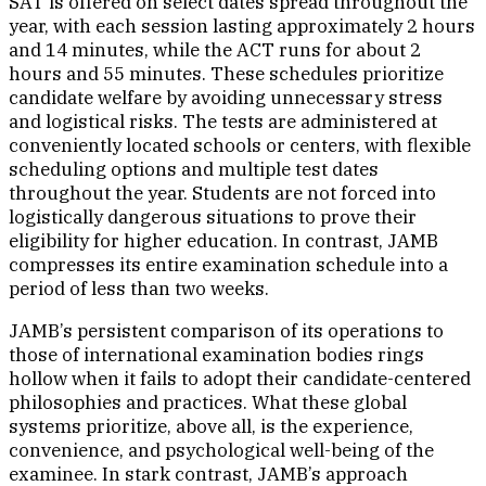
SAT is offered on select dates spread throughout the
year, with each session lasting approximately 2 hours
and 14 minutes, while the ACT runs for about 2
hours and 55 minutes. These schedules prioritize
candidate welfare by avoiding unnecessary stress
and logistical risks. The tests are administered at
conveniently located schools or centers, with flexible
scheduling options and multiple test dates
throughout the year. Students are not forced into
logistically dangerous situations to prove their
eligibility for higher education. In contrast, JAMB
compresses its entire examination schedule into a
period of less than two weeks.
JAMB’s persistent comparison of its operations to
those of international examination bodies rings
hollow when it fails to adopt their candidate-centered
philosophies and practices. What these global
systems prioritize, above all, is the experience,
convenience, and psychological well-being of the
examinee. In stark contrast, JAMB’s approach