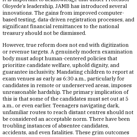
Oloyede’s leadership, JAMB has introduced several
innovations. The gains from improved computer-
based testing, data-driven registration processes, and
significant financial remittances to the national
treasury should not be dismissed.
However, true reform does not end with digitization
or revenue targets. A genuinely modern examination
body must adopt human-centered policies that
prioritize candidate welfare, uphold dignity, and
guarantee inclusivity. Mandating children to report at
exam venues as early as 6:30 a.m., particularly for
candidates in remote or underserved areas, imposes
unreasonable hardship. The primary implication of
this is that some of the candidates must set out at 5
a.m., or even earlier. Teenagers navigating dark,
unfamiliar routes to reach distant centres should not
be considered an acceptable norm. There have been
troubling instances of absentee candidates,
accidents, and even fatalities. These grim outcomes