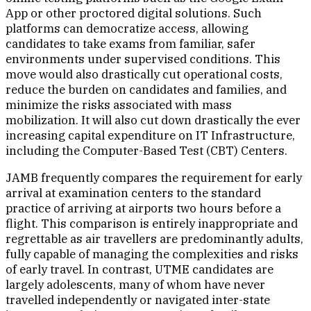
App or other proctored digital solutions. Such
platforms can democratize access, allowing
candidates to take exams from familiar, safer
environments under supervised conditions. This
move would also drastically cut operational costs,
reduce the burden on candidates and families, and
minimize the risks associated with mass
mobilization. It will also cut down drastically the ever
increasing capital expenditure on IT Infrastructure,
including the Computer-Based Test (CBT) Centers.
JAMB frequently compares the requirement for early
arrival at examination centers to the standard
practice of arriving at airports two hours before a
flight. This comparison is entirely inappropriate and
regrettable as air travellers are predominantly adults,
fully capable of managing the complexities and risks
of early travel. In contrast, UTME candidates are
largely adolescents, many of whom have never
travelled independently or navigated inter-state