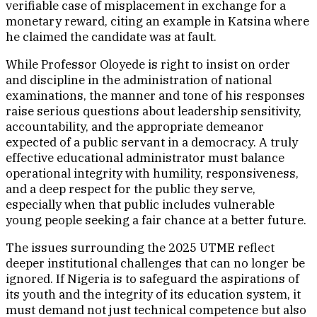
verifiable case of misplacement in exchange for a
monetary reward, citing an example in Katsina where
he claimed the candidate was at fault.
While Professor Oloyede is right to insist on order
and discipline in the administration of national
examinations, the manner and tone of his responses
raise serious questions about leadership sensitivity,
accountability, and the appropriate demeanor
expected of a public servant in a democracy. A truly
effective educational administrator must balance
operational integrity with humility, responsiveness,
and a deep respect for the public they serve,
especially when that public includes vulnerable
young people seeking a fair chance at a better future.
The issues surrounding the 2025 UTME reflect
deeper institutional challenges that can no longer be
ignored. If Nigeria is to safeguard the aspirations of
its youth and the integrity of its education system, it
must demand not just technical competence but also