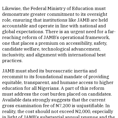
Likewise, the Federal Ministry of Education must
demonstrate greater commitment to its oversight
role, ensuring that institutions like JAMB are held
accountable and operate in line with national and
global expectations. There is an urgent need for a far-
reaching reform of JAMB’s operational framework,
one that places a premium on accessibility, safety,
candidate welfare, technological advancement,
inclusivity, and alignment with international best
practices.
JAMB must shed its bureaucratic inertia and
recommit to its foundational mandate of providing
equitable, transparent, and humane access to higher
education for all Nigerians. A part of this reform
must address the cost burden placed on candidates.
Available data strongly suggests that the current
gross examination fee of ₦7,200 is unjustifiable. In
reality, the cost should not exceed ₦2,000, especially
in light of JAMB’s substantial annual revenue and the