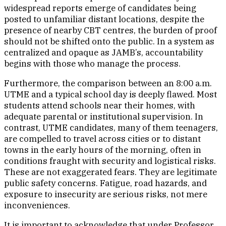
widespread reports emerge of candidates being
posted to unfamiliar distant locations, despite the
presence of nearby CBT centres, the burden of proof
should not be shifted onto the public. In a system as
centralized and opaque as JAMB’s, accountability
begins with those who manage the process.
Furthermore, the comparison between an 8:00 a.m.
UTME and a typical school day is deeply flawed. Most
students attend schools near their homes, with
adequate parental or institutional supervision. In
contrast, UTME candidates, many of them teenagers,
are compelled to travel across cities or to distant
towns in the early hours of the morning, often in
conditions fraught with security and logistical risks.
These are not exaggerated fears. They are legitimate
public safety concerns. Fatigue, road hazards, and
exposure to insecurity are serious risks, not mere
inconveniences.
It is important to acknowledge that under Professor