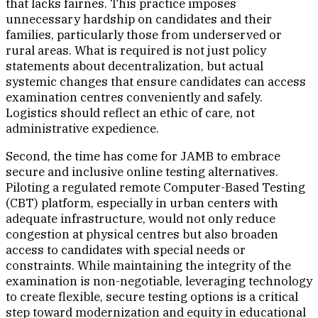
that lacks fairnes. This practice imposes
unnecessary hardship on candidates and their
families, particularly those from underserved or
rural areas. What is required is not just policy
statements about decentralization, but actual
systemic changes that ensure candidates can access
examination centres conveniently and safely.
Logistics should reflect an ethic of care, not
administrative expedience.
Second, the time has come for JAMB to embrace
secure and inclusive online testing alternatives.
Piloting a regulated remote Computer-Based Testing
(CBT) platform, especially in urban centers with
adequate infrastructure, would not only reduce
congestion at physical centres but also broaden
access to candidates with special needs or
constraints. While maintaining the integrity of the
examination is non-negotiable, leveraging technology
to create flexible, secure testing options is a critical
step toward modernization and equity in educational