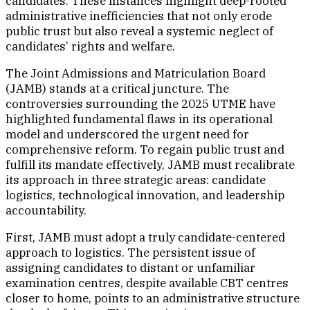
candidates. These instances highlight deep-rooted
administrative inefficiencies that not only erode
public trust but also reveal a systemic neglect of
candidates’ rights and welfare.
The Joint Admissions and Matriculation Board
(JAMB) stands at a critical juncture. The
controversies surrounding the 2025 UTME have
highlighted fundamental flaws in its operational
model and underscored the urgent need for
comprehensive reform. To regain public trust and
fulfill its mandate effectively, JAMB must recalibrate
its approach in three strategic areas: candidate
logistics, technological innovation, and leadership
accountability.
First, JAMB must adopt a truly candidate-centered
approach to logistics. The persistent issue of
assigning candidates to distant or unfamiliar
examination centres, despite available CBT centres
closer to home, points to an administrative structure