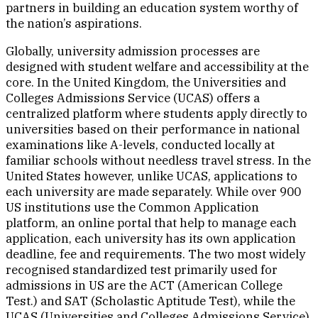
partners in building an education system worthy of
the nation’s aspirations.
Globally, university admission processes are
designed with student welfare and accessibility at the
core. In the United Kingdom, the Universities and
Colleges Admissions Service (UCAS) offers a
centralized platform where students apply directly to
universities based on their performance in national
examinations like A-levels, conducted locally at
familiar schools without needless travel stress. In the
United States however, unlike UCAS, applications to
each university are made separately. While over 900
US institutions use the Common Application
platform, an online portal that help to manage each
application, each university has its own application
deadline, fee and requirements. The two most widely
recognised standardized test primarily used for
admissions in US are the ACT (American College
Test.) and SAT (Scholastic Aptitude Test), while the
UCAS (Universities and Colleges Admissions Service)