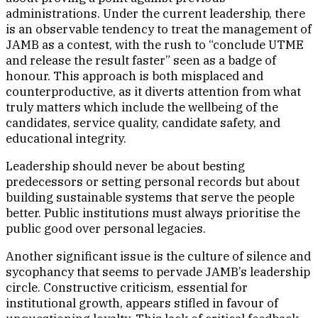
administrations. Under the current leadership, there
is an observable tendency to treat the management of
JAMB as a contest, with the rush to “conclude UTME
and release the result faster” seen as a badge of
honour. This approach is both misplaced and
counterproductive, as it diverts attention from what
truly matters which include the wellbeing of the
candidates, service quality, candidate safety, and
educational integrity.
Leadership should never be about besting
predecessors or setting personal records but about
building sustainable systems that serve the people
better. Public institutions must always prioritise the
public good over personal legacies.
Another significant issue is the culture of silence and
sycophancy that seems to pervade JAMB’s leadership
circle. Constructive criticism, essential for
institutional growth, appears stifled in favour of