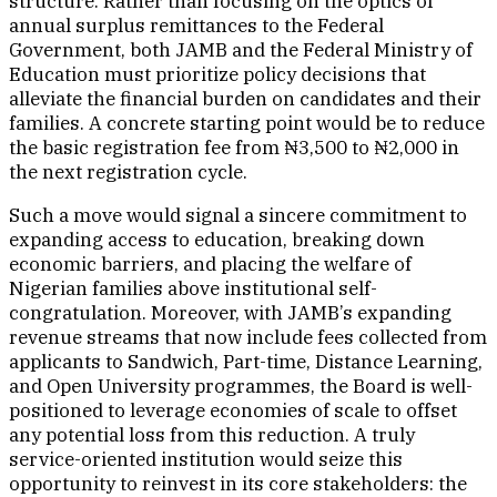
structure. Rather than focusing on the optics of
annual surplus remittances to the Federal
Government, both JAMB and the Federal Ministry of
Education must prioritize policy decisions that
alleviate the financial burden on candidates and their
families. A concrete starting point would be to reduce
the basic registration fee from ₦3,500 to ₦2,000 in
the next registration cycle.
Such a move would signal a sincere commitment to
expanding access to education, breaking down
economic barriers, and placing the welfare of
Nigerian families above institutional self-
congratulation. Moreover, with JAMB’s expanding
revenue streams that now include fees collected from
applicants to Sandwich, Part-time, Distance Learning,
and Open University programmes, the Board is well-
positioned to leverage economies of scale to offset
any potential loss from this reduction. A truly
service-oriented institution would seize this
opportunity to reinvest in its core stakeholders: the