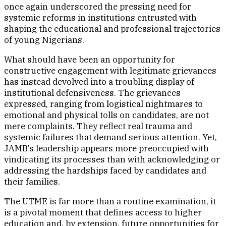
once again underscored the pressing need for
systemic reforms in institutions entrusted with
shaping the educational and professional trajectories
of young Nigerians.
What should have been an opportunity for
constructive engagement with legitimate grievances
has instead devolved into a troubling display of
institutional defensiveness. The grievances
expressed, ranging from logistical nightmares to
emotional and physical tolls on candidates, are not
mere complaints. They reflect real trauma and
systemic failures that demand serious attention. Yet,
JAMB’s leadership appears more preoccupied with
vindicating its processes than with acknowledging or
addressing the hardships faced by candidates and
their families.
The UTME is far more than a routine examination, it
is a pivotal moment that defines access to higher
education and, by extension, future opportunities for