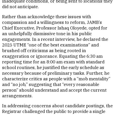
inadequate conditions, or being sent to locations they
did not anticipate.
Rather than acknowledge these issues with
compassion and a willingness to reform, JAMB’s
Chief Executive, Professor Ishaq Oloyede, opted for
an unhelpfully dismissive tone in his public
engagements. In a recent interview, he declared the
2025 UTME “one of the best examinations” and
brushed off criticisms as being rooted in
exaggeration or ignorance. Equating the 6:30 am
reporting time for an 8:00 am exam with standard
school routines, he justified the early schedule as
necessary because of preliminary tasks. Further, he
characterize critics as people with a “mob mentality”
and “no job,” suggesting that “every reasonable
person” should understand and accept the current
arrangements.
In addressing concerns about candidate postings, the
Registrar challenged the public to provide a single