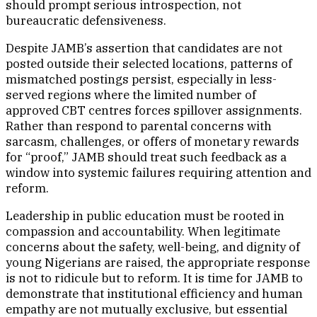
should prompt serious introspection, not
bureaucratic defensiveness.
Despite JAMB’s assertion that candidates are not
posted outside their selected locations, patterns of
mismatched postings persist, especially in less-
served regions where the limited number of
approved CBT centres forces spillover assignments.
Rather than respond to parental concerns with
sarcasm, challenges, or offers of monetary rewards
for “proof,” JAMB should treat such feedback as a
window into systemic failures requiring attention and
reform.
Leadership in public education must be rooted in
compassion and accountability. When legitimate
concerns about the safety, well-being, and dignity of
young Nigerians are raised, the appropriate response
is not to ridicule but to reform. It is time for JAMB to
demonstrate that institutional efficiency and human
empathy are not mutually exclusive, but essential