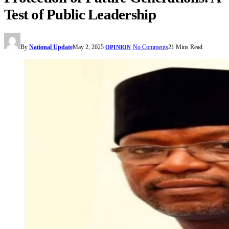
Test of Public Leadership
By
National Update
May 2, 2025
No Comments
21 Mins Read
OPINION