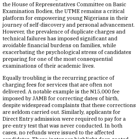
the House of Representatives Committee on Basic
Examination Bodies, the UTME remains a critical
platform for empowering young Nigerians in their
journey of self-discovery and personal advancement.
However, the prevalence of duplicate charges and
technical failures has imposed significant and
avoidable financial burdens on families, while
exacerbating the psychological stress of candidates
preparing for one of the most consequential
examinations of their academic lives.
Equally troubling is the recurring practice of
charging fees for services that are often not
delivered. A notable example is the ₦15,000 fee
imposed by JAMB for correcting dates of birth,
despite widespread complaints that these corrections
are seldom carried out. Similarly, applicants for
Direct Entry admission were required to pay for a
pre-entry test that was never conducted. In both
cases, no refunds were issued to the affected