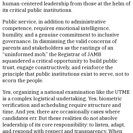
human-centered leadership from those at the helm of
its critical public institutions.
Public service, in addition to administrative
competence, requires emotional intelligence,
humility, and a genuine commitment to inclusive
governance. In dismissing the valid concerns of
parents and stakeholders as the rantings of an
“uninformed mob,” the Registrar of JAMB
squandered a critical opportunity to build public
trust, engage constructively, and reinforce the
principle that public institutions exist to serve, not to
scorn the people.
Yes, organizing a national examination like the UTME
is a complex logistical undertaking. Yes, biometric
verification and scheduling require structure and
time. And yes, there are occasionally cases where
candidates err. But these realities do not absolve
leadership of its core responsibility: to listen, adapt,
and respond with respect and transparency. When