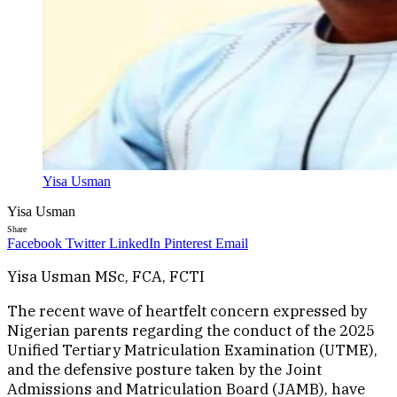
Yisa Usman
Yisa Usman
Share
Facebook
Twitter
LinkedIn
Pinterest
Email
Yisa Usman MSc, FCA, FCTI
The recent wave of heartfelt concern expressed by
Nigerian parents regarding the conduct of the 2025
Unified Tertiary Matriculation Examination (UTME),
and the defensive posture taken by the Joint
Admissions and Matriculation Board (JAMB), have