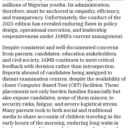
millions of Nigerian youths. Its administration,
therefore, must be anchored in empathy, efficiency,
and transparency. Unfortunately, the conduct of the
2025 edition has revealed enduring flaws in policy
design, operational execution, and leadership
responsiveness under JAMB’s current management.
Despite consistent and well-documented concerns
from parents, candidates, education stakeholders,
and civil society, JAMB continues to meet critical
feedback with derision rather than introspection.
Reports abound of candidates being assigned to
distant examination centres, despite the availability of
closer Computer-Based Test (CBT) facilities. These
placements not only burden families financially but
also expose candidates, some of them minors, to
security risks, fatigue, and severe logistical stress.
Many parents took to both social and traditional
media to share accounts of children traveling in the
early hours of the morning, enduring long waits in