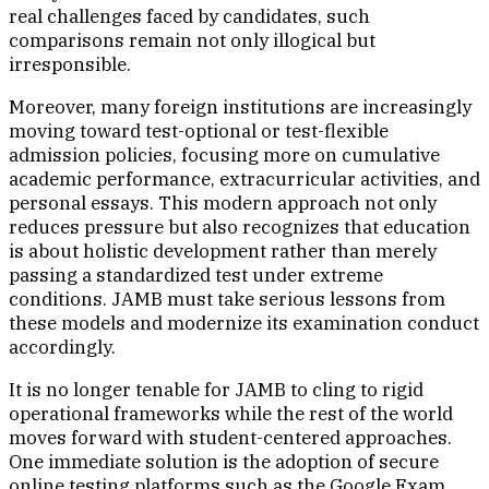
real challenges faced by candidates, such
comparisons remain not only illogical but
irresponsible.
Moreover, many foreign institutions are increasingly
moving toward test-optional or test-flexible
admission policies, focusing more on cumulative
academic performance, extracurricular activities, and
personal essays. This modern approach not only
reduces pressure but also recognizes that education
is about holistic development rather than merely
passing a standardized test under extreme
conditions. JAMB must take serious lessons from
these models and modernize its examination conduct
accordingly.
It is no longer tenable for JAMB to cling to rigid
operational frameworks while the rest of the world
moves forward with student-centered approaches.
One immediate solution is the adoption of secure
online testing platforms such as the Google Exam