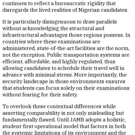
continues to reflect a bureaucratic rigidity that
disregards the lived realities of Nigerian candidates.
It is particularly disingenuous to draw parallels
without acknowledging the structural and
infrastructural advantages those regions possess. In
countries where these examinations are
administered, state-of-the-art facilities are the norm,
not the exception. Public transportation systems are
efficient, affordable, and highly regulated, thus
allowing candidates to schedule their travel well in
advance with minimal stress. More importantly, the
security landscape in those environments ensures
that students can focus solely on their examinations
without fearing for their safety.
To overlook these contextual differences while
asserting comparability is not only misleading but
fundamentally flawed. Until JAMB adopts a holistic,
student-first operational model that factors in both
the systemic limitations of its environment and the