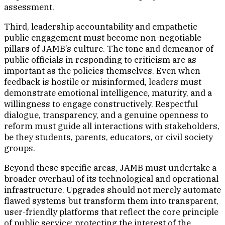
assessment.
Third, leadership accountability and empathetic
public engagement must become non-negotiable
pillars of JAMB’s culture. The tone and demeanor of
public officials in responding to criticism are as
important as the policies themselves. Even when
feedback is hostile or misinformed, leaders must
demonstrate emotional intelligence, maturity, and a
willingness to engage constructively. Respectful
dialogue, transparency, and a genuine openness to
reform must guide all interactions with stakeholders,
be they students, parents, educators, or civil society
groups.
Beyond these specific areas, JAMB must undertake a
broader overhaul of its technological and operational
infrastructure. Upgrades should not merely automate
flawed systems but transform them into transparent,
user-friendly platforms that reflect the core principle
of public service: protecting the interest of the