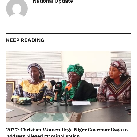
National Update
KEEP READING
2027: Christian Women Urge Niger Governor Bago to
Address Alleged Marginalisation