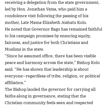
receiving a delegation from the state government,
led by Hon. Jonathan Vatsa, who paid him a
condolence visit following the passing of his
mother, Late Mama Elizabeth Aishatu Kolo.
He noted that Governor Bago has remained faithful
to his campaign promises by ensuring equity,
fairness, and justice for both Christians and
Muslims in the state.
“Since he assumed office, there has been visible
peace and harmony across the state,” Bishop Kolo
said. “He has shown that leadership is about
everyone—regardless of tribe, religion, or political
affiliation.”
The Bishop lauded the governor for carrying all
faiths along in governance, stating that the
Christian community feels seen and respected