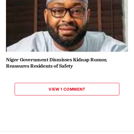
Niger Government Dismisses Kidnap Rumor,
Reassures Residents of Safety
VIEW 1 COMMENT