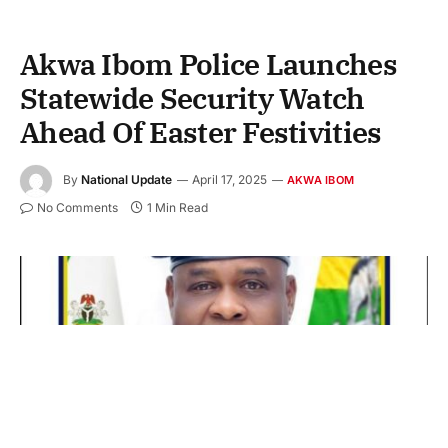
Akwa Ibom Police Launches
Statewide Security Watch
Ahead Of Easter Festivities
By
National Update
April 17, 2025
AKWA IBOM
No Comments
1 Min Read
CP Baba Mohammed Azare