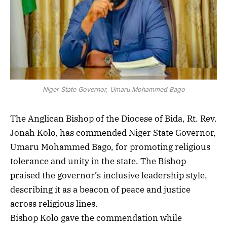
Niger State Governor, Umaru Mohammed Bago
The Anglican Bishop of the Diocese of Bida, Rt. Rev.
Jonah Kolo, has commended Niger State Governor,
Umaru Mohammed Bago, for promoting religious
tolerance and unity in the state. The Bishop
praised the governor’s inclusive leadership style,
describing it as a beacon of peace and justice
across religious lines.
Bishop Kolo gave the commendation while