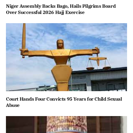
Niger Assembly Backs Bago, Hails Pilgrims Board
Over Successful 2026 Hajj Exercise
Court Hands Four Convicts 95 Years for Child Sexual
Abuse