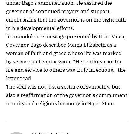
under Bago’s administration. He assured the
governor of continued prayers and support,
emphasizing that the governor is on the right path
in his developmental efforts.
In a condolence message presented by Hon. Vatsa,
Governor Bago described Mama Elizabeth as a
woman of faith and grace whose life was marked
by service and compassion. “Her enthusiasm for
life and service to others was truly infectious,” the
letter read.
The visit was not just a gesture of sympathy, but
also a reaffirmation of the governor’s commitment
to unity and religious harmony in Niger State.