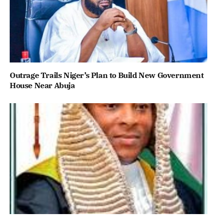
Outrage Trails Niger’s Plan to Build New Government
House Near Abuja