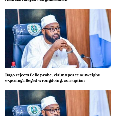
Bago rejects Bello probe, claims peace outweighs
exposing alleged wrongdoing, corruption