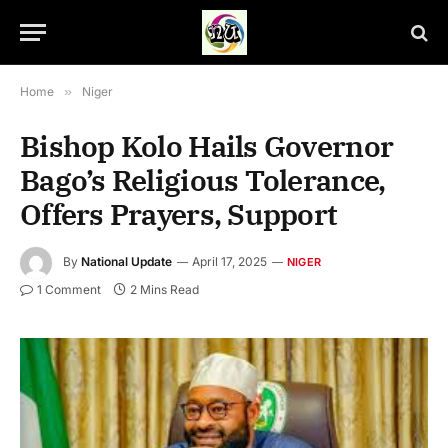
Home
»
Niger
Bishop Kolo Hails Governor
Bago’s Religious Tolerance,
Offers Prayers, Support
By
National Update
April 17, 2025
NIGER
1 Comment
2 Mins Read
Niger State Governor, Umaru Mohammed Bago