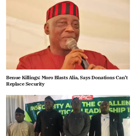
Benue Killings: Moro Blasts Alia, Says Donations Can’t
Replace Security