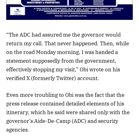
“The ADC had assured me the governor would
return my call. That never happened. Then, while
on the road Monday morning, I was handed a
statement supposedly from the government,
effectively stopping my visit,” Obi wrote on his
verified X (formerly Twitter) account.
Even more troubling to Obi was the fact that the
press release contained detailed elements of his
itinerary, which he said were shared only with the
governor’s Aide-De-Camp (ADC) and security
agencies.