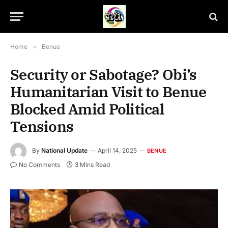
Home
»
Benue
Security or Sabotage? Obi’s
Humanitarian Visit to Benue
Blocked Amid Political
Tensions
By
National Update
April 14, 2025
BENUE
No Comments
3 Mins Read
Governor Hyacinth Alia