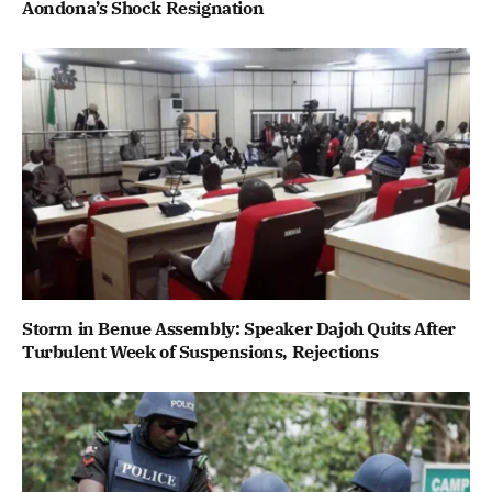
Aondona’s Shock Resignation
Storm in Benue Assembly: Speaker Dajoh Quits After
Turbulent Week of Suspensions, Rejections