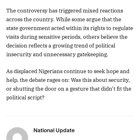
The controversy has triggered mixed reactions
across the country. While some argue that the
state government acted within its rights to regulate
visits during sensitive periods, others believe the
decision reflects a growing trend of political
insecurity and unnecessary gatekeeping.
As displaced Nigerians continue to seek hope and
help, the debate rages on: Was this about security,
or shutting the door on a gesture that didn’t fit the
political script?
National Update