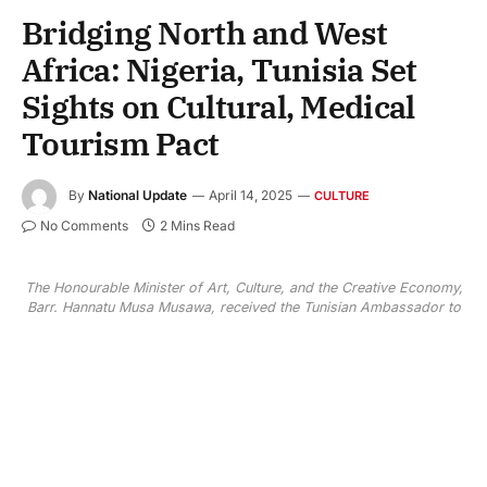
Bridging North and West
Africa: Nigeria, Tunisia Set
Sights on Cultural, Medical
Tourism Pact
By
National Update
April 14, 2025
CULTURE
No Comments
2 Mins Read
The Honourable Minister of Art, Culture, and the Creative Economy,
Barr. Hannatu Musa Musawa, received the Tunisian Ambassador to
Nigeria, H.E. Mohsen Antit, on a courtesy visit on April 14, 2025.