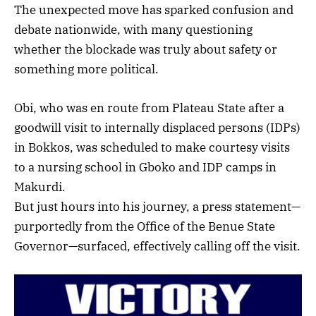
The unexpected move has sparked confusion and
debate nationwide, with many questioning
whether the blockade was truly about safety or
something more political.
Obi, who was en route from Plateau State after a
goodwill visit to internally displaced persons (IDPs)
in Bokkos, was scheduled to make courtesy visits
to a nursing school in Gboko and IDP camps in
Makurdi.
But just hours into his journey, a press statement—
purportedly from the Office of the Benue State
Governor—surfaced, effectively calling off the visit.