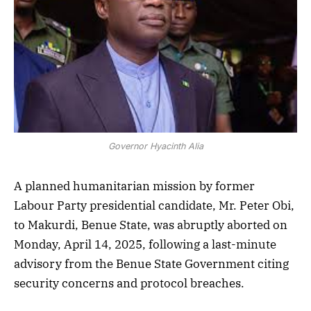
Governor Hyacinth Alia
A planned humanitarian mission by former
Labour Party presidential candidate, Mr. Peter Obi,
to Makurdi, Benue State, was abruptly aborted on
Monday, April 14, 2025, following a last-minute
advisory from the Benue State Government citing
security concerns and protocol breaches.