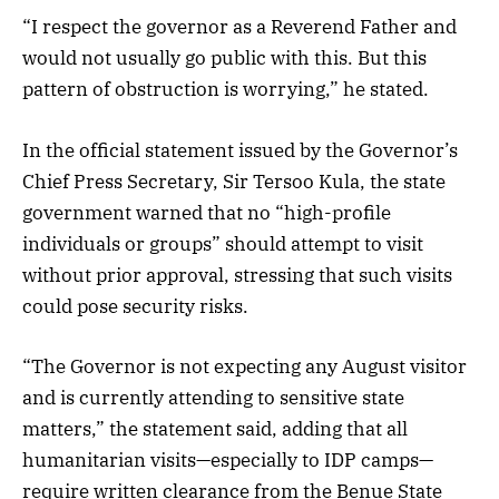
“I respect the governor as a Reverend Father and
would not usually go public with this. But this
pattern of obstruction is worrying,” he stated.
In the official statement issued by the Governor’s
Chief Press Secretary, Sir Tersoo Kula, the state
government warned that no “high-profile
individuals or groups” should attempt to visit
without prior approval, stressing that such visits
could pose security risks.
“The Governor is not expecting any August visitor
and is currently attending to sensitive state
matters,” the statement said, adding that all
humanitarian visits—especially to IDP camps—
require written clearance from the Benue State