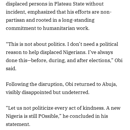
displaced persons in Plateau State without
incident, emphasized that his efforts are non-
partisan and rooted in a long-standing
commitment to humanitarian work.
“This is not about politics. I don’t need a political
reason to help displaced Nigerians. I’ve always
done this—before, during, and after elections,” Obi
said.
Following the disruption, Obi returned to Abuja,
visibly disappointed but undeterred.
“Let us not politicize every act of kindness. A new
Nigeria is still POssible,” he concluded in his
statement.