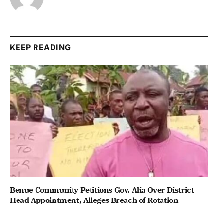
KEEP READING
Benue Community Petitions Gov. Alia Over District
Head Appointment, Alleges Breach of Rotation