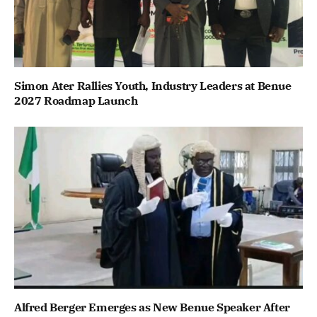
Simon Ater Rallies Youth, Industry Leaders at Benue
2027 Roadmap Launch
Alfred Berger Emerges as New Benue Speaker After