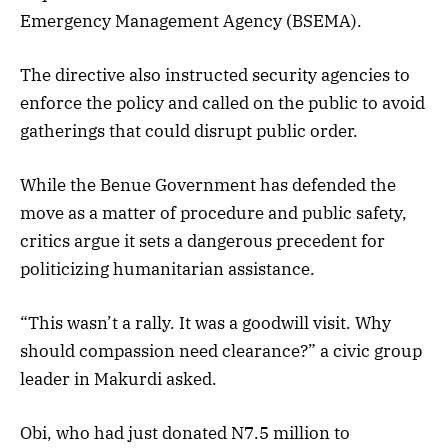
Emergency Management Agency (BSEMA).
The directive also instructed security agencies to
enforce the policy and called on the public to avoid
gatherings that could disrupt public order.
While the Benue Government has defended the
move as a matter of procedure and public safety,
critics argue it sets a dangerous precedent for
politicizing humanitarian assistance.
“This wasn’t a rally. It was a goodwill visit. Why
should compassion need clearance?” a civic group
leader in Makurdi asked.
Obi, who had just donated N7.5 million to