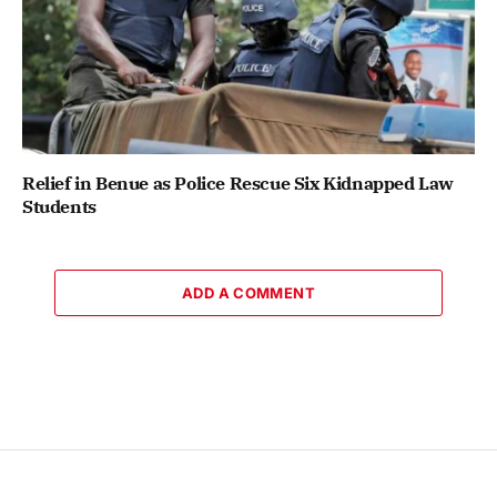
Relief in Benue as Police Rescue Six Kidnapped Law
Students
ADD A COMMENT