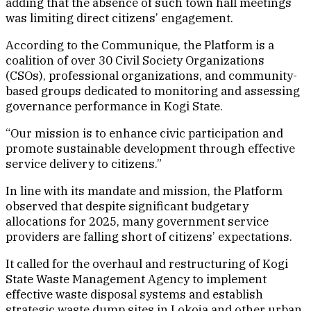
adding that the absence of such town hall meetings
was limiting direct citizens’ engagement.
According to the Communique, the Platform is a
coalition of over 30 Civil Society Organizations
(CSOs), professional organizations, and community-
based groups dedicated to monitoring and assessing
governance performance in Kogi State.
“Our mission is to enhance civic participation and
promote sustainable development through effective
service delivery to citizens.”
In line with its mandate and mission, the Platform
observed that despite significant budgetary
allocations for 2025, many government service
providers are falling short of citizens’ expectations.
It called for the overhaul and restructuring of Kogi
State Waste Management Agency to implement
effective waste disposal systems and establish
strategic waste dump sites in Lokoja and other urban