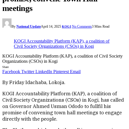
meetings
By
National Update
April 14, 2025
No Comments
3 Mins Read
KOGI
KOGI Accountability Platform (KAP), a coalition of
Civil Society Organizations (CSOs) in Kogi
KOGI Accountability Platform (KAP), a coalition of Civil Society
Organizations (CSOs) in Kogi
Share
Facebook
Twitter
LinkedIn
Pinterest
Email
By Friday Idachaba, Lokoja.
KOGI Accountability Platform (KAP), a coalition of
Civil Society Organizations (CSOs) in Kogi, has called
on Governor Ahmed Usman Ododo to fullfil his
promise of convening town hall meetings to engage
directly with the people.