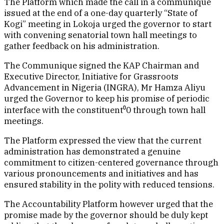
The Platform which made the call in a communique
issued at the end of a one-day quarterly “State of
Kogi” meeting in Lokoja urged the governor to start
with convening senatorial town hall meetings to
gather feedback on his administration.
The Communique signed the KAP Chairman and
Executive Director, Initiative for Grassroots
Advancement in Nigeria (INGRA), Mr Hamza Aliyu
urged the Governor to keep his promise of periodic
interface with the constituent⁰0 through town hall
meetings.
The Platform expressed the view that the current
administration has demonstrated a genuine
commitment to citizen-centered governance through
various pronouncements and initiatives and has
ensured stability in the polity with reduced tensions.
The Accountability Platform however urged that the
promise made by the governor should be duly kept