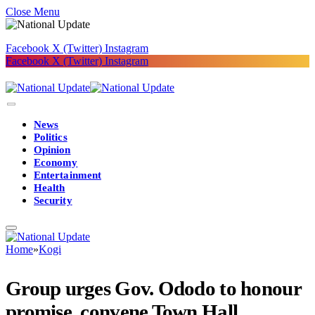
Close Menu
Facebook
X (Twitter)
Instagram
Facebook
X (Twitter)
Instagram
News
Politics
Opinion
Economy
Entertainment
Health
Security
Home
»
Kogi
Group urges Gov. Ododo to honour
promise, convene Town Hall