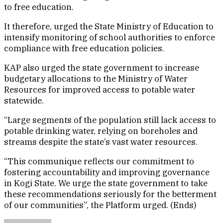
to free education.
It therefore, urged the State Ministry of Education to
intensify monitoring of school authorities to enforce
compliance with free education policies.
KAP also urged the state government to increase
budgetary allocations to the Ministry of Water
Resources for improved access to potable water
statewide.
“Large segments of the population still lack access to
potable drinking water, relying on boreholes and
streams despite the state’s vast water resources.
“This communique reflects our commitment to
fostering accountability and improving governance
in Kogi State. We urge the state government to take
these recommendations seriously for the betterment
of our communities”, the Platform urged. (Ends)