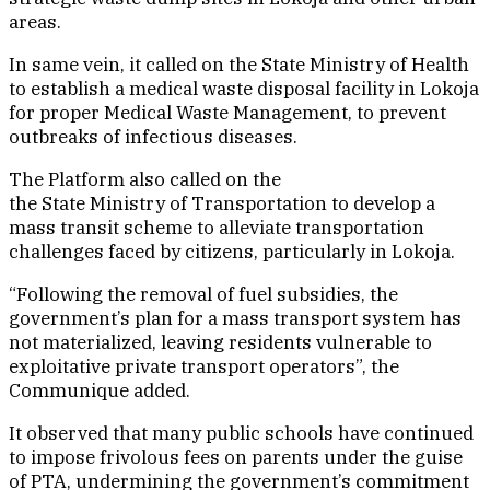
areas.
In same vein, it called on the State Ministry of Health
to establish a medical waste disposal facility in Lokoja
for proper Medical Waste Management, to prevent
outbreaks of infectious diseases.
The Platform also called on the
the State Ministry of Transportation to develop a
mass transit scheme to alleviate transportation
challenges faced by citizens, particularly in Lokoja.
“Following the removal of fuel subsidies, the
government’s plan for a mass transport system has
not materialized, leaving residents vulnerable to
exploitative private transport operators”, the
Communique added.
It observed that many public schools have continued
to impose frivolous fees on parents under the guise
of PTA, undermining the government’s commitment