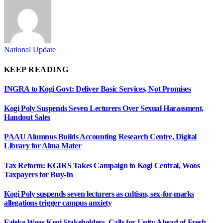
National Update
KEEP READING
INGRA to Kogi Govt: Deliver Basic Services, Not Promises
Kogi Poly Suspends Seven Lecturers Over Sexual Harassment,
Handout Sales
PAAU Alumnus Builds Accounting Research Centre, Digital
Library for Alma Mater
Tax Reform: KGIRS Takes Campaign to Kogi Central, Woos
Taxpayers for Buy-In
Kogi Poly suspends seven lecturers as cultism, sex-for-marks
allegations trigger campus anxiety
Faleke Woos Kogi Stakeholders, Calls for Unity Ahead of Fresh