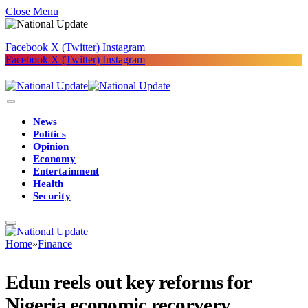
Close Menu
Facebook
X (Twitter)
Instagram
Facebook
X (Twitter)
Instagram
News
Politics
Opinion
Economy
Entertainment
Health
Security
Home
»
Finance
Edun reels out key reforms for
Nigeria economic recorvery