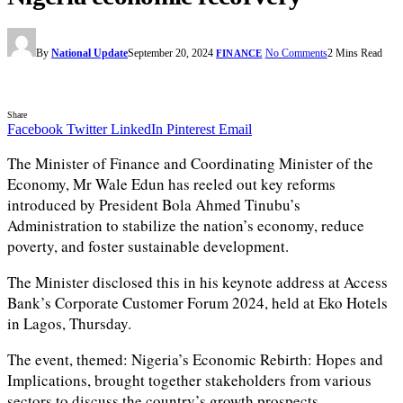
By
National Update
September 20, 2024
No Comments
2 Mins Read
FINANCE
Share
Facebook
Twitter
LinkedIn
Pinterest
Email
The Minister of Finance and Coordinating Minister of the
Economy, Mr Wale Edun has reeled out key reforms
introduced by President Bola Ahmed Tinubu’s
Administration to stabilize the nation’s economy, reduce
poverty, and foster sustainable development.
The Minister disclosed this in his keynote address at Access
Bank’s Corporate Customer Forum 2024, held at Eko Hotels
in Lagos, Thursday.
The event, themed: Nigeria’s Economic Rebirth: Hopes and
Implications, brought together stakeholders from various
sectors to discuss the country’s growth prospects.