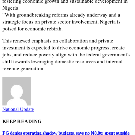
fostering economic growth and sustainable development in
Nigeria.
“With groundbreaking reforms already underway and a
strategic focus on private sector involvement, Nigeria is
poised for economic rebirth.
This renewed emphasis on collaboration and private
investment is expected to drive economic progress, create
jobs, and reduce poverty align with the federal government’s
shift towards leveraging domestic resources and internal
revenue generation
National Update
KEEP READING
FG denies operating shadow budgets, says no ₦8.8tr spent outside