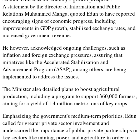
A statement by the director of Information and Public
Relations Muhammed Manga, quoted Edun to have reported
encouraging signs of economic progress, including
improvements in GDP growth, stabilized exchange rates, and
increased government revenue.
He however, acknowledged ongoing challenges, such as
inflation and foreign exchange pressures, assuring that
initiatives like the Accelerated Stabilization and
Advancement Program (ASAP), among others, are being
implemented to address the issues.
The Minister also detailed plans to boost agricultural
production, including a program to support 360,000 farmers,
aiming for a yield of 1.4 million metric tons of key crops.
Emphasizing the government’s medium-term priorities, Edun
called for greater private sector involvement and
underscored the importance of public-private partnerships in
key sectors like mining, power, and agriculture in order to