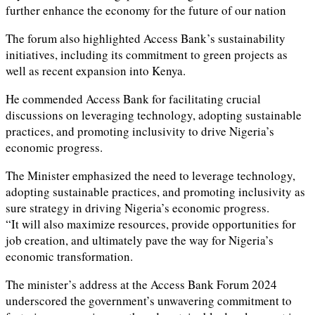
further enhance the economy for the future of our nation
The forum also highlighted Access Bank’s sustainability
initiatives, including its commitment to green projects as
well as recent expansion into Kenya.
He commended Access Bank for facilitating crucial
discussions on leveraging technology, adopting sustainable
practices, and promoting inclusivity to drive Nigeria’s
economic progress.
The Minister emphasized the need to leverage technology,
adopting sustainable practices, and promoting inclusivity as
sure strategy in driving Nigeria’s economic progress.
“It will also maximize resources, provide opportunities for
job creation, and ultimately pave the way for Nigeria’s
economic transformation.
The minister’s address at the Access Bank Forum 2024
underscored the government’s unwavering commitment to