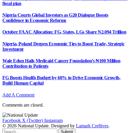
fiscal plan
Nigeria Courts Global Investors as G20 Dialogue Boosts
Confidence in Economic Reforms
October FAAC Allocation: FG, States, LGs Share N2.094 Trillion
Nigeria, Poland Deepen Economic Ties to Boost Trade, Strategic
Investment
Wale Edun Hails Medicaid Cancer Foundation’s ₦100 Million
Contribution to Patients
FG Boosts Health Budget by 60% to Drive Economic Growth,
Build Human Capital
Add A Comment
Comments are closed.
Facebook
X (Twitter)
Instagram
© 2026 National Update. Designed by
Lamark Cre8ives
.
Submit