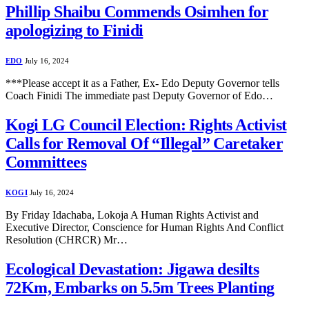
Phillip Shaibu Commends Osimhen for
apologizing to Finidi
EDO
July 16, 2024
***Please accept it as a Father, Ex- Edo Deputy Governor tells
Coach Finidi The immediate past Deputy Governor of Edo…
Kogi LG Council Election: Rights Activist
Calls for Removal Of “Illegal” Caretaker
Committees
KOGI
July 16, 2024
By Friday Idachaba, Lokoja A Human Rights Activist and
Executive Director, Conscience for Human Rights And Conflict
Resolution (CHRCR) Mr…
Ecological Devastation: Jigawa desilts
72Km, Embarks on 5.5m Trees Planting