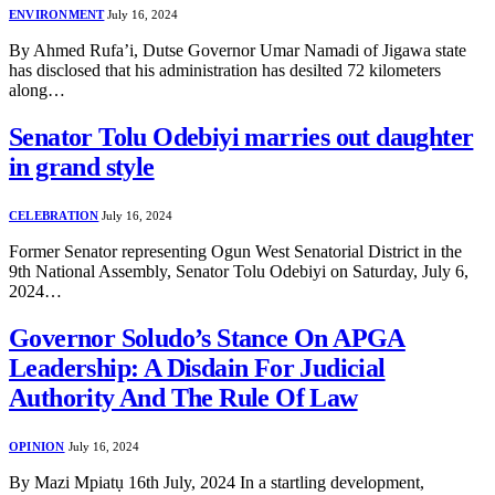
ENVIRONMENT
July 16, 2024
By Ahmed Rufa’i, Dutse Governor Umar Namadi of Jigawa state
has disclosed that his administration has desilted 72 kilometers
along…
Senator Tolu Odebiyi marries out daughter
in grand style
CELEBRATION
July 16, 2024
Former Senator representing Ogun West Senatorial District in the
9th National Assembly, Senator Tolu Odebiyi on Saturday, July 6,
2024…
Governor Soludo’s Stance On APGA
Leadership: A Disdain For Judicial
Authority And The Rule Of Law
OPINION
July 16, 2024
By Mazi Mpiatụ 16th July, 2024 In a startling development,