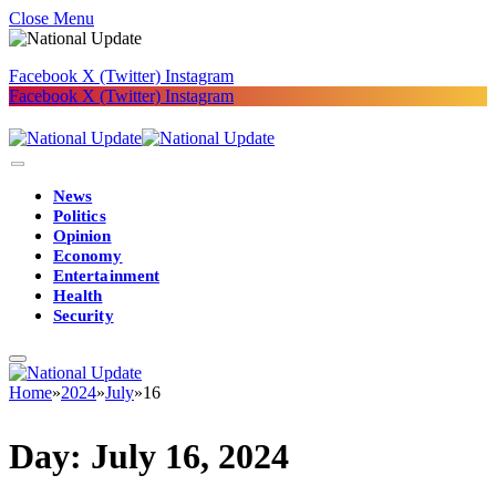
Close Menu
Facebook
X (Twitter)
Instagram
Facebook
X (Twitter)
Instagram
News
Politics
Opinion
Economy
Entertainment
Health
Security
Home
»
2024
»
July
»
16
Day:
July 16, 2024