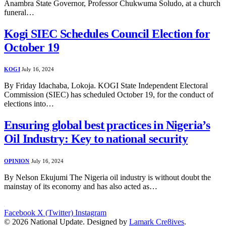
Anambra State Governor, Professor Chukwuma Soludo, at a church
funeral…
Kogi SIEC Schedules Council Election for
October 19
KOGI
July 16, 2024
By Friday Idachaba, Lokoja. KOGI State Independent Electoral
Commission (SIEC) has scheduled October 19, for the conduct of
elections into…
Ensuring global best practices in Nigeria’s
Oil Industry: Key to national security
OPINION
July 16, 2024
By Nelson Ekujumi The Nigeria oil industry is without doubt the
mainstay of its economy and has also acted as…
Facebook
X (Twitter)
Instagram
© 2026 National Update. Designed by
Lamark Cre8ives
.