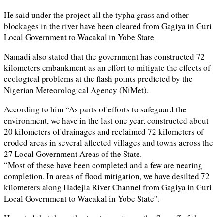
He said under the project all the typha grass and other
blockages in the river have been cleared from Gagiya in Guri
Local Government to Wacakal in Yobe State.
Namadi also stated that the government has constructed 72
kilometers embankment as an effort to mitigate the effects of
ecological problems at the flash points predicted by the
Nigerian Meteorological Agency (NiMet).
According to him “As parts of efforts to safeguard the
environment, we have in the last one year, constructed about
20 kilometers of drainages and reclaimed 72 kilometers of
eroded areas in several affected villages and towns across the
27 Local Government Areas of the State.
“Most of these have been completed and a few are nearing
completion. In areas of flood mitigation, we have desilted 72
kilometers along Hadejia River Channel from Gagiya in Guri
Local Government to Wacakal in Yobe State”.