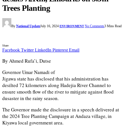
Trees Planting
By
National Update
July 16, 2024
No Comments
3 Mins Read
ENVIRONMENT
Share
Facebook
Twitter
LinkedIn
Pinterest
Email
By Ahmed Rufa’i, Dutse
Governor Umar Namadi of
Jigawa state has disclosed that his administration has
desilted 72 kilometers along Hadejia River Channel to
ensure smooth flow of the river to mitigate against flood
dusaster in the rainy season.
The Governor made the disclosure in a speech delivered at
the 2024 Tree Planting Campaign at Andaza village, in
Kiyawa local government area.