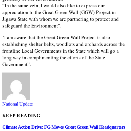
“In the same vein, I would also like to express our
appreciation to the Great Green Wall (GGW) Project in
Jigawa State with whom we are partnering to protect and
safeguard the Environment”.
‘I am aware that the Great Green Wall Project is also
establishing shelter belts, woodlots and orchards across the
frontline Local Governments in the State which will go a
long way in complimenting the efforts of the State
Government”.
National Update
KEEP READING
Climate Action Drive: FG Moves Great Green Wall Headquarters