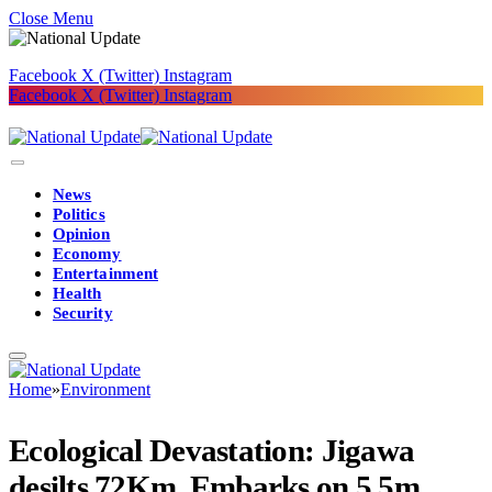
Close Menu
Facebook
X (Twitter)
Instagram
Facebook
X (Twitter)
Instagram
News
Politics
Opinion
Economy
Entertainment
Health
Security
Home
»
Environment
Ecological Devastation: Jigawa
desilts 72Km, Embarks on 5.5m