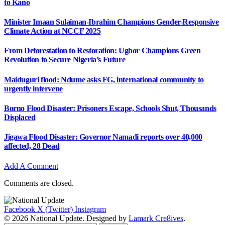
to Kano
Minister Imaan Sulaiman-Ibrahim Champions Gender-Responsive
Climate Action at NCCF 2025
From Deforestation to Restoration: Ugbor Champions Green
Revolution to Secure Nigeria’s Future
Maiduguri flood: Ndume asks FG, international community to
urgently intervene
Borno Flood Disaster: Prisoners Escape, Schools Shut, Thousands
Displaced
Jigawa Flood Disaster: Governor Namadi reports over 40,000
affected, 28 Dead
Add A Comment
Comments are closed.
Facebook
X (Twitter)
Instagram
© 2026 National Update. Designed by
Lamark Cre8ives
.