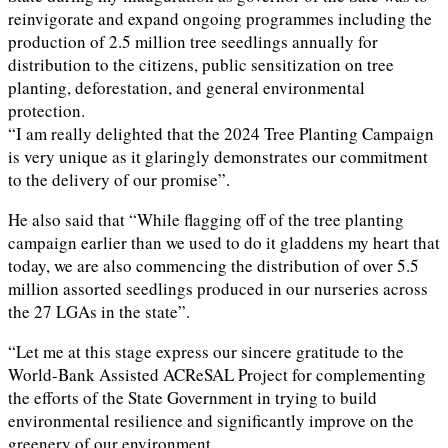
reinvigorate and expand ongoing programmes including the
production of 2.5 million tree seedlings annually for
distribution to the citizens, public sensitization on tree
planting, deforestation, and general environmental
protection.
“I am really delighted that the 2024 Tree Planting Campaign
is very unique as it glaringly demonstrates our commitment
to the delivery of our promise”.
He also said that “While flagging off of the tree planting
campaign earlier than we used to do it gladdens my heart that
today, we are also commencing the distribution of over 5.5
million assorted seedlings produced in our nurseries across
the 27 LGAs in the state”.
“Let me at this stage express our sincere gratitude to the
World-Bank Assisted ACReSAL Project for complementing
the efforts of the State Government in trying to build
environmental resilience and significantly improve on the
greenery of our environment.