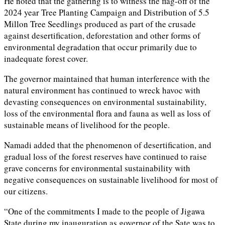
He noted that the gathering is to witness the flag-off of the
2024 year Tree Planting Campaign and Distribution of 5.5
Millon Tree Seedlings produced as part of the crusade
against desertification, deforestation and other forms of
environmental degradation that occur primarily due to
inadequate forest cover.
The governor maintained that human interference with the
natural environment has continued to wreck havoc with
devasting consequences on environmental sustainability,
loss of the environmental flora and fauna as well as loss of
sustainable means of livelihood for the people.
Namadi added that the phenomenon of desertification, and
gradual loss of the forest reserves have continued to raise
grave concerns for environmental sustainability with
negative consequences on sustainable livelihood for most of
our citizens.
“One of the commitments I made to the people of Jigawa
State during my inauguration as governor of the Sate was to