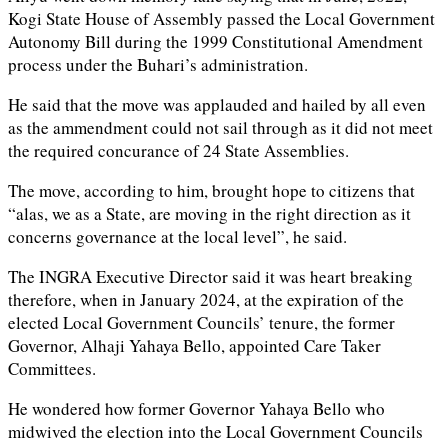
Kogi State House of Assembly passed the Local Government
Autonomy Bill during the 1999 Constitutional Amendment
process under the Buhari’s administration.
He said that the move was applauded and hailed by all even
as the ammendment could not sail through as it did not meet
the required concurance of 24 State Assemblies.
The move, according to him, brought hope to citizens that
“alas, we as a State, are moving in the right direction as it
concerns governance at the local level”, he said.
The INGRA Executive Director said it was heart breaking
therefore, when in January 2024, at the expiration of the
elected Local Government Councils’ tenure, the former
Governor, Alhaji Yahaya Bello, appointed Care Taker
Committees.
He wondered how former Governor Yahaya Bello who
midwived the election into the Local Government Councils