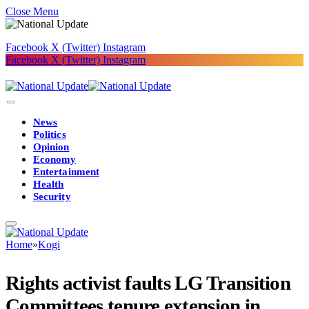
Close Menu
Facebook
X (Twitter)
Instagram
Facebook
X (Twitter)
Instagram
News
Politics
Opinion
Economy
Entertainment
Health
Security
Home
»
Kogi
Rights activist faults LG Transition
Committees tenure extension in