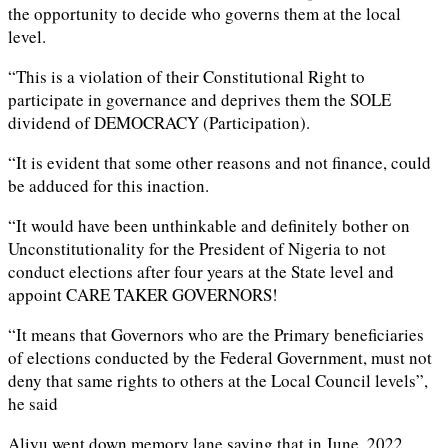
the opportunity to decide who governs them at the local
level.
“This is a violation of their Constitutional Right to
participate in governance and deprives them the SOLE
dividend of DEMOCRACY (Participation).
“It is evident that some other reasons and not finance, could
be adduced for this inaction.
“It would have been unthinkable and definitely bother on
Unconstitutionality for the President of Nigeria to not
conduct elections after four years at the State level and
appoint CARE TAKER GOVERNORS!
“It means that Governors who are the Primary beneficiaries
of elections conducted by the Federal Government, must not
deny that same rights to others at the Local Council levels”,
he said
Aliyu went down memory lane saying that in June, 2022,