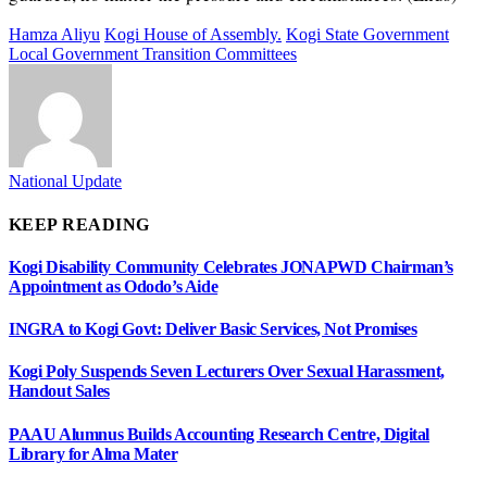
Hamza Aliyu
Kogi House of Assembly.
Kogi State Government
Local Government Transition Committees
National Update
KEEP READING
Kogi Disability Community Celebrates JONAPWD Chairman’s
Appointment as Ododo’s Aide
INGRA to Kogi Govt: Deliver Basic Services, Not Promises
Kogi Poly Suspends Seven Lecturers Over Sexual Harassment,
Handout Sales
PAAU Alumnus Builds Accounting Research Centre, Digital
Library for Alma Mater