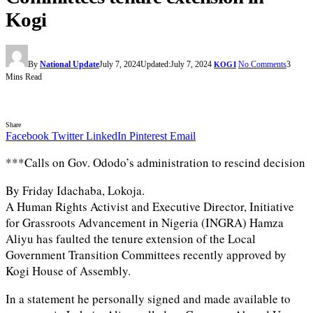
Kogi
By
National Update
July 7, 2024
Updated:
July 7, 2024
No Comments
3
KOGI
Mins Read
Share
Facebook
Twitter
LinkedIn
Pinterest
Email
***Calls on Gov. Ododo’s administration to rescind decision
By Friday Idachaba, Lokoja.
A Human Rights Activist and Executive Director, Initiative
for Grassroots Advancement in Nigeria (INGRA) Hamza
Aliyu has faulted the tenure extension of the Local
Government Transition Committees recently approved by
Kogi House of Assembly.
In a statement he personally signed and made available to