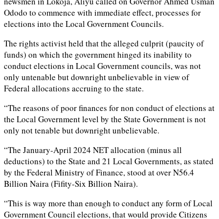
newsmen in Lokoja, Aliyu called on Governor Ahmed Usman
Ododo to commence with immediate effect, processes for
elections into the Local Government Councils.
The rights activist held that the alleged culprit (paucity of
funds) on which the government hinged its inability to
conduct elections in Local Government councils, was not
only untenable but downright unbelievable in view of
Federal allocations accruing to the state.
“The reasons of poor finances for non conduct of elections at
the Local Government level by the State Government is not
only not tenable but downright unbelievable.
“The January-April 2024 NET allocation (minus all
deductions) to the State and 21 Local Governments, as stated
by the Federal Ministry of Finance, stood at over N56.4
Billion Naira (Fifity-Six Billion Naira).
“This is way more than enough to conduct any form of Local
Government Council elections, that would provide Citizens