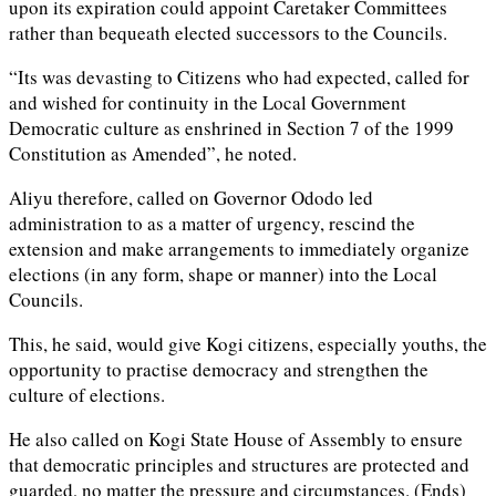
upon its expiration could appoint Caretaker Committees
rather than bequeath elected successors to the Councils.
“Its was devasting to Citizens who had expected, called for
and wished for continuity in the Local Government
Democratic culture as enshrined in Section 7 of the 1999
Constitution as Amended”, he noted.
Aliyu therefore, called on Governor Ododo led
administration to as a matter of urgency, rescind the
extension and make arrangements to immediately organize
elections (in any form, shape or manner) into the Local
Councils.
This, he said, would give Kogi citizens, especially youths, the
opportunity to practise democracy and strengthen the
culture of elections.
He also called on Kogi State House of Assembly to ensure
that democratic principles and structures are protected and
guarded, no matter the pressure and circumstances. (Ends)