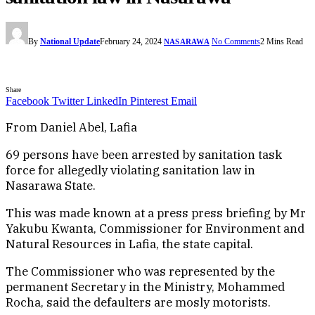
By
National Update
February 24, 2024
No Comments
2 Mins Read
NASARAWA
Share
Facebook
Twitter
LinkedIn
Pinterest
Email
From Daniel Abel, Lafia
69 persons have been arrested by sanitation task
force for allegedly violating sanitation law in
Nasarawa State.
This was made known at a press press briefing by Mr
Yakubu Kwanta, Commissioner for Environment and
Natural Resources in Lafia, the state capital.
The Commissioner who was represented by the
permanent Secretary in the Ministry, Mohammed
Rocha, said the defaulters are mosly motorists.