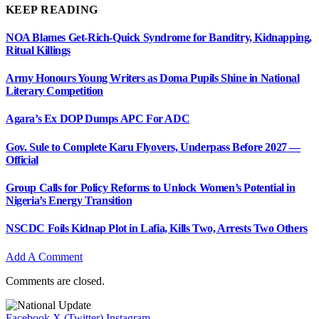
KEEP READING
NOA Blames Get-Rich-Quick Syndrome for Banditry, Kidnapping,
Ritual Killings
Army Honours Young Writers as Doma Pupils Shine in National
Literary Competition
Agara’s Ex DOP Dumps APC For ADC
Gov. Sule to Complete Karu Flyovers, Underpass Before 2027 —
Official
Group Calls for Policy Reforms to Unlock Women’s Potential in
Nigeria’s Energy Transition
NSCDC Foils Kidnap Plot in Lafia, Kills Two, Arrests Two Others
Add A Comment
Comments are closed.
Facebook
X (Twitter)
Instagram