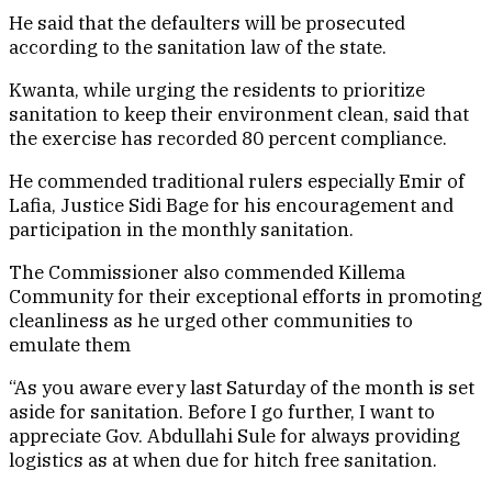
He said that the defaulters will be prosecuted
according to the sanitation law of the state.
Kwanta, while urging the residents to prioritize
sanitation to keep their environment clean, said that
the exercise has recorded 80 percent compliance.
He commended traditional rulers especially Emir of
Lafia, Justice Sidi Bage for his encouragement and
participation in the monthly sanitation.
The Commissioner also commended Killema
Community for their exceptional efforts in promoting
cleanliness as he urged other communities to
emulate them
“As you aware every last Saturday of the month is set
aside for sanitation. Before I go further, I want to
appreciate Gov. Abdullahi Sule for always providing
logistics as at when due for hitch free sanitation.