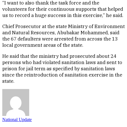
“I want to also thank the task force and the
volunteers for their continuous supports that helped
us to record a huge success in this exercise,” he said.
Chief Prosecutor at the state Ministry of Environment
and Natural Resources, Abubakar Mohammed, said
the 67 defaulters were arrested from across the 13
local government areas of the state.
He said that the ministry had prosecuted about 24
persons who had violated sanitation laws and sent to
prison for jail term as specified by sanitation laws
since the reintroduction of sanitation exercise in the
state.
National Update