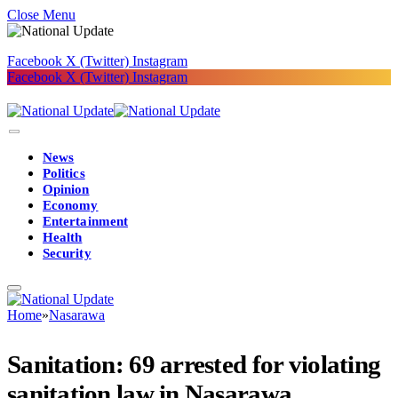
Close Menu
Facebook
X (Twitter)
Instagram
Facebook
X (Twitter)
Instagram
News
Politics
Opinion
Economy
Entertainment
Health
Security
Home
»
Nasarawa
Sanitation: 69 arrested for violating
sanitation law in Nasarawa