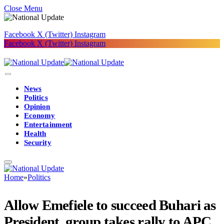
Close Menu
Facebook
X (Twitter)
Instagram
Facebook
X (Twitter)
Instagram
News
Politics
Opinion
Economy
Entertainment
Health
Security
Home
»
Politics
Allow Emefiele to succeed Buhari as
President, group takes rally to APC