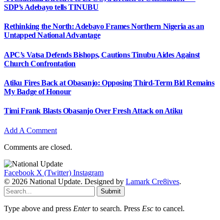
SDP’s Adebayo tells TINUBU
Rethinking the North: Adebayo Frames Northern Nigeria as an
Untapped National Advantage
APC’s Vatsa Defends Bishops, Cautions Tinubu Aides Against
Church Confrontation
Atiku Fires Back at Obasanjo: Opposing Third-Term Bid Remains
My Badge of Honour
Timi Frank Blasts Obasanjo Over Fresh Attack on Atiku
Add A Comment
Comments are closed.
Facebook
X (Twitter)
Instagram
© 2026 National Update. Designed by
Lamark Cre8ives
.
Submit
Type above and press
Enter
to search. Press
Esc
to cancel.