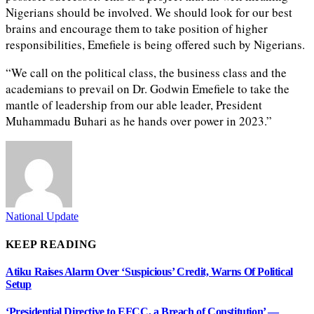
Nigerians should be involved. We should look for our best
brains and encourage them to take position of higher
responsibilities, Emefiele is being offered such by Nigerians.
“We call on the political class, the business class and the
academians to prevail on Dr. Godwin Emefiele to take the
mantle of leadership from our able leader, President
Muhammadu Buhari as he hands over power in 2023.”
National Update
KEEP READING
Atiku Raises Alarm Over ‘Suspicious’ Credit, Warns Of Political
Setup
‘Presidential Directive to EFCC, a Breach of Constitution’ —