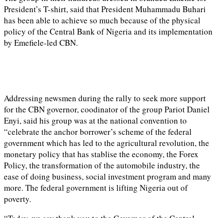
President’s T-shirt, said that President Muhammadu Buhari
has been able to achieve so much because of the physical
policy of the Central Bank of Nigeria and its implementation
by Emefiele-led CBN.
Addressing newsmen during the rally to seek more support
for the CBN governor, coodinator of the group Pariot Daniel
Enyi, said his group was at the national convention to
“celebrate the anchor borrower’s scheme of the federal
government which has led to the agricultural revolution, the
monetary policy that has stablise the economy, the Forex
Policy, the transformation of the automobile industry, the
ease of doing business, social investment program and many
more. The federal government is lifting Nigeria out of
poverty.