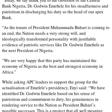
“Today, we say thank you to the Governor of the Central
Bank Nigeria, Dr. Godwin Emefiele for his steadfastness and
patriotism in discharging his duty as the head of our apex
Bank.
“As the tenure of President Muhammadu Buhari is coming to
an end, the Nation needs a very strong will, and
ideologically transformed personality with justifiable
evidence of patriotic services like Dr. Godwin Emefiele as
the next President of Nigeria.
“We are very happy that this party has maintained the
economy of Nigeria as the best and strongest economy in
Africa.”
While asking APC leaders to support the group for the
actualisation of Emefele’s presidency, Enyi said: “We have
identified Dr. Godwin Emefiele based on his sense of
patriotism and commitment to duty, his genuineness in
rendering service to the Nation as President Buhari’s
possible successor. This is a project that all well meaning