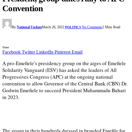
Convention
By
National Update
March 26, 2022
No Comments
2 Mins Read
POLITICS
Share
Facebook
Twitter
LinkedIn
Pinterest
Email
A pro-Emefiele’s presidency group on the aiges of Emefiele
Solidarity Vanguard (ESV) has asked the leaders of All
Progressives Congress (APC) at the ongoing national
convention to allow Governor of the Central Bank (CBN) Dr.
Godwin Emefiele to succeed President Muhammadu Buhari
in 2023.
The group in their hundreds dressed in branded Emefile for