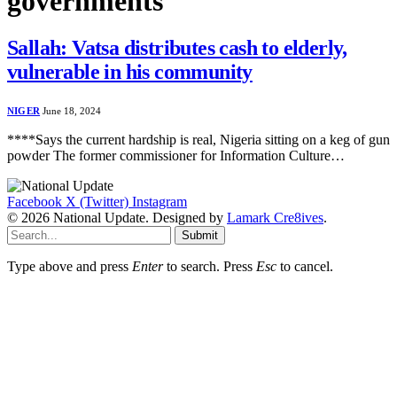
governments
Sallah: Vatsa distributes cash to elderly,
vulnerable in his community
NIGER
June 18, 2024
****Says the current hardship is real, Nigeria sitting on a keg of gun
powder The former commissioner for Information Culture…
Facebook
X (Twitter)
Instagram
© 2026 National Update. Designed by
Lamark Cre8ives
.
Submit
Type above and press
Enter
to search. Press
Esc
to cancel.