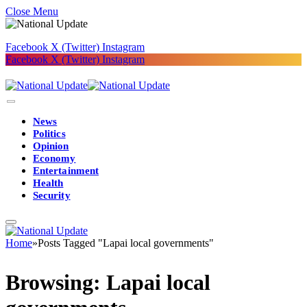
Close Menu
Facebook
X (Twitter)
Instagram
Facebook
X (Twitter)
Instagram
News
Politics
Opinion
Economy
Entertainment
Health
Security
Home
»
Posts Tagged "Lapai local governments"
Browsing:
Lapai local