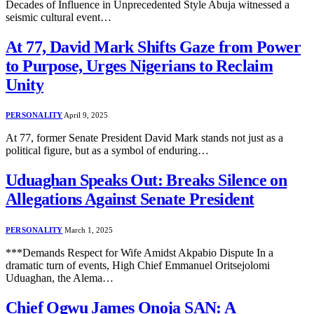
Decades of Influence in Unprecedented Style Abuja witnessed a
seismic cultural event…
At 77, David Mark Shifts Gaze from Power
to Purpose, Urges Nigerians to Reclaim
Unity
PERSONALITY
April 9, 2025
At 77, former Senate President David Mark stands not just as a
political figure, but as a symbol of enduring…
Uduaghan Speaks Out: Breaks Silence on
Allegations Against Senate President
PERSONALITY
March 1, 2025
***Demands Respect for Wife Amidst Akpabio Dispute In a
dramatic turn of events, High Chief Emmanuel Oritsejolomi
Uduaghan, the Alema…
Chief Ogwu James Onoja SAN: A