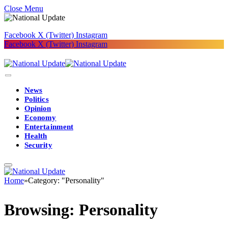
Close Menu
Facebook
X (Twitter)
Instagram
Facebook
X (Twitter)
Instagram
News
Politics
Opinion
Economy
Entertainment
Health
Security
Home
»
Category: "Personality"
Browsing:
Personality