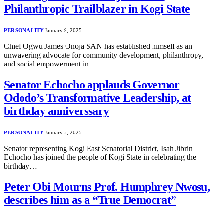
Philanthropic Trailblazer in Kogi State
PERSONALITY
January 9, 2025
Chief Ogwu James Onoja SAN has established himself as an
unwavering advocate for community development, philanthropy,
and social empowerment in…
Senator Echocho applauds Governor
Ododo’s Transformative Leadership, at
birthday anniverssary
PERSONALITY
January 2, 2025
Senator representing Kogi East Senatorial District, Isah Jibrin
Echocho has joined the people of Kogi State in celebrating the
birthday…
Peter Obi Mourns Prof. Humphrey Nwosu,
describes him as a “True Democrat”