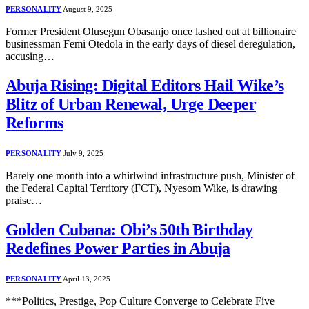
PERSONALITY
August 9, 2025
Former President Olusegun Obasanjo once lashed out at billionaire
businessman Femi Otedola in the early days of diesel deregulation,
accusing…
Abuja Rising: Digital Editors Hail Wike’s
Blitz of Urban Renewal, Urge Deeper
Reforms
PERSONALITY
July 9, 2025
Barely one month into a whirlwind infrastructure push, Minister of
the Federal Capital Territory (FCT), Nyesom Wike, is drawing
praise…
Golden Cubana: Obi’s 50th Birthday
Redefines Power Parties in Abuja
PERSONALITY
April 13, 2025
***Politics, Prestige, Pop Culture Converge to Celebrate Five