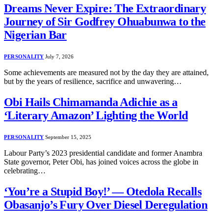
Dreams Never Expire: The Extraordinary
Journey of Sir Godfrey Ohuabunwa to the
Nigerian Bar
PERSONALITY
July 7, 2026
Some achievements are measured not by the day they are attained,
but by the years of resilience, sacrifice and unwavering…
Obi Hails Chimamanda Adichie as a
‘Literary Amazon’ Lighting the World
PERSONALITY
September 15, 2025
Labour Party’s 2023 presidential candidate and former Anambra
State governor, Peter Obi, has joined voices across the globe in
celebrating…
‘You’re a Stupid Boy!’ — Otedola Recalls
Obasanjo’s Fury Over Diesel Deregulation