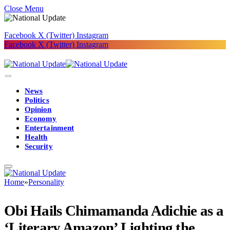
Close Menu
Facebook
X (Twitter)
Instagram
Facebook
X (Twitter)
Instagram
News
Politics
Opinion
Economy
Entertainment
Health
Security
Home
»
Personality
Obi Hails Chimamanda Adichie as a
‘Literary Amazon’ Lighting the