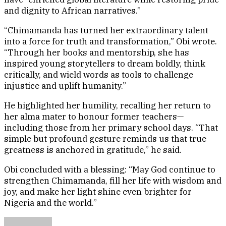
and dignity to African narratives.”
“Chimamanda has turned her extraordinary talent
into a force for truth and transformation,” Obi wrote.
“Through her books and mentorship, she has
inspired young storytellers to dream boldly, think
critically, and wield words as tools to challenge
injustice and uplift humanity.”
He highlighted her humility, recalling her return to
her alma mater to honour former teachers—
including those from her primary school days. “That
simple but profound gesture reminds us that true
greatness is anchored in gratitude,” he said.
Obi concluded with a blessing: “May God continue to
strengthen Chimamanda, fill her life with wisdom and
joy, and make her light shine even brighter for
Nigeria and the world.”