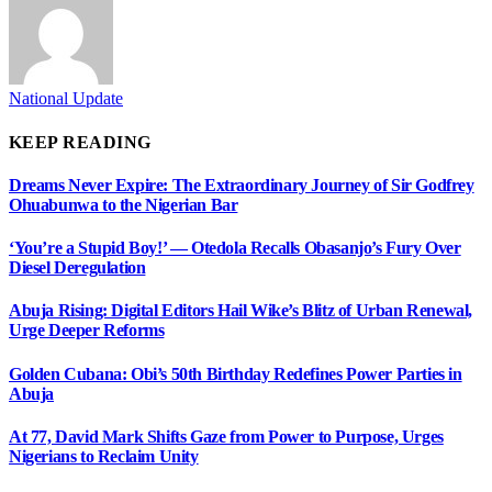
National Update
KEEP READING
Dreams Never Expire: The Extraordinary Journey of Sir Godfrey
Ohuabunwa to the Nigerian Bar
‘You’re a Stupid Boy!’ — Otedola Recalls Obasanjo’s Fury Over
Diesel Deregulation
Abuja Rising: Digital Editors Hail Wike’s Blitz of Urban Renewal,
Urge Deeper Reforms
Golden Cubana: Obi’s 50th Birthday Redefines Power Parties in
Abuja
At 77, David Mark Shifts Gaze from Power to Purpose, Urges
Nigerians to Reclaim Unity