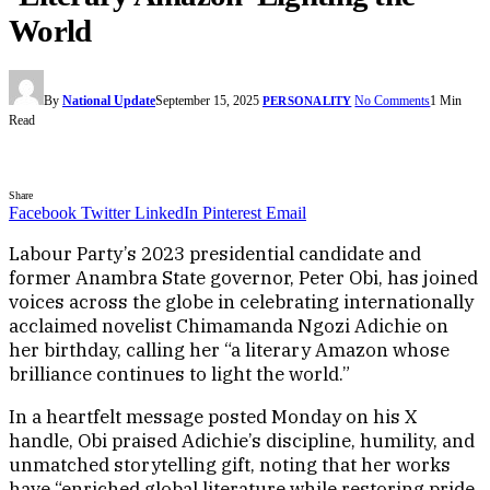
World
By
National Update
September 15, 2025
No Comments
1 Min
PERSONALITY
Read
Share
Facebook
Twitter
LinkedIn
Pinterest
Email
Labour Party’s 2023 presidential candidate and
former Anambra State governor, Peter Obi, has joined
voices across the globe in celebrating internationally
acclaimed novelist Chimamanda Ngozi Adichie on
her birthday, calling her “a literary Amazon whose
brilliance continues to light the world.”
In a heartfelt message posted Monday on his X
handle, Obi praised Adichie’s discipline, humility, and
unmatched storytelling gift, noting that her works
have “enriched global literature while restoring pride