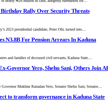
n of nearly ₦26 million in cash, allegedly earmarked for…
s Birthday Rally Over Security Threats
y’s 2023 presidential candidate, Peter Obi, turned into…
ses N3.8B For Pension Arrears In Kaduna
sioners and families of deceased civil servants, Kaduna State…
 Ex-Governor Yero, Shehu Sani, Others Join 
rmer Governor Mukhtar Ramalan Yero, Senator Shehu Sani, Senator…
ect to transform governance in Kaduna State