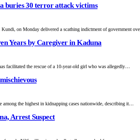
 buries 30 terror attack victims
u Kundi, on Monday delivered a scathing indictment of government o
ven Years by Caregiver in Kaduna
s facilitated the rescue of a 10-year-old girl who was allegedly…
 mischievous
e among the highest in kidnapping cases nationwide, describing it…
na, Arrest Suspect