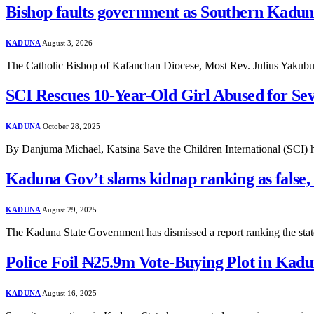
Bishop faults government as Southern Kaduna
KADUNA
August 3, 2026
The Catholic Bishop of Kafanchan Diocese, Most Rev. Julius Yakub
SCI Rescues 10-Year-Old Girl Abused for Se
KADUNA
October 28, 2025
By Danjuma Michael, Katsina Save the Children International (SCI) ha
Kaduna Gov’t slams kidnap ranking as false,
KADUNA
August 29, 2025
The Kaduna State Government has dismissed a report ranking the stat
Police Foil ₦25.9m Vote-Buying Plot in Kadu
KADUNA
August 16, 2025