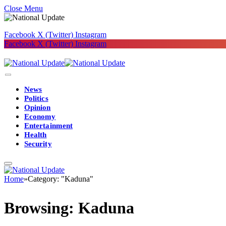
Close Menu
Facebook
X (Twitter)
Instagram
Facebook
X (Twitter)
Instagram
News
Politics
Opinion
Economy
Entertainment
Health
Security
Home
»
Category: "Kaduna"
Browsing:
Kaduna