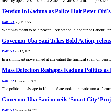
Security operatives in Kaduna State have arrested a man in possessio
Tension in Kaduna as Police Halt Peter Obi’
KADUNA
July 19, 2025
What was meant to be a peaceful celebration in honour of Labour Part
Governor Uba Sani Takes Bold Action, relea
KADUNA
April 8, 2025
In a significant move aimed at alleviating the financial strain on pen
Mass Defection Reshapes Kaduna Politics as
KADUNA
February 16, 2025
The political landscape in Kaduna State took a dramatic turn as fo
Governor Uba Sani unveils ‘Smart City’ Proj
KADUNA
September 18, 2024