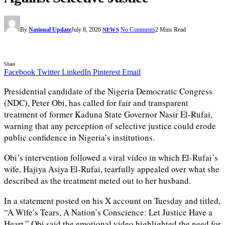
By
National Update
July 8, 2026
No Comments
2 Mins Read
NEWS
Share
Facebook
Twitter
LinkedIn
Pinterest
Email
Presidential candidate of the Nigeria Democratic Congress
(NDC), Peter Obi, has called for fair and transparent
treatment of former Kaduna State Governor Nasir El-Rufai,
warning that any perception of selective justice could erode
public confidence in Nigeria’s institutions.
Obi’s intervention followed a viral video in which El-Rufai’s
wife, Hajiya Asiya El-Rufai, tearfully appealed over what she
described as the treatment meted out to her husband.
In a statement posted on his X account on Tuesday and titled,
“A Wife’s Tears, A Nation’s Conscience: Let Justice Have a
Heart,” Obi said the emotional video highlighted the need for