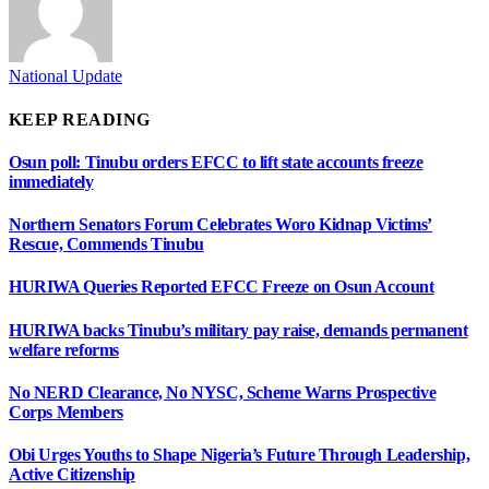
National Update
KEEP READING
Osun poll: Tinubu orders EFCC to lift state accounts freeze
immediately
Northern Senators Forum Celebrates Woro Kidnap Victims’
Rescue, Commends Tinubu
HURIWA Queries Reported EFCC Freeze on Osun Account
HURIWA backs Tinubu’s military pay raise, demands permanent
welfare reforms
No NERD Clearance, No NYSC, Scheme Warns Prospective
Corps Members
Obi Urges Youths to Shape Nigeria’s Future Through Leadership,
Active Citizenship