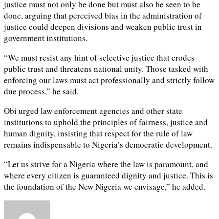
justice must not only be done but must also be seen to be
done, arguing that perceived bias in the administration of
justice could deepen divisions and weaken public trust in
government institutions.
“We must resist any hint of selective justice that erodes
public trust and threatens national unity. Those tasked with
enforcing our laws must act professionally and strictly follow
due process,” he said.
Obi urged law enforcement agencies and other state
institutions to uphold the principles of fairness, justice and
human dignity, insisting that respect for the rule of law
remains indispensable to Nigeria’s democratic development.
“Let us strive for a Nigeria where the law is paramount, and
where every citizen is guaranteed dignity and justice. This is
the foundation of the New Nigeria we envisage,” he added.