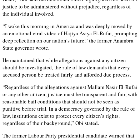
justice to be administered without prejudice, regardless of
the individual involved.
“I woke this morning in America and was deeply moved by
an emotional viral video of Hajiya Asiya El-Rufai, prompting
deep reflection on our nation’s future,” the former Anambra
State governor wrote.
He maintained that while allegations against any citizen
should be investigated, the rule of law demands that every
accused person be treated fairly and afforded due process.
“Regardless of the allegations against Mallam Nasir El-Rufai
or any other citizen, justice must be transparent and fair, with
reasonable bail conditions that should not be seen as
punitive before trial. In a democracy governed by the rule of
law, institutions exist to protect every citizen’s rights,
regardless of their background,” Obi stated.
The former Labour Party presidential candidate warned that