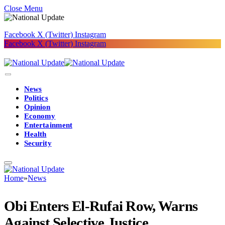
Close Menu
Facebook
X (Twitter)
Instagram
Facebook
X (Twitter)
Instagram
News
Politics
Opinion
Economy
Entertainment
Health
Security
Home
»
News
Obi Enters El-Rufai Row, Warns
Against Selective Justice