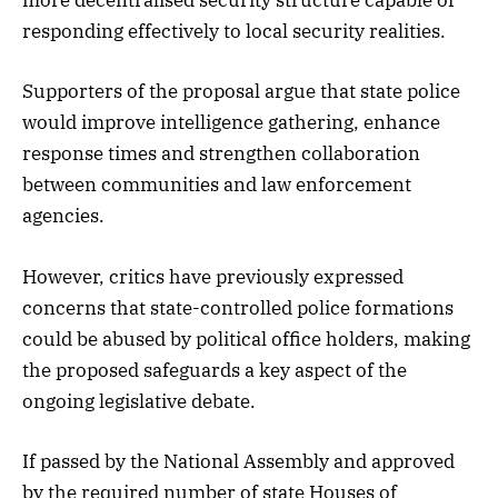
more decentralised security structure capable of
responding effectively to local security realities.
Supporters of the proposal argue that state police
would improve intelligence gathering, enhance
response times and strengthen collaboration
between communities and law enforcement
agencies.
However, critics have previously expressed
concerns that state-controlled police formations
could be abused by political office holders, making
the proposed safeguards a key aspect of the
ongoing legislative debate.
If passed by the National Assembly and approved
by the required number of state Houses of