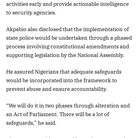
activities early and provide actionable intelligence
to security agencies.
Akpabio also disclosed that the implementation of
state police would be undertaken through a phased
process involving constitutional amendments and
supporting legislation by the National Assembly.
He assured Nigerians that adequate safeguards
would be incorporated into the framework to
prevent abuse and ensure accountability.
“We will do it in two phases through alteration and
an Act of Parliament. There will be a lot of
safeguards,” he said.