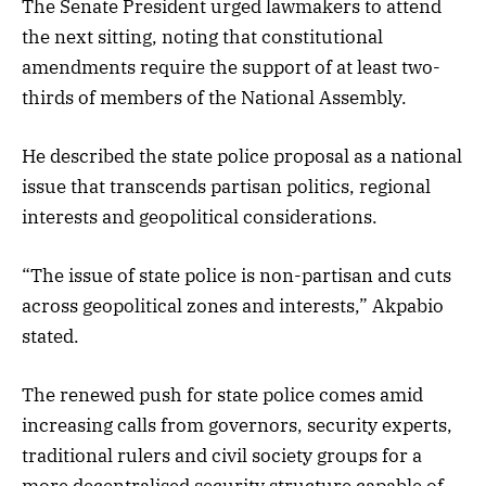
The Senate President urged lawmakers to attend
the next sitting, noting that constitutional
amendments require the support of at least two-
thirds of members of the National Assembly.
He described the state police proposal as a national
issue that transcends partisan politics, regional
interests and geopolitical considerations.
“The issue of state police is non-partisan and cuts
across geopolitical zones and interests,” Akpabio
stated.
The renewed push for state police comes amid
increasing calls from governors, security experts,
traditional rulers and civil society groups for a