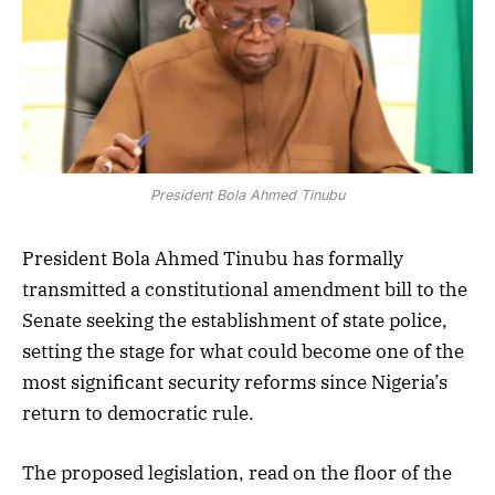
President Bola Ahmed Tinubu
President Bola Ahmed Tinubu has formally
transmitted a constitutional amendment bill to the
Senate seeking the establishment of state police,
setting the stage for what could become one of the
most significant security reforms since Nigeria’s
return to democratic rule.
The proposed legislation, read on the floor of the