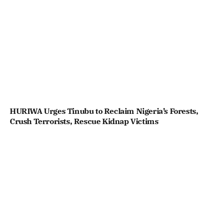
HURIWA Urges Tinubu to Reclaim Nigeria’s Forests,
Crush Terrorists, Rescue Kidnap Victims