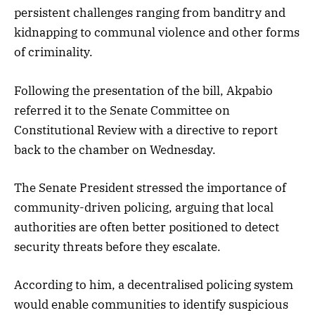
persistent challenges ranging from banditry and
kidnapping to communal violence and other forms
of criminality.
Following the presentation of the bill, Akpabio
referred it to the Senate Committee on
Constitutional Review with a directive to report
back to the chamber on Wednesday.
The Senate President stressed the importance of
community-driven policing, arguing that local
authorities are often better positioned to detect
security threats before they escalate.
According to him, a decentralised policing system
would enable communities to identify suspicious