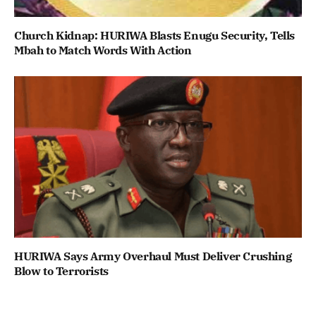
Church Kidnap: HURIWA Blasts Enugu Security, Tells
Mbah to Match Words With Action
HURIWA Says Army Overhaul Must Deliver Crushing
Blow to Terrorists