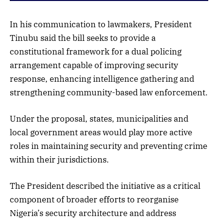
In his communication to lawmakers, President
Tinubu said the bill seeks to provide a
constitutional framework for a dual policing
arrangement capable of improving security
response, enhancing intelligence gathering and
strengthening community-based law enforcement.
Under the proposal, states, municipalities and
local government areas would play more active
roles in maintaining security and preventing crime
within their jurisdictions.
The President described the initiative as a critical
component of broader efforts to reorganise
Nigeria’s security architecture and address