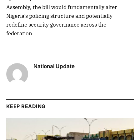
Assembly, the bill would fundamentally alter
Nigeria’s policing structure and potentially
redefine security governance across the
federation.
National Update
KEEP READING