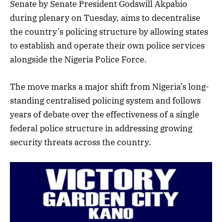
Senate by Senate President Godswill Akpabio
during plenary on Tuesday, aims to decentralise
the country’s policing structure by allowing states
to establish and operate their own police services
alongside the Nigeria Police Force.
The move marks a major shift from Nigeria’s long-
standing centralised policing system and follows
years of debate over the effectiveness of a single
federal police structure in addressing growing
security threats across the country.