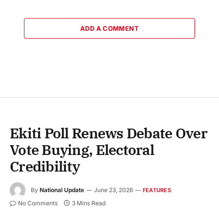
ADD A COMMENT
Ekiti Poll Renews Debate Over
Vote Buying, Electoral
Credibility
By
National Update
June 23, 2026
FEATURES
No Comments
3 Mins Read