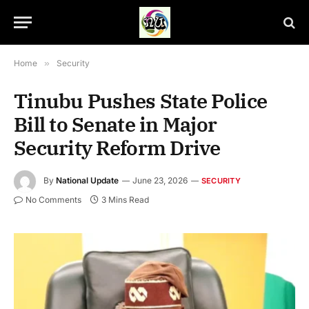
Home
»
Security
Tinubu Pushes State Police
Bill to Senate in Major
Security Reform Drive
By
National Update
June 23, 2026
SECURITY
No Comments
3 Mins Read
President Bola Ahmed Tinubu