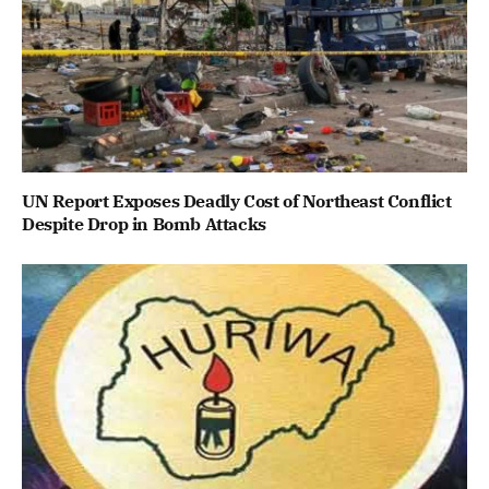
UN Report Exposes Deadly Cost of Northeast Conflict
Despite Drop in Bomb Attacks