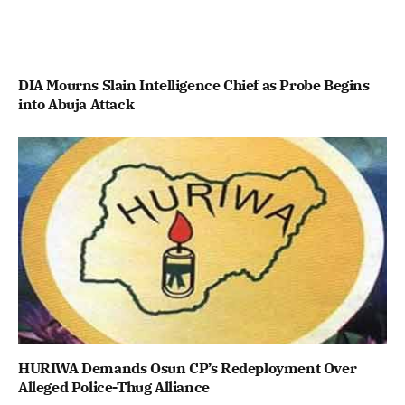
DIA Mourns Slain Intelligence Chief as Probe Begins
into Abuja Attack
HURIWA Demands Osun CP’s Redeployment Over
Alleged Police-Thug Alliance