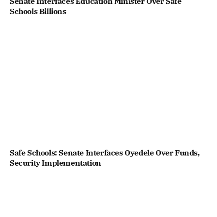
Senate Interfaces Education Minister Over Safe
Schools Billions
Safe Schools: Senate Interfaces Oyedele Over Funds,
Security Implementation