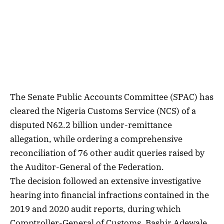
The Senate Public Accounts Committee (SPAC) has
cleared the Nigeria Customs Service (NCS) of a
disputed N62.2 billion under-remittance
allegation, while ordering a comprehensive
reconciliation of 76 other audit queries raised by
the Auditor-General of the Federation.
The decision followed an extensive investigative
hearing into financial infractions contained in the
2019 and 2020 audit reports, during which
Comptroller-General of Customs, Bashir Adewale