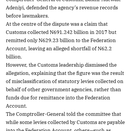
Adeniyi, defended the agency’s revenue records
before lawmakers.
At the centre of the dispute was a claim that
Customs collected N691.242 billion in 2017 but
remitted only N629.23 billion to the Federation
Account, leaving an alleged shortfall of N62.2
billion.
However, the Customs leadership dismissed the
allegation, explaining that the figure was the result
of misclassification of statutory levies collected on
behalf of other government agencies, rather than
funds due for remittance into the Federation
Account.
The Comptroller-General told the committee that
while some levies collected by Customs are payable
into the Federation Account, others—such as