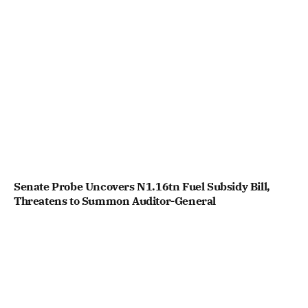
Senate Probe Uncovers N1.16tn Fuel Subsidy Bill,
Threatens to Summon Auditor-General