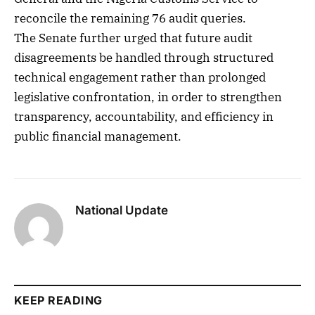
reconcile the remaining 76 audit queries.
The Senate further urged that future audit
disagreements be handled through structured
technical engagement rather than prolonged
legislative confrontation, in order to strengthen
transparency, accountability, and efficiency in
public financial management.
National Update
KEEP READING