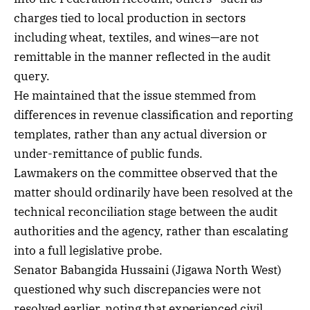
charges tied to local production in sectors
including wheat, textiles, and wines—are not
remittable in the manner reflected in the audit
query.
He maintained that the issue stemmed from
differences in revenue classification and reporting
templates, rather than any actual diversion or
under-remittance of public funds.
Lawmakers on the committee observed that the
matter should ordinarily have been resolved at the
technical reconciliation stage between the audit
authorities and the agency, rather than escalating
into a full legislative probe.
Senator Babangida Hussaini (Jigawa North West)
questioned why such discrepancies were not
resolved earlier, noting that experienced civil