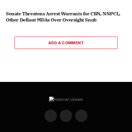
Senate Threatens Arrest Warrants for CBN, NNPCL,
Other Defiant MDAs Over Oversight Snub
ADD A COMMENT
Facebook
X
Instagram
(Twitter)