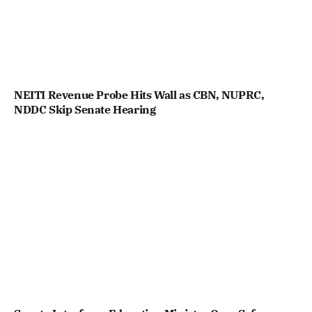
NEITI Revenue Probe Hits Wall as CBN, NUPRC,
NDDC Skip Senate Hearing