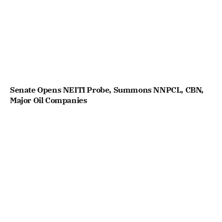
Senate Opens NEITI Probe, Summons NNPCL, CBN,
Major Oil Companies