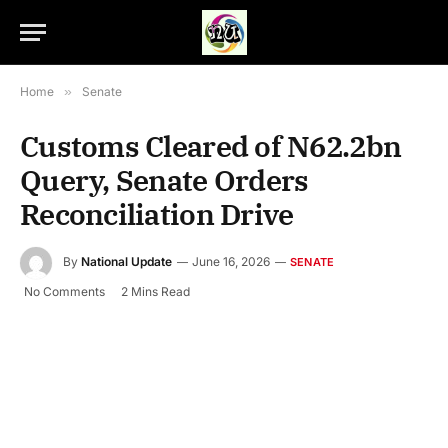
Home
»
Senate
Customs Cleared of N62.2bn
Query, Senate Orders
Reconciliation Drive
By
National Update
June 16, 2026
SENATE
No Comments
2 Mins Read