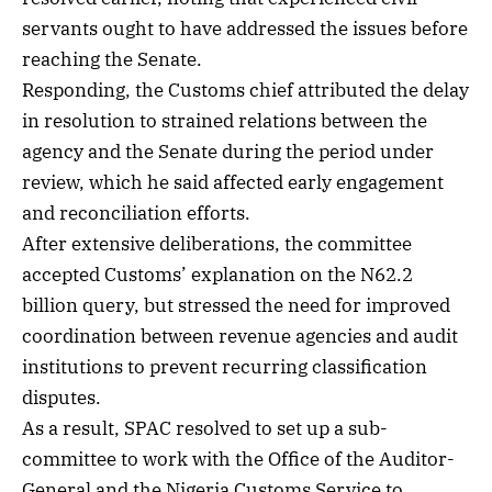
servants ought to have addressed the issues before
reaching the Senate.
Responding, the Customs chief attributed the delay
in resolution to strained relations between the
agency and the Senate during the period under
review, which he said affected early engagement
and reconciliation efforts.
After extensive deliberations, the committee
accepted Customs’ explanation on the N62.2
billion query, but stressed the need for improved
coordination between revenue agencies and audit
institutions to prevent recurring classification
disputes.
As a result, SPAC resolved to set up a sub-
committee to work with the Office of the Auditor-
General and the Nigeria Customs Service to