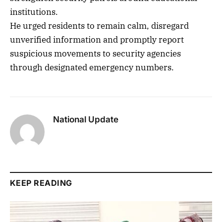
institutions.
He urged residents to remain calm, disregard
unverified information and promptly report
suspicious movements to security agencies
through designated emergency numbers.
National Update
KEEP READING