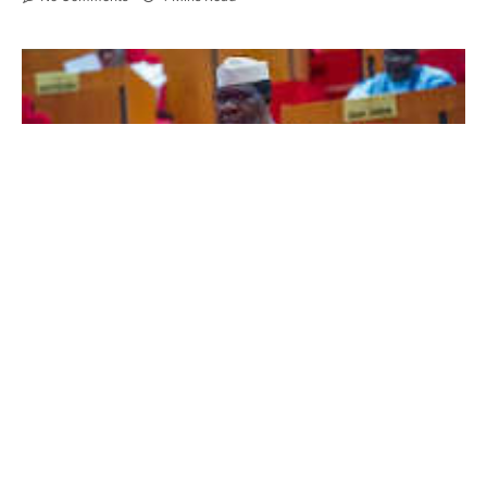
Senator Opeyemi Bamidele
In a major push to tackle mounting case backlogs
and accelerate the delivery of justice, the Senate
has begun the process of significantly expanding
the manpower of Nigeria’s superior courts,