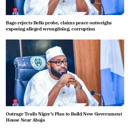
Bago rejects Bello probe, claims peace outweighs
exposing alleged wrongdoing, corruption
Outrage Trails Niger’s Plan to Build New Government
House Near Abuja