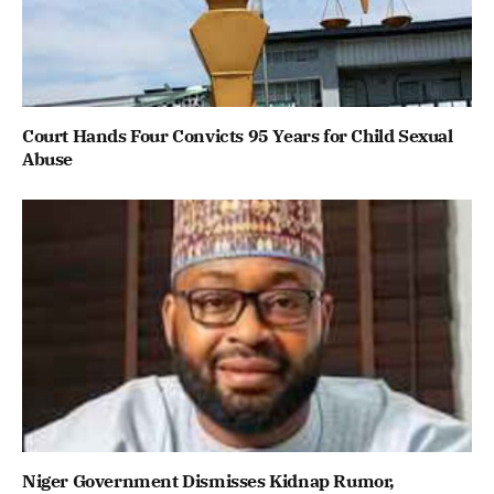
Court Hands Four Convicts 95 Years for Child Sexual
Abuse
Niger Government Dismisses Kidnap Rumor,