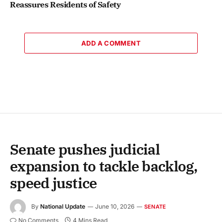
Reassures Residents of Safety
ADD A COMMENT
Senate pushes judicial
expansion to tackle backlog,
speed justice
By
National Update
June 10, 2026
SENATE
No Comments
4 Mins Read