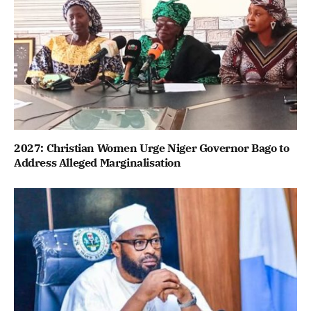
2027: Christian Women Urge Niger Governor Bago to
Address Alleged Marginalisation