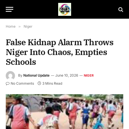
Home
»
Niger
False Kidnap Alarm Throws
Niger Into Chaos, Empties
Schools
By
National Update
June 10, 2026
NIGER
No Comments
3 Mins Read