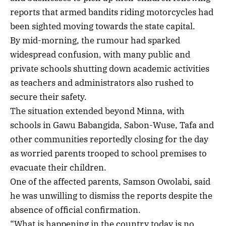
reports that armed bandits riding motorcycles had
been sighted moving towards the state capital.
By mid-morning, the rumour had sparked
widespread confusion, with many public and
private schools shutting down academic activities
as teachers and administrators also rushed to
secure their safety.
The situation extended beyond Minna, with
schools in Gawu Babangida, Sabon-Wuse, Tafa and
other communities reportedly closing for the day
as worried parents trooped to school premises to
evacuate their children.
One of the affected parents, Samson Owolabi, said
he was unwilling to dismiss the reports despite the
absence of official confirmation.
“What is happening in the country today is no