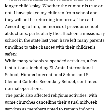
longer child’s play. Whether the rumour is true or
not, I have picked my children from school and
they will not be returning tomorrow,” he said.
According to him, memories of previous school
abductions, particularly the attack on a missionary
school in the state last year, have left many parents
unwilling to take chances with their children’s
safety.
While many schools suspended activities, a few
institutions, including El-Amin International
School, Himma International School and St.
Clement Catholic Secondary School, continued
normal operations.
The panic also affected religious activities, with
some churches cancelling their usual midweek
services as members opted to remain indoors.