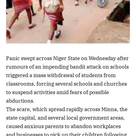
Panic swept across Niger State on Wednesday after
rumours of an impending bandit attack on schools
triggered a mass withdrawal of students from
classrooms, forcing several schools and churches
to suspend activities amid fears of possible
abductions.
The scare, which spread rapidly across Minna, the
state capital, and several local government areas,
caused anxious parents to abandon workplaces
and businesses to pick up their children following