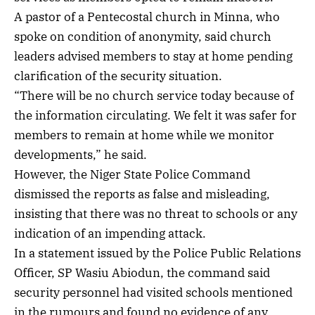
A pastor of a Pentecostal church in Minna, who
spoke on condition of anonymity, said church
leaders advised members to stay at home pending
clarification of the security situation.
“There will be no church service today because of
the information circulating. We felt it was safer for
members to remain at home while we monitor
developments,” he said.
However, the Niger State Police Command
dismissed the reports as false and misleading,
insisting that there was no threat to schools or any
indication of an impending attack.
In a statement issued by the Police Public Relations
Officer, SP Wasiu Abiodun, the command said
security personnel had visited schools mentioned
in the rumours and found no evidence of any