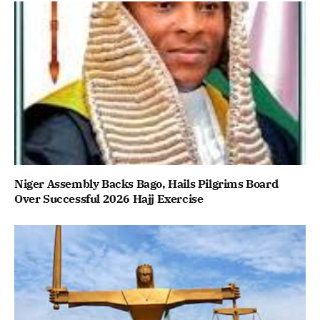
Niger Assembly Backs Bago, Hails Pilgrims Board
Over Successful 2026 Hajj Exercise