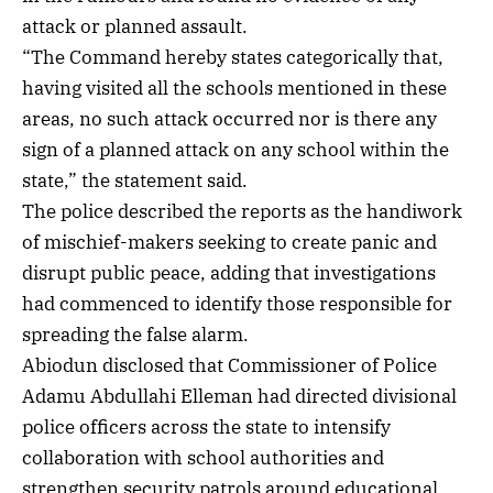
attack or planned assault.
“The Command hereby states categorically that,
having visited all the schools mentioned in these
areas, no such attack occurred nor is there any
sign of a planned attack on any school within the
state,” the statement said.
The police described the reports as the handiwork
of mischief-makers seeking to create panic and
disrupt public peace, adding that investigations
had commenced to identify those responsible for
spreading the false alarm.
Abiodun disclosed that Commissioner of Police
Adamu Abdullahi Elleman had directed divisional
police officers across the state to intensify
collaboration with school authorities and
strengthen security patrols around educational