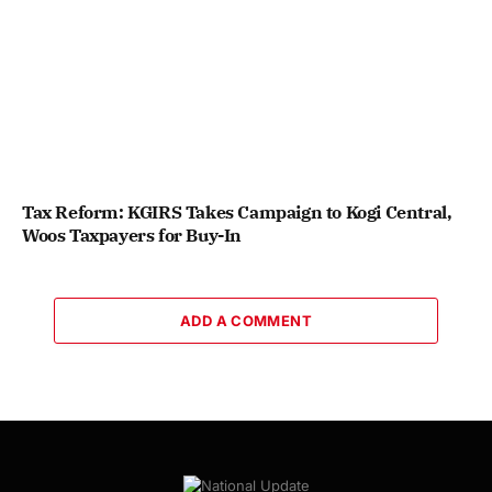
Tax Reform: KGIRS Takes Campaign to Kogi Central,
Woos Taxpayers for Buy-In
ADD A COMMENT