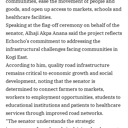
communities, ease the movement of people and
goods, and open up access to markets, schools and
healthcare facilities.
Speaking at the flag-off ceremony on behalf of the
senator, Alhaji Akpa Anana said the project reflects
Echocho’s commitment to addressing the
infrastructural challenges facing communities in
Kogi East.
According to him, quality road infrastructure
remains critical to economic growth and social
development, noting that the senator is
determined to connect farmers to markets,
workers to employment opportunities, students to
educational institutions and patients to healthcare
services through improved road networks.
“The senator understands the strategic