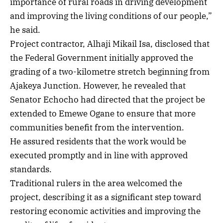
importance of rural roads in driving development
and improving the living conditions of our people,”
he said.
Project contractor, Alhaji Mikail Isa, disclosed that
the Federal Government initially approved the
grading of a two-kilometre stretch beginning from
Ajakeya Junction. However, he revealed that
Senator Echocho had directed that the project be
extended to Emewe Ogane to ensure that more
communities benefit from the intervention.
He assured residents that the work would be
executed promptly and in line with approved
standards.
Traditional rulers in the area welcomed the
project, describing it as a significant step toward
restoring economic activities and improving the