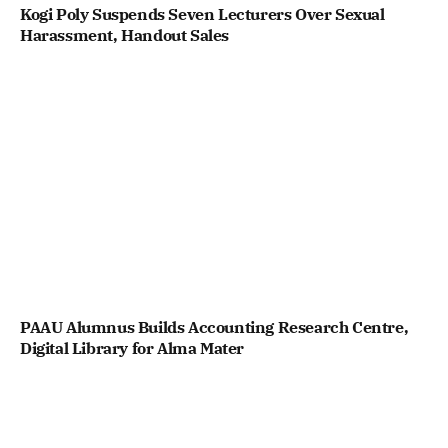
Kogi Poly Suspends Seven Lecturers Over Sexual
Harassment, Handout Sales
PAAU Alumnus Builds Accounting Research Centre,
Digital Library for Alma Mater