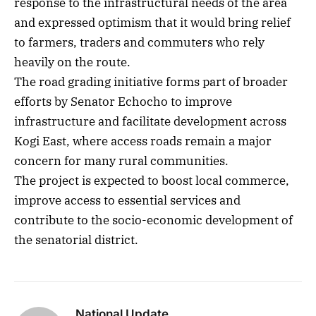
response to the infrastructural needs of the area
and expressed optimism that it would bring relief
to farmers, traders and commuters who rely
heavily on the route.
The road grading initiative forms part of broader
efforts by Senator Echocho to improve
infrastructure and facilitate development across
Kogi East, where access roads remain a major
concern for many rural communities.
The project is expected to boost local commerce,
improve access to essential services and
contribute to the socio-economic development of
the senatorial district.
National Update