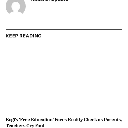
KEEP READING
Kogi’s ‘Free Education’ Faces Reality Check as Parents,
Teachers Cry Foul