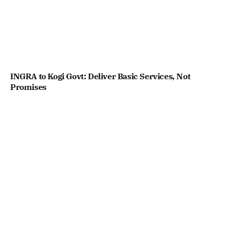
INGRA to Kogi Govt: Deliver Basic Services, Not
Promises