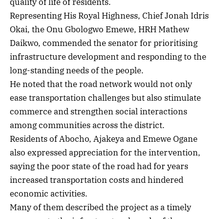
quality of life of residents.
Representing His Royal Highness, Chief Jonah Idris
Okai, the Onu Gbologwo Emewe, HRH Mathew
Daikwo, commended the senator for prioritising
infrastructure development and responding to the
long-standing needs of the people.
He noted that the road network would not only
ease transportation challenges but also stimulate
commerce and strengthen social interactions
among communities across the district.
Residents of Abocho, Ajakeya and Emewe Ogane
also expressed appreciation for the intervention,
saying the poor state of the road had for years
increased transportation costs and hindered
economic activities.
Many of them described the project as a timely