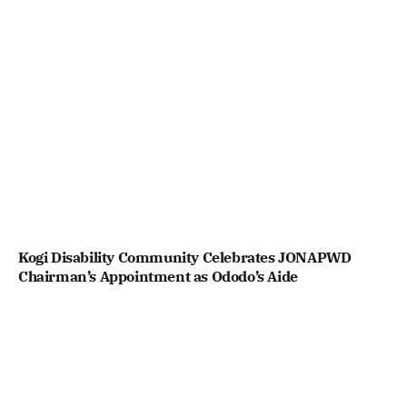
Kogi Disability Community Celebrates JONAPWD
Chairman’s Appointment as Ododo’s Aide