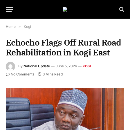
Home
»
Kogi
Echocho Flags Off Rural Road
Rehabilitation in Kogi East
By
National Update
June 5, 2026
KOGI
No Comments
3 Mins Read
Senator Jibrin Isah Echocho