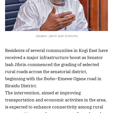
Senator Jibrin Isah Echocho
Residents of several communities in Kogi East have
received a major infrastructure boost as Senator
Isah Jibrin commenced the grading of selected
rural roads across the senatorial district,
beginning with the Ibobo–Emewe Ogane road in
Biraidu District.
The intervention, aimed at improving
transportation and economic activities in the area,
is expected to enhance connectivity among rural