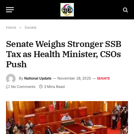
Home
»
Senate
Senate Weighs Stronger SSB
Tax as Health Minister, CSOs
Push
By
National Update
November 28, 2025
SENATE
No Comments
3 Mins Read
Senate Plenary Session