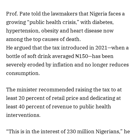
Prof. Pate told the lawmakers that Nigeria faces a
growing “public health crisis,” with diabetes,
hypertension, obesity and heart disease now
among the top causes of death.
He argued that the tax introduced in 2021—when a
bottle of soft drink averaged ₦150—has been
severely eroded by inflation and no longer reduces
consumption.
The minister recommended raising the tax to at
least 20 percent of retail price and dedicating at
least 40 percent of revenue to public health
interventions.
“This is in the interest of 230 million Nigerians,” he