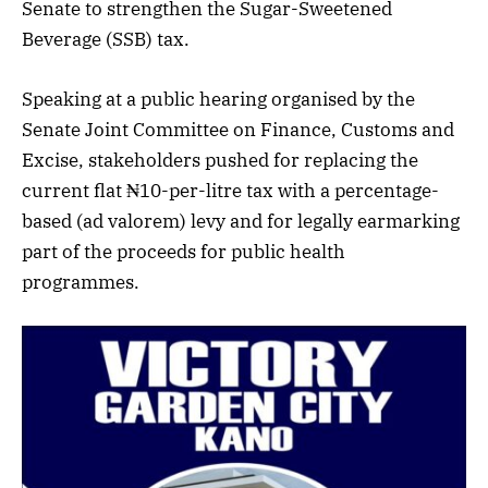
Senate to strengthen the Sugar-Sweetened
Beverage (SSB) tax.
Speaking at a public hearing organised by the
Senate Joint Committee on Finance, Customs and
Excise, stakeholders pushed for replacing the
current flat ₦10-per-litre tax with a percentage-
based (ad valorem) levy and for legally earmarking
part of the proceeds for public health
programmes.