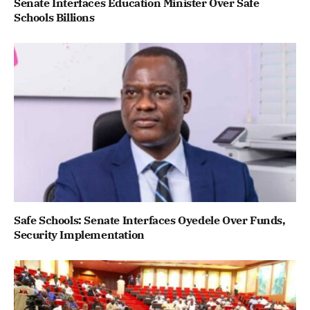
Senate Interfaces Education Minister Over Safe
Schools Billions
Safe Schools: Senate Interfaces Oyedele Over Funds,
Security Implementation