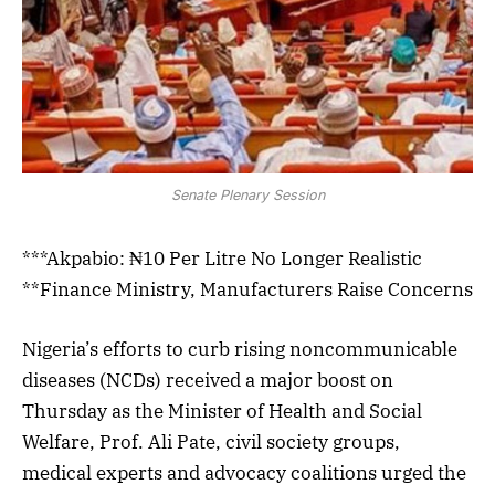
Senate Plenary Session
***Akpabio: ₦10 Per Litre No Longer Realistic
**Finance Ministry, Manufacturers Raise Concerns
Nigeria’s efforts to curb rising noncommunicable
diseases (NCDs) received a major boost on
Thursday as the Minister of Health and Social
Welfare, Prof. Ali Pate, civil society groups,
medical experts and advocacy coalitions urged the