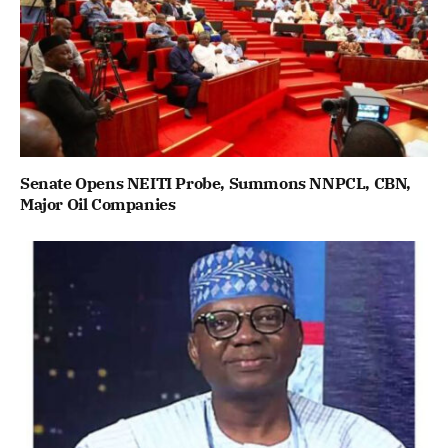
Senate Opens NEITI Probe, Summons NNPCL, CBN,
Major Oil Companies