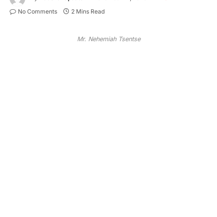
No Comments
2 Mins Read
Mr. Nehemiah Tsentse
Mr. Nehemiah Tsentse
In a move that could reshape local political
alignments, Mr. Nehemiah Tsentse, former Deputy