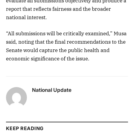
evaluate all submissions objectively and produce a
report that reflects fairness and the broader
national interest.
“All submissions will be critically examined,” Musa
said, noting that the final recommendations to the
Senate would capture the public health and
economic significance of the issue.
National Update
KEEP READING