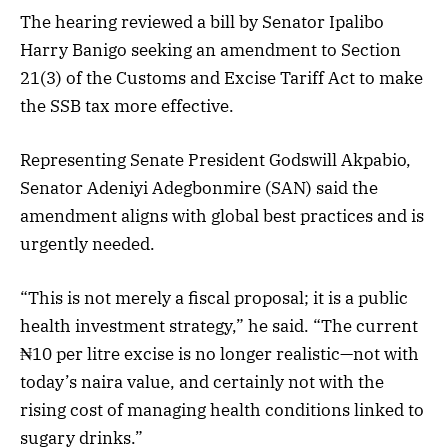
The hearing reviewed a bill by Senator Ipalibo
Harry Banigo seeking an amendment to Section
21(3) of the Customs and Excise Tariff Act to make
the SSB tax more effective.
Representing Senate President Godswill Akpabio,
Senator Adeniyi Adegbonmire (SAN) said the
amendment aligns with global best practices and is
urgently needed.
“This is not merely a fiscal proposal; it is a public
health investment strategy,” he said. “The current
₦10 per litre excise is no longer realistic—not with
today’s naira value, and certainly not with the
rising cost of managing health conditions linked to
sugary drinks.”