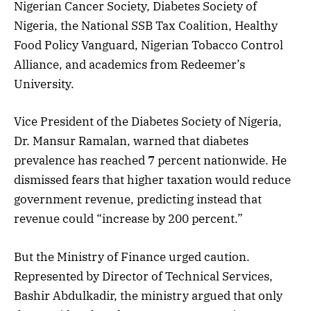
Nigerian Cancer Society, Diabetes Society of
Nigeria, the National SSB Tax Coalition, Healthy
Food Policy Vanguard, Nigerian Tobacco Control
Alliance, and academics from Redeemer’s
University.
Vice President of the Diabetes Society of Nigeria,
Dr. Mansur Ramalan, warned that diabetes
prevalence has reached 7 percent nationwide. He
dismissed fears that higher taxation would reduce
government revenue, predicting instead that
revenue could “increase by 200 percent.”
But the Ministry of Finance urged caution.
Represented by Director of Technical Services,
Bashir Abdulkadir, the ministry argued that only