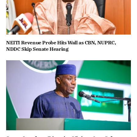
NEITI Revenue Probe Hits Wall as CBN, NUPRC,
NDDC Skip Senate Hearing