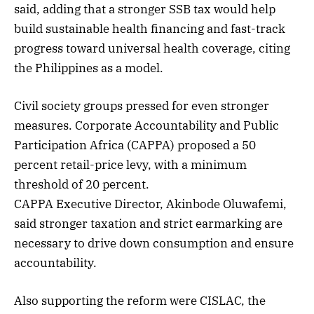
said, adding that a stronger SSB tax would help
build sustainable health financing and fast-track
progress toward universal health coverage, citing
the Philippines as a model.
Civil society groups pressed for even stronger
measures. Corporate Accountability and Public
Participation Africa (CAPPA) proposed a 50
percent retail-price levy, with a minimum
threshold of 20 percent.
CAPPA Executive Director, Akinbode Oluwafemi,
said stronger taxation and strict earmarking are
necessary to drive down consumption and ensure
accountability.
Also supporting the reform were CISLAC, the