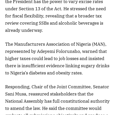
the President has the power to vary excise rates
under Section 13 of the Act. He stressed the need
for fiscal flexibility, revealing that a broader tax
review covering SSBs and alcoholic beverages is
already underway.
The Manufacturers Association of Nigeria (MAN),
represented by Adeyemi Folorunsho, warned that
higher taxes could lead to job losses and insisted
there is insufficient evidence linking sugary drinks
to Nigeria’s diabetes and obesity rates.
Responding, Chair of the Joint Committee, Senator
Sani Musa, reassured stakeholders that the
National Assembly has full constitutional authority
to amend the law. He said the committee would