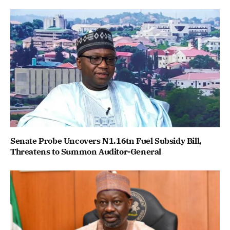
Senate Probe Uncovers N1.16tn Fuel Subsidy Bill,
Threatens to Summon Auditor-General