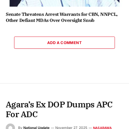
Senate Threatens Arrest Warrants for CBN, NNPCL,
Other Defiant MDAs Over Oversight Snub
ADD A COMMENT
Agara’s Ex DOP Dumps APC
For ADC
By
National Update
November 27, 2025
NASARAWA