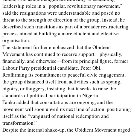
leadership roles in a “popular, revolutionary movement,”
said the resignations were understandable and posed no
threat to the strength or direction of the group. Instead, he
described such transitions as part of a broader restructuring
process aimed at building a more efficient and effective
organisation.
The statement further emphasized that the Obidient
Movement has continued to receive support—physically,
financially, and otherwise—from its principal figure, former
Labour Party presidential candidate, Peter Obi.
Reaffirming its commitment to peaceful civic engagement,
the group distanced itself from activities such as spying,
bigotry, or thuggery, insisting that it seeks to raise the
standards of political participation in Nigeria.
Tanko added that consultations are ongoing, and the
movement will soon unveil its next line of action, positioning
itself as the “vanguard of national redemption and
transformation.”
Despite the internal shake-up, the Obidient Movement urged