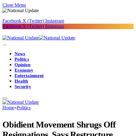
Close Menu
Facebook
X (Twitter)
Instagram
Facebook
X (Twitter)
Instagram
News
Politics
Opinion
Economy
Entertainment
Health
Security
Home
»
Politics
Obidient Movement Shrugs Off
Resignations, Says Restructure