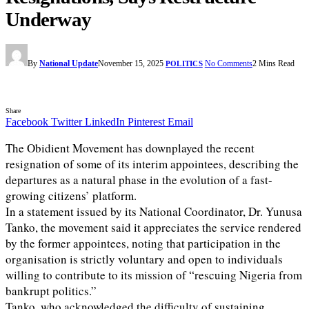
Underway
By
National Update
November 15, 2025
No Comments
2 Mins Read
POLITICS
Share
Facebook
Twitter
LinkedIn
Pinterest
Email
The Obidient Movement has downplayed the recent
resignation of some of its interim appointees, describing the
departures as a natural phase in the evolution of a fast-
growing citizens’ platform.
In a statement issued by its National Coordinator, Dr. Yunusa
Tanko, the movement said it appreciates the service rendered
by the former appointees, noting that participation in the
organisation is strictly voluntary and open to individuals
willing to contribute to its mission of “rescuing Nigeria from
bankrupt politics.”
Tanko, who acknowledged the difficulty of sustaining