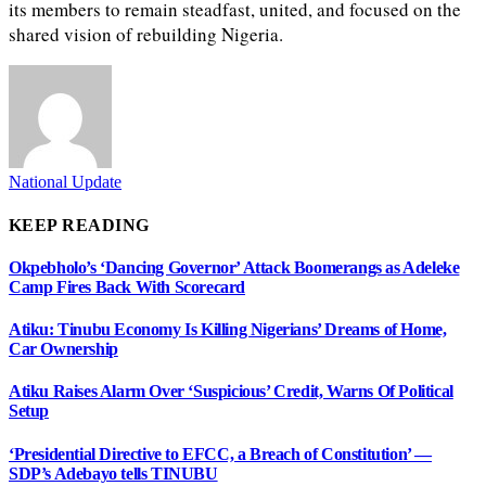
its members to remain steadfast, united, and focused on the
shared vision of rebuilding Nigeria.
National Update
KEEP READING
Okpebholo’s ‘Dancing Governor’ Attack Boomerangs as Adeleke
Camp Fires Back With Scorecard
Atiku: Tinubu Economy Is Killing Nigerians’ Dreams of Home,
Car Ownership
Atiku Raises Alarm Over ‘Suspicious’ Credit, Warns Of Political
Setup
‘Presidential Directive to EFCC, a Breach of Constitution’ —
SDP’s Adebayo tells TINUBU