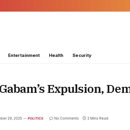
Entertainment
Health
Security
Gabam’s Expulsion, De
ber 29, 2025
No Comments
2 Mins Read
POLITICS