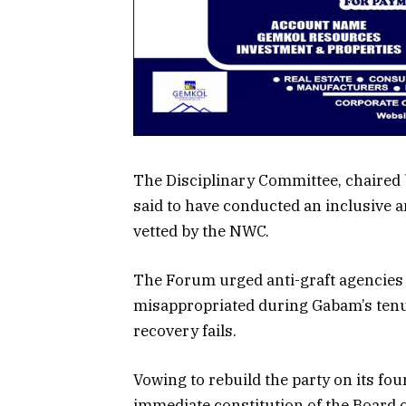
The Disciplinary Committee, chaired
said to have conducted an inclusive a
vetted by the NWC.
The Forum urged anti-graft agencies t
misappropriated during Gabam’s tenur
recovery fails.
Vowing to rebuild the party on its fou
immediate constitution of the Board 