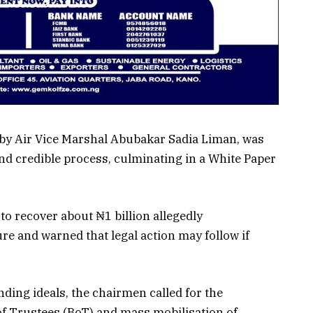
 by Air Vice Marshal Abubakar Sadia Liman, was
nd credible process, culminating in a White Paper
o recover about ₦1 billion allegedly
e and warned that legal action may follow if
nding ideals, the chairmen called for the
of Trustees (BoT) and mass mobilisation of