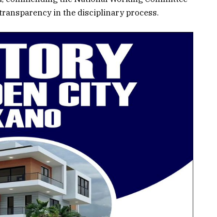
ransparency in the disciplinary process.