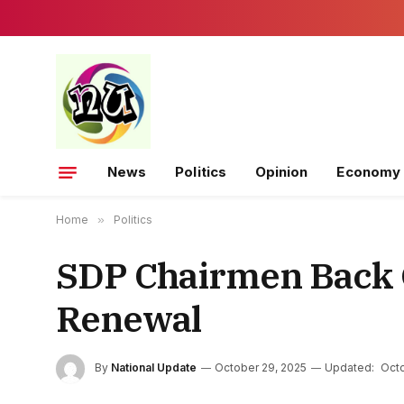
News
Politics
Opinion
Economy
Home
»
Politics
SDP Chairmen Back 
Renewal
By
National Update
October 29, 2025
Updated:
Octo