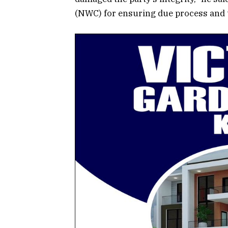
(NWC) for ensuring due process and t