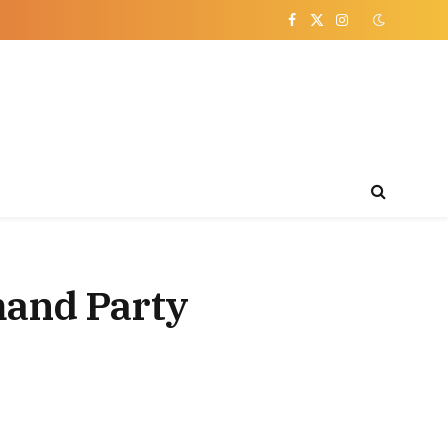
Facebook
X
Instagram
(Twitter)
mand Party