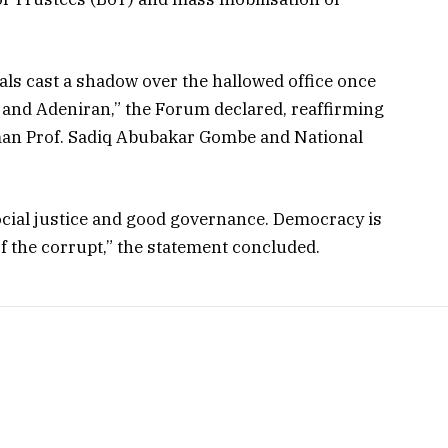
als cast a shadow over the hallowed office once
, and Adeniran,” the Forum declared, reaffirming
man Prof. Sadiq Abubakar Gombe and National
ocial justice and good governance. Democracy is
of the corrupt,” the statement concluded.