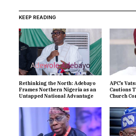
KEEP READING
Rethinking the North: Adebayo
APC’s Vats
Frames Northern Nigeria as an
Cautions T
Untapped National Advantage
Church Co