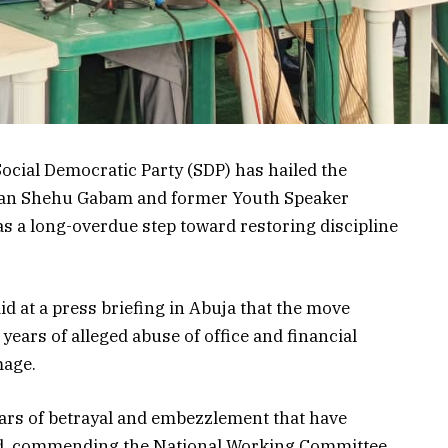
ocial Democratic Party (SDP) has hailed the
man Shehu Gabam and former Youth Speaker
 a long-overdue step toward restoring discipline
d at a press briefing in Abuja that the move
years of alleged abuse of office and financial
mage.
ars of betrayal and embezzlement that have
said, commending the National Working Committee