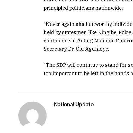
principled politicians nationwide.
“Never again shall unworthy individu
held by statesmen like Kingibe, Falae
confidence in Acting National Chair
Secretary Dr. Olu Agunloye.
“The SDP will continue to stand for s
too important to be left in the hands 
National Update