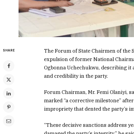
The Forum of State Chairmen of the S
SHARE
expulsion of former National Chair
Ogbonna Uchechukwu, describing it as
and credibility in the party.
Forum Chairman, Mr. Femi Olaniyi, sai
marked “a corrective milestone” after 
impropriety that dented the party’s i
“These decisive sanctions address ye
damaged the party’s integrity,” he 