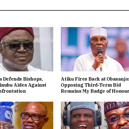
a Defends Bishops,
Atiku Fires Back at Obasanjo
inubu Aides Against
Opposing Third-Term Bid
nfrontation
Remains My Badge of Honou