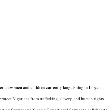
gerian women and children currently languishing in Libyan
tect Nigerians from trafficking, slavery, and human rights
ation Service and Nigeria Correctional Service to collaborate