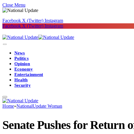
Close Menu
Facebook
X (Twitter)
Instagram
Facebook
X (Twitter)
Instagram
News
Politics
Opinion
Economy
Entertainment
Health
Security
Home
»
NationalUpdate Woman
Senate Pushes for Return 