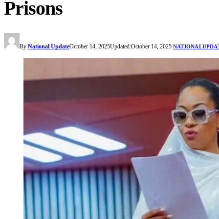
Prisons
By
National Update
October 14, 2025
Updated:
October 14, 2025
NATIONALUPDA