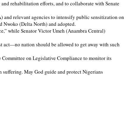
nd rehabilitation efforts, and to collaborate with Senate
nd relevant agencies to intensify public sensitization on
Ned Nwoko (Delta North) and adopted.
ence,” while Senator Victor Umeh (Anambra Central)
st act—no nation should be allowed to get away with such
e Committee on Legislative Compliance to monitor its
 suffering. May God guide and protect Nigerians