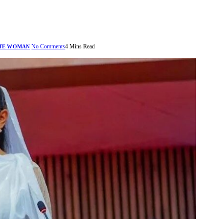
No Comments
4 Mins Read
TE WOMAN