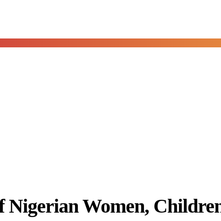
of Nigerian Women, Childre