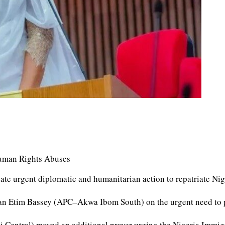
 Human Rights Abuses
ate urgent diplomatic and humanitarian action to repatriate Ni
n Etim Bassey (APC–Akwa Ibom South) on the urgent need to pro
Central) moved an additional prayer urging the Nigeria Immigr