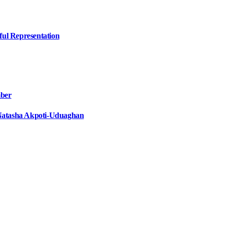
ful Representation
mber
e Natasha Akpoti-Uduaghan