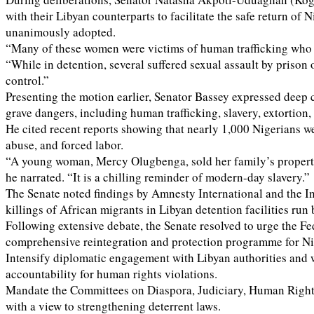
with their Libyan counterparts to facilitate the safe return 
unanimously adopted.
“Many of these women were victims of human trafficking who e
“While in detention, several suffered sexual assault by prison 
control.”
Presenting the motion earlier, Senator Bassey expressed deep 
grave dangers, including human trafficking, slavery, extortion,
He cited recent reports showing that nearly 1,000 Nigerians wer
abuse, and forced labor.
“A young woman, Mercy Olugbenga, sold her family’s property to
he narrated. “It is a chilling reminder of modern-day slavery.”
The Senate noted findings by Amnesty International and the In
killings of African migrants in Libyan detention facilities run 
Following extensive debate, the Senate resolved to urge the Fe
comprehensive reintegration and protection programme for Nige
Intensify diplomatic engagement with Libyan authorities and 
accountability for human rights violations.
Mandate the Committees on Diaspora, Judiciary, Human Rights, an
with a view to strengthening deterrent laws.