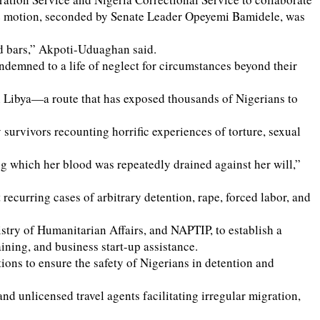
. The motion, seconded by Senate Leader Opeyemi Bamidele, was
nd bars,” Akpoti-Uduaghan said.
ondemned to a life of neglect for circumstances beyond their
gh Libya—a route that has exposed thousands of Nigerians to
 survivors recounting horrific experiences of torture, sexual
ng which her blood was repeatedly drained against her will,”
curring cases of arbitrary detention, rape, forced labor, and
stry of Humanitarian Affairs, and NAPTIP, to establish a
ning, and business start-up assistance.
ns to ensure the safety of Nigerians in detention and
nd unlicensed travel agents facilitating irregular migration,