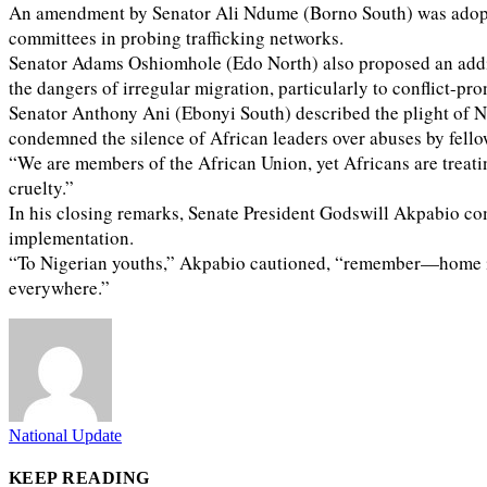
An amendment by Senator Ali Ndume (Borno South) was adopted, 
committees in probing trafficking networks.
Senator Adams Oshiomhole (Edo North) also proposed an addit
the dangers of irregular migration, particularly to conflict-
Senator Anthony Ani (Ebonyi South) described the plight of N
condemned the silence of African leaders over abuses by fello
“We are members of the African Union, yet Africans are treat
cruelty.”
In his closing remarks, Senate President Godswill Akpabio co
implementation.
“To Nigerian youths,” Akpabio cautioned, “remember—home is 
everywhere.”
National Update
KEEP READING