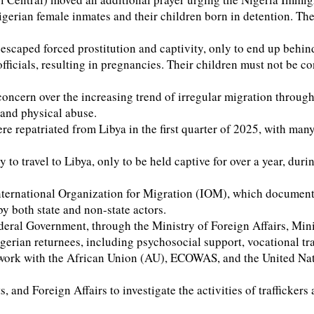
of Nigerian female inmates and their children born in detention
scaped forced prostitution and captivity, only to end up behi
officials, resulting in pregnancies. Their children must not be c
concern over the increasing trend of irregular migration throu
 and physical abuse.
e repatriated from Libya in the first quarter of 2025, with many
 travel to Libya, only to be held captive for over a year, duri
ternational Organization for Migration (IOM), which document re
by both state and non-state actors.
deral Government, through the Ministry of Foreign Affairs, Mini
rian returnees, including psychosocial support, vocational trai
work with the African Union (AU), ECOWAS, and the United Natio
d Foreign Affairs to investigate the activities of traffickers a