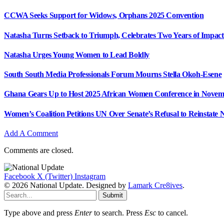
CCWA Seeks Support for Widows, Orphans 2025 Convention
Natasha Turns Setback to Triumph, Celebrates Two Years of Impact
Natasha Urges Young Women to Lead Boldly
South South Media Professionals Forum Mourns Stella Okoh-Esene
Ghana Gears Up to Host 2025 African Women Conference in Nove
Women’s Coalition Petitions UN Over Senate’s Refusal to Reinstat
Add A Comment
Comments are closed.
Facebook
X (Twitter)
Instagram
© 2026 National Update. Designed by
Lamark Cre8ives
.
Submit
Type above and press
Enter
to search. Press
Esc
to cancel.