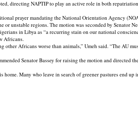
directing NAPTIP to play an active role in both repatriation a
ional prayer mandating the National Orientation Agency (NOA) a
prone or unstable regions. The motion was seconded by Senator 
igerians in Libya as “a recurring stain on our national consci
w Africans.
ing other Africans worse than animals,” Umeh said. “The AU mu
mmended Senator Bassey for raising the motion and directed th
home. Many who leave in search of greener pastures end up in