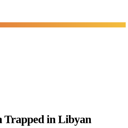
n Trapped in Libyan