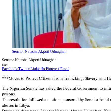
Senator Natasha Akpoti Uduaghan
Senator Natasha Akpoti Uduaghan
Share
Facebook
Twitter
LinkedIn
Pinterest
Email
***Moves to Protect Citizens from Trafficking, Slavery, and
The Nigerian Senate has asked the Federal Government to initi
prisons.
The resolution followed a motion sponsored by Senator Anieka
abuses in Libya.
During deliberations, Senator Natasha Akpoti-Uduaghan (Kogi 