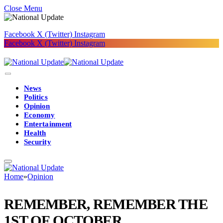
Close Menu
Facebook
X (Twitter)
Instagram
Facebook
X (Twitter)
Instagram
News
Politics
Opinion
Economy
Entertainment
Health
Security
Home
»
Opinion
REMEMBER, REMEMBER THE
1ST OF OCTOBER