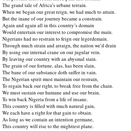
The grand tale of Africa’s urbane terrain.
When we began our great reign, we had much to attain.
But the inane of our journey became a constrain.
Again and again all in this country’s domain
Would entertain our interest to compromise the main.
Nigerians had no restrain to feign our legerdemain.
Through much strain and arraign, the nation we’d drain
By using our internal crane on our jugular vein.
By leaving our country with an abysmal stain.
The grain of our fortune, alas, has been slain,
The bane of our substance doth suffer in vain.
The Nigerian spirit must maintain our restrain,
To regain back our right, to break free from the chain.
We must sustain our humane and use our brain,
To win back Nigeria from a life of insane.
This country is filled with much natural gain,
We each have a right for that gain to obtain.
As long as we contain an intention germane,
This country will rise to the mightiest plane.