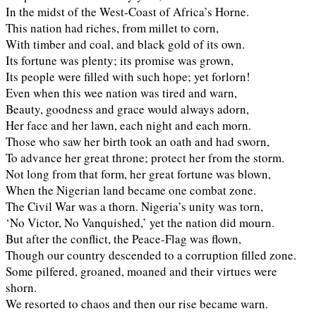
In the midst of the West-Coast of Africa’s Horne.
This nation had riches, from millet to corn,
With timber and coal, and black gold of its own.
Its fortune was plenty; its promise was grown,
Its people were filled with such hope; yet forlorn!
Even when this wee nation was tired and warn,
Beauty, goodness and grace would always adorn,
Her face and her lawn, each night and each morn.
Those who saw her birth took an oath and had sworn,
To advance her great throne; protect her from the storm.
Not long from that form, her great fortune was blown,
When the Nigerian land became one combat zone.
The Civil War was a thorn. Nigeria’s unity was torn,
‘No Victor, No Vanquished,’ yet the nation did mourn.
But after the conflict, the Peace-Flag was flown,
Though our country descended to a corruption filled zone.
Some pilfered, groaned, moaned and their virtues were
shorn.
We resorted to chaos and then our rise became warn.