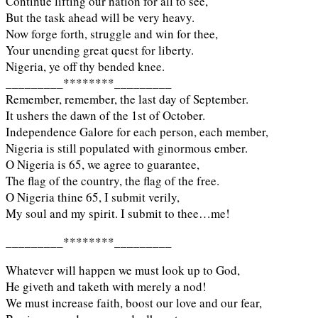
Continue lifting our nation for all to see,
But the task ahead will be very heavy.
Now forge forth, struggle and win for thee,
Your unending great quest for liberty.
Nigeria, ye off thy bended knee.
_________********_________
Remember, remember, the last day of September.
It ushers the dawn of the 1st of October.
Independence Galore for each person, each member,
Nigeria is still populated with ginormous ember.
O Nigeria is 65, we agree to guarantee,
The flag of the country, the flag of the free.
O Nigeria thine 65, I submit verily,
My soul and my spirit. I submit to thee…me!
_________********_________
Whatever will happen we must look up to God,
He giveth and taketh with merely a nod!
We must increase faith, boost our love and our fear,