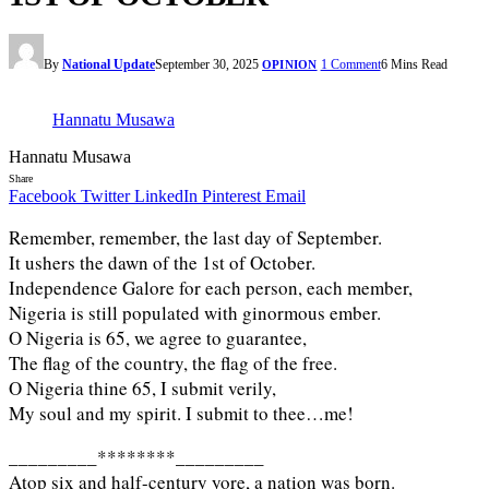
By
National Update
September 30, 2025
1 Comment
6 Mins Read
OPINION
Hannatu Musawa
Hannatu Musawa
Share
Facebook
Twitter
LinkedIn
Pinterest
Email
Remember, remember, the last day of September.
It ushers the dawn of the 1st of October.
Independence Galore for each person, each member,
Nigeria is still populated with ginormous ember.
O Nigeria is 65, we agree to guarantee,
The flag of the country, the flag of the free.
O Nigeria thine 65, I submit verily,
My soul and my spirit. I submit to thee…me!
_________********_________
Atop six and half-century yore, a nation was born.