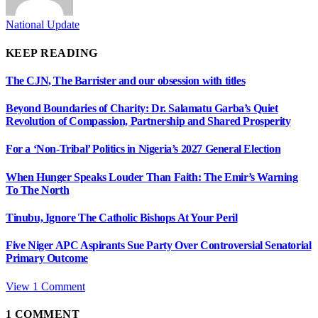
National Update
KEEP READING
The CJN, The Barrister and our obsession with titles
Beyond Boundaries of Charity: Dr. Salamatu Garba’s Quiet
Revolution of Compassion, Partnership and Shared Prosperity
For a ‘Non-Tribal’ Politics in Nigeria’s 2027 General Election
When Hunger Speaks Louder Than Faith: The Emir’s Warning
To The North
Tinubu, Ignore The Catholic Bishops At Your Peril
Five Niger APC Aspirants Sue Party Over Controversial Senatorial
Primary Outcome
View 1 Comment
1
COMMENT