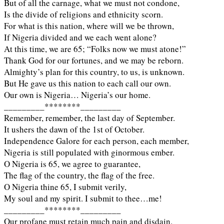
But of all the carnage, what we must not condone,
Is the divide of religions and ethnicity scorn.
For what is this nation, where will we be thrown,
If Nigeria divided and we each went alone?
At this time, we are 65; “Folks now we must atone!”
Thank God for our fortunes, and we may be reborn.
Almighty’s plan for this country, to us, is unknown.
But He gave us this nation to each call our own.
Our own is Nigeria… Nigeria’s our home.
_________********_________
Remember, remember, the last day of September.
It ushers the dawn of the 1st of October.
Independence Galore for each person, each member,
Nigeria is still populated with ginormous ember.
O Nigeria is 65, we agree to guarantee,
The flag of the country, the flag of the free.
O Nigeria thine 65, I submit verily,
My soul and my spirit. I submit to thee…me!
_________********_________
Our profane must retain much pain and disdain.