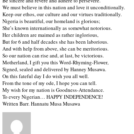
Be sincere and revere and adhere to persevere.
We must believe in this nation and love it unconditionally.
Keep our ethos, our culture and our virtues traditionally.
Nigeria is beautiful, our homeland is glorious;
She’s known internationally as somewhat notorious.
Her children are maimed as rather inglorious,
But for 6 and half decades she has been laborious.
And with help from above, she can be meritorious.
So our nation can rise and, at last, be victorious.
Motherland, I gift you this Word-Rhyming-Flower,
Signed, sealed and delivered by Hanney Musawa.
On this fateful day I do wish you all well.
From the tone of my ode, I hope you can tell.
My wish for my nation is Goodness-Attendance.
To every Nigerian… HAPPY INDEPENDENCE!
Written Barr. Hannatu Musa Musawa