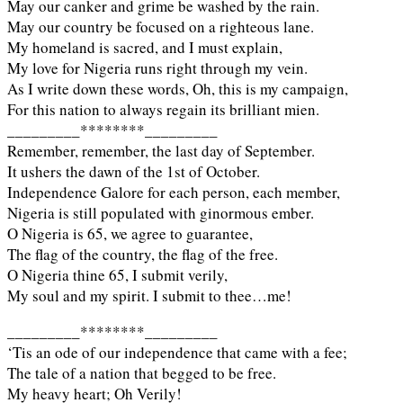
May our canker and grime be washed by the rain.
May our country be focused on a righteous lane.
My homeland is sacred, and I must explain,
My love for Nigeria runs right through my vein.
As I write down these words, Oh, this is my campaign,
For this nation to always regain its brilliant mien.
_________********_________
Remember, remember, the last day of September.
It ushers the dawn of the 1st of October.
Independence Galore for each person, each member,
Nigeria is still populated with ginormous ember.
O Nigeria is 65, we agree to guarantee,
The flag of the country, the flag of the free.
O Nigeria thine 65, I submit verily,
My soul and my spirit. I submit to thee…me!
_________********_________
‘Tis an ode of our independence that came with a fee;
The tale of a nation that begged to be free.
My heavy heart; Oh Verily!