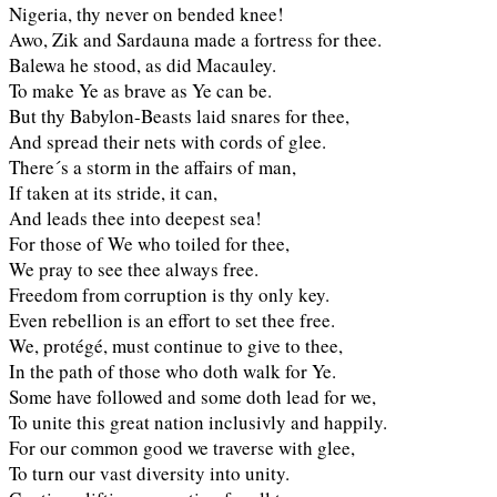
Nigeria, thy never on bended knee!
Awo, Zik and Sardauna made a fortress for thee.
Balewa he stood, as did Macauley.
To make Ye as brave as Ye can be.
But thy Babylon-Beasts laid snares for thee,
And spread their nets with cords of glee.
There´s a storm in the affairs of man,
If taken at its stride, it can,
And leads thee into deepest sea!
For those of We who toiled for thee,
We pray to see thee always free.
Freedom from corruption is thy only key.
Even rebellion is an effort to set thee free.
We, protégé, must continue to give to thee,
In the path of those who doth walk for Ye.
Some have followed and some doth lead for we,
To unite this great nation inclusivly and happily.
For our common good we traverse with glee,
To turn our vast diversity into unity.