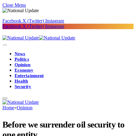
Close Menu
Facebook
X (Twitter)
Instagram
Facebook
X (Twitter)
Instagram
News
Politics
Opinion
Economy
Entertainment
Health
Security
Home
»
Opinion
Before we surrender oil security to
one entity