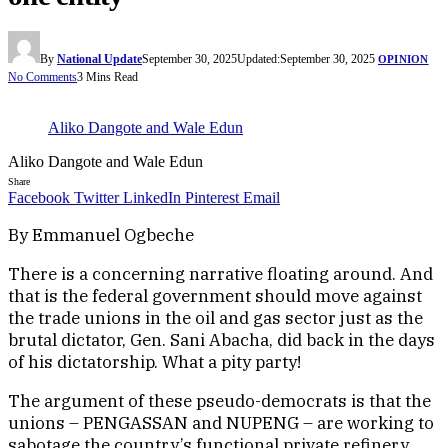
By
National Update
September 30, 2025
Updated:
September 30, 2025
OPINION
No Comments
3 Mins Read
Aliko Dangote and Wale Edun
Aliko Dangote and Wale Edun
Share
Facebook
Twitter
LinkedIn
Pinterest
Email
By Emmanuel Ogbeche
There is a concerning narrative floating around. And
that is the federal government should move against
the trade unions in the oil and gas sector just as the
brutal dictator, Gen. Sani Abacha, did back in the days
of his dictatorship. What a pity party!
The argument of these pseudo-democrats is that the
unions – PENGASSAN and NUPENG – are working to
sabotage the country’s functional private refinery,