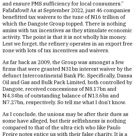
and ensure PMS sufficiency for local consumers.”
Fafafafowl! As at September 2022, just 46 companies
benefitted tax waivers to the tune of N16 trillion of
which the Dangote Group topped. There is nothing
amiss with tax incentives as they stimulate economic
activity. The point is that it is not wholly his money.
Lest we forget, the refinery operates in an export free
zone with lots of tax incentives and waivers.
As far back as 2009, the Group was amongst a few
firms that were granted N31bn interest waiver by the
defunct Intercontinental Bank Plc. Specifically, Dansa
Oil and Gas and Bulk Pack Limited, both controlled by
Dangote, received concessions of N8.17bn and
N4.34bn of outstanding balance of N13.6bn and
N7.27bn, respectively. So tell me what I don’t know.
As I conclude, the unions may be after their dues as
some have alleged, but their selfishness is nothing
compared to that of the ultra-rich who like Paulo
Freire notes entice us with their false charity. It is a