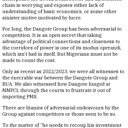
chain is worrying and exposes either lack of
understanding of basic economics, or some other
sinister motive motivated by lucre.
For long, the Dangote Group has been adversarial to
competition. It is an open secret that taking
advantage of political connections and closeness to
the corridors of power is one of its modus operandi,
which isn’t bad in itself. But Nigerians must not be
made to count the cost.
Only as recent as 2022/2023, we were all witnesses to
the execrable war between the Dangote Group and
BUA. We also witnessed how Dangote lunged at
NNPCL through the courts to frustrate it out of
importing PMS.
There are litanies of adversarial endeavours by the
Group against competitors or those seen to be so.
To the matter of “he needs to recoup his investment