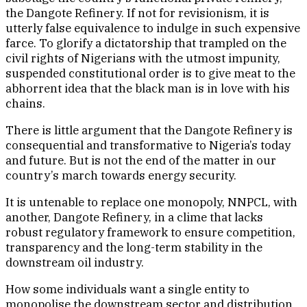
the Dangote Refinery. If not for revisionism, it is
utterly false equivalence to indulge in such expensive
farce. To glorify a dictatorship that trampled on the
civil rights of Nigerians with the utmost impunity,
suspended constitutional order is to give meat to the
abhorrent idea that the black man is in love with his
chains.
There is little argument that the Dangote Refinery is
consequential and transformative to Nigeria’s today
and future. But is not the end of the matter in our
country’s march towards energy security.
It is untenable to replace one monopoly, NNPCL, with
another, Dangote Refinery, in a clime that lacks
robust regulatory framework to ensure competition,
transparency and the long-term stability in the
downstream oil industry.
How some individuals want a single entity to
monopolise the downstream sector and distribution