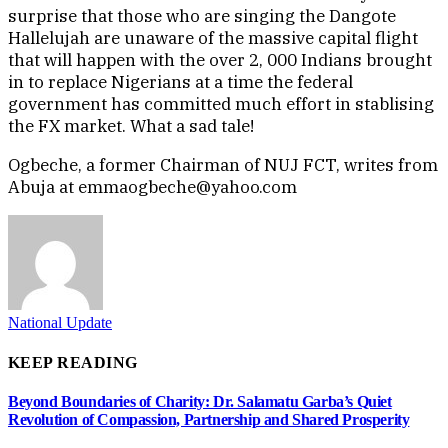
surprise that those who are singing the Dangote
Hallelujah are unaware of the massive capital flight
that will happen with the over 2, 000 Indians brought
in to replace Nigerians at a time the federal
government has committed much effort in stablising
the FX market. What a sad tale!
Ogbeche, a former Chairman of NUJ FCT, writes from
Abuja at emmaogbeche@yahoo.com
National Update
KEEP READING
Beyond Boundaries of Charity: Dr. Salamatu Garba’s Quiet
Revolution of Compassion, Partnership and Shared Prosperity