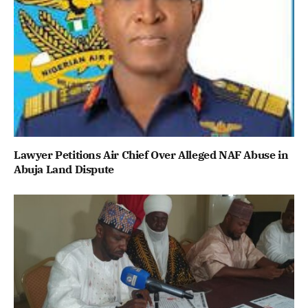
Lawyer Petitions Air Chief Over Alleged NAF Abuse in
Abuja Land Dispute