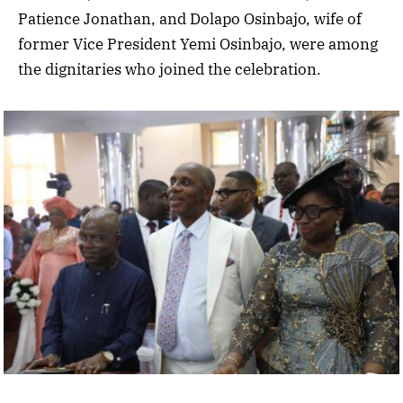
Patience Jonathan, and Dolapo Osinbajo, wife of
former Vice President Yemi Osinbajo, were among
the dignitaries who joined the celebration.