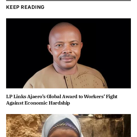
KEEP READING
LP Links Ajaero’s Global Award to Workers’ Fight
Against Economic Hardship