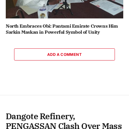
North Embraces Obi: Pantami Emirate Crowns Him
Sarkin Maskan in Powerful Symbol of Unity
ADD A COMMENT
Dangote Refinery,
PENGASSAN Clash Over Mass