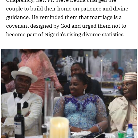
Chaplaincy, Rev. Fr. Steve Dedua charged the
couple to build their home on patience and divine
guidance. He reminded them that marriage is a
covenant designed by God and urged them not to
become part of Nigeria’s rising divorce statistics.