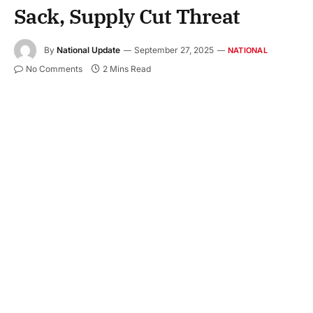
Sack, Supply Cut Threat
By
National Update
September 27, 2025
NATIONAL
No Comments
2 Mins Read