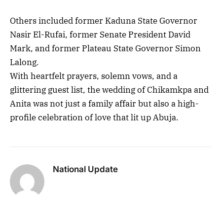
Others included former Kaduna State Governor
Nasir El-Rufai, former Senate President David
Mark, and former Plateau State Governor Simon
Lalong.
With heartfelt prayers, solemn vows, and a
glittering guest list, the wedding of Chikamkpa and
Anita was not just a family affair but also a high-
profile celebration of love that lit up Abuja.
National Update