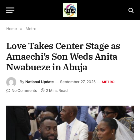
Home
»
Metro
Love Takes Center Stage as
Amaechi’s Son Weds Anita
Nwabueze in Abuja
By
National Update
September 27, 2025
METRO
No Comments
2 Mins Read
Chikamkpa Amaechi and wife, Anita The son of former Minister of
Transportation, Rotimi Amaechi, Chikamkpa and wife, Anita