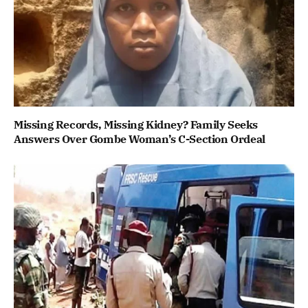
Missing Records, Missing Kidney? Family Seeks
Answers Over Gombe Woman’s C-Section Ordeal