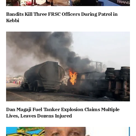
Bandits Kill Three FRSC Officers During Patrol in
Kebbi
Dan Magaji Fuel Tanker Explosion Claims Multiple
Lives, Leaves Dozens Injured