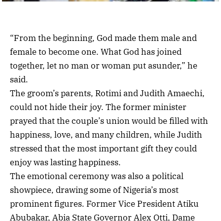
“From the beginning, God made them male and
female to become one. What God has joined
together, let no man or woman put asunder,” he
said.
The groom’s parents, Rotimi and Judith Amaechi,
could not hide their joy. The former minister
prayed that the couple’s union would be filled with
happiness, love, and many children, while Judith
stressed that the most important gift they could
enjoy was lasting happiness.
The emotional ceremony was also a political
showpiece, drawing some of Nigeria’s most
prominent figures. Former Vice President Atiku
Abubakar, Abia State Governor Alex Otti, Dame