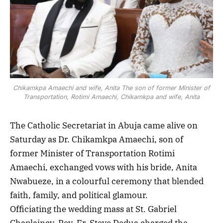
Chikamkpa Amaechi and wife, Anita The son of former Minister of
Transportation, Rotimi Amaechi, Chikamkpa and wife, Anita
The Catholic Secretariat in Abuja came alive on
Saturday as Dr. Chikamkpa Amaechi, son of
former Minister of Transportation Rotimi
Amaechi, exchanged vows with his bride, Anita
Nwabueze, in a colourful ceremony that blended
faith, family, and political glamour.
Officiating the wedding mass at St. Gabriel